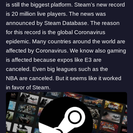
is still the biggest platform. Steam’s new record
is 20 million live players. The
news
was
announced by
Steam Database
. The reason
for this record is the global Coronavirus
epidemic. Many countries around the world are
affected by Coronavirus. We know also gaming
is affected because
expos like E3 are
canceled
. Even big leagues such as the
NBA are canceled. But it seems like it worked
in favor of Steam.