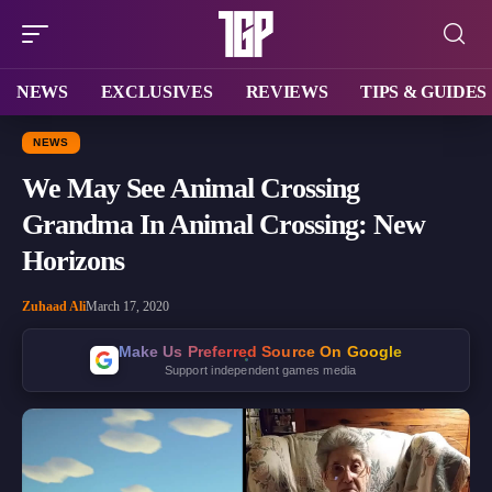
NEWS
EXCLUSIVES
REVIEWS
TIPS & GUIDES
NEWS
We May See Animal Crossing
Grandma In Animal Crossing: New
Horizons
Zuhaad Ali
March 17, 2020
Make Us Preferred Source On Google
Support independent games media