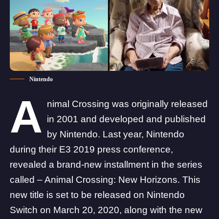
Nintendo
A
nimal Crossing was originally released
in 2001 and developed and published
by Nintendo. Last year, Nintendo
during their E3 2019 press conference,
revealed a brand-new installment in the series
called – Animal Crossing: New Horizons. This
new title is set to be released on Nintendo
Switch on March 20, 2020, along with the new