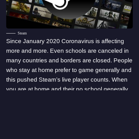
Steam
Since January 2020 Coronavirus is affecting
more and more. Even schools are canceled in
many countries and borders are closed. People
who stay at home prefer to game generally and
this pushed Steam’s live player counts. When
you are at home and their no school generally
young people choose to play games. As the
numbers continue to rise, we will probably see
more and more records coming from games
and gaming platforms because of the
Coronavirus. According to experts, we did not