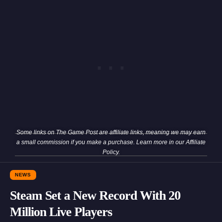
Some links on The Game Post are affiliate links, meaning we may earn
a small commission if you make a purchase. Learn more in our
Affiliate
Policy
.
NEWS
Steam Set a New Record With 20
Million Live Players