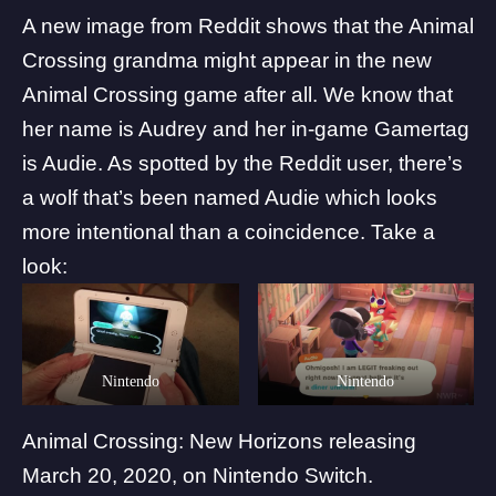
A new image from
Reddit
shows that the Animal
Crossing grandma might appear in the new
Animal Crossing game after all. We know that
her name is Audrey and her in-game Gamertag
is Audie. As spotted by the Reddit user, there’s
a wolf that’s been named Audie which looks
more intentional than a coincidence. Take a
look:
Nintendo
Nintendo
Animal Crossing: New Horizons releasing
March 20, 2020, on Nintendo Switch.