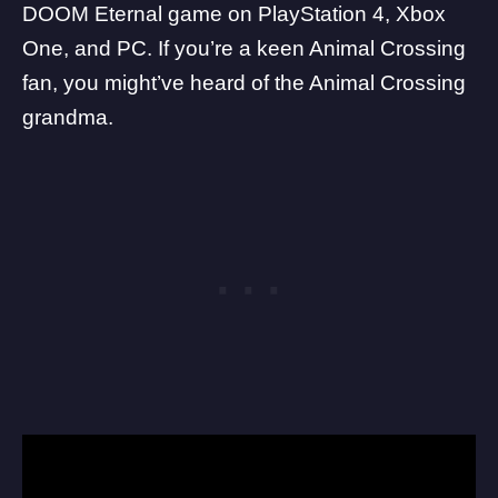
DOOM Eternal game on PlayStation 4, Xbox
One, and PC. If you’re a keen Animal Crossing
fan, you might’ve heard of the Animal Crossing
grandma.