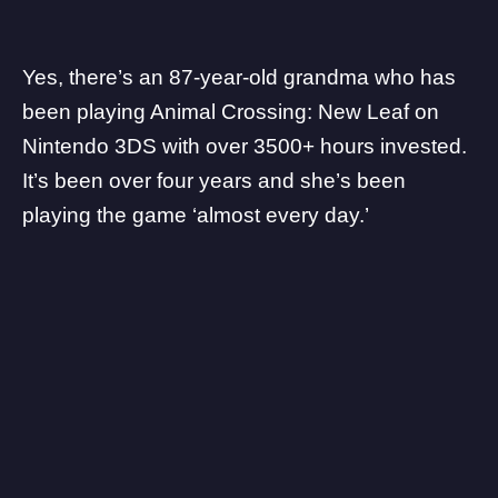
Yes, there’s an
87-year-old grandma
who has
been playing Animal Crossing: New Leaf on
Nintendo 3DS with over 3500+ hours invested.
It’s been over four years and she’s been
playing the game ‘almost every day.’