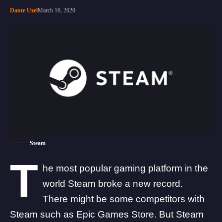
Dante Uzel
March 16, 2020
Steam
T
he most popular gaming platform in the
world Steam broke a new record.
There might be some competitors with
Steam such as Epic Games Store. But Steam