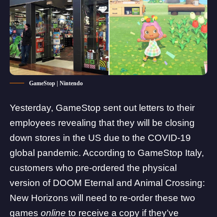
GameStop | Nintendo
Yesterday, GameStop sent out letters to their
employees revealing that they will be closing
down stores in the US due to the COVID-19
global pandemic. According to GameStop Italy,
customers who pre-ordered the physical
version of DOOM Eternal and Animal Crossing:
New Horizons will need to re-order these two
games
online
to receive a copy if they’ve