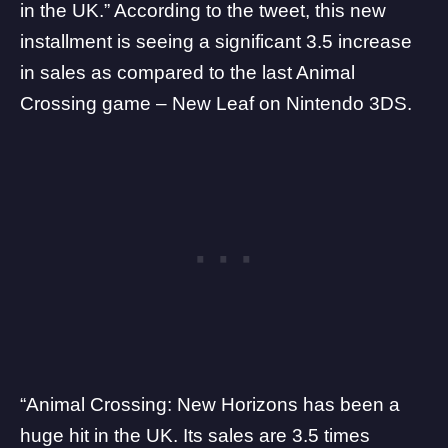
in the UK
.” According to the
tweet
, this new
installment is seeing a significant 3.5 increase
in sales as compared to the last Animal
Crossing game – New Leaf on Nintendo 3DS.
“Animal Crossing: New Horizons has been a
huge hit in the UK. Its sales are 3.5 times