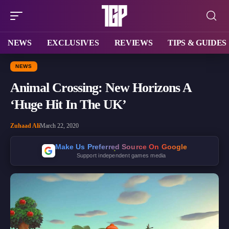
NEWS
EXCLUSIVES
REVIEWS
TIPS & GUIDES
NEWS
Animal Crossing: New Horizons A
‘Huge Hit In The UK’
Zuhaad Ali
March 22, 2020
Make Us Preferred Source On Google
Support independent games media