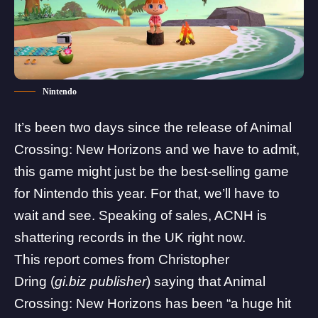
Nintendo
It’s been two days since the release of Animal
Crossing: New Horizons and we have to admit,
this game might just be the best-selling game
for Nintendo this year. For that, we’ll have to
wait and see. Speaking of sales,
ACNH
is
shattering records in the UK right now.
This report comes from
Christopher
Dring
(
gi.biz publisher
) saying that Animal
Crossing: New Horizons has been “
a huge hit