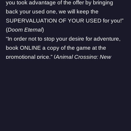
you took advantage of the offer by bringing
back your used one, we will keep the
SUPERVALUATION OF YOUR USED for you!”
(
Doom Eternal
)
“In order not to stop your desire for adventure,
book ONLINE a copy of the game at the
promotional price.” (
Animal Crossing: New
Horizons
)
While this may seem the reasonable and right
thing to do, many customers are upset and
furious that they would need to spend money
on these two titles again in order to play it. A
thing worth noting is that this change is only
applicable to DOOM Eternal and
Animal
Crossing: New Horizons
, which is now officially