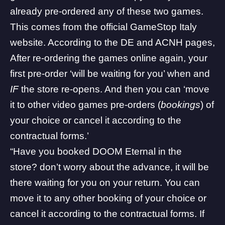
already pre-ordered any of these two games.
This comes from the official
GameStop Italy
website. According to the
DE
and
ACNH
pages,
After re-ordering the games online again, your
first pre-order ‘will be waiting for you’ when and
IF
the store re-opens. And then you can ‘move
it to other video games pre-orders (
bookings
) of
your choice or cancel it according to the
contractual forms.’
“Have you booked
DOOM Eternal
in the
store? don’t worry about the advance, it will be
there waiting for you on your return. You can
move it to any other booking of your choice or
cancel it according to the contractual forms. If