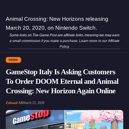
Animal Crossing: New Horizons releasing
March 20, 2020, on Nintendo Switch.
Some links on The Game Post are affiliate links, meaning we may earn
a small commission if you make a purchase. Learn more in our
Affiliate
Policy
.
NEWS
GameStop Italy Is Asking Customers
To Order DOOM Eternal and Animal
Crossing: New Horizon Again Online
Zuhaad Ali
March 22, 2020