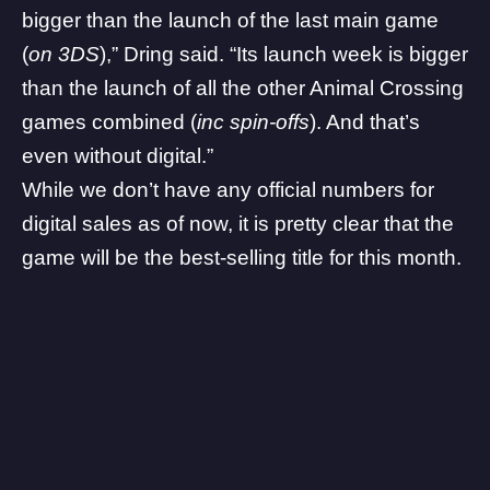
bigger than the launch of the last main game
(
on 3DS
),” Dring said. “Its launch week is bigger
than the launch of all the other Animal Crossing
games combined (
inc spin-offs
). And that’s
even without digital.”
While we don’t have any official numbers for
digital sales as of now, it is pretty clear that the
game will be the best-selling title for this month.