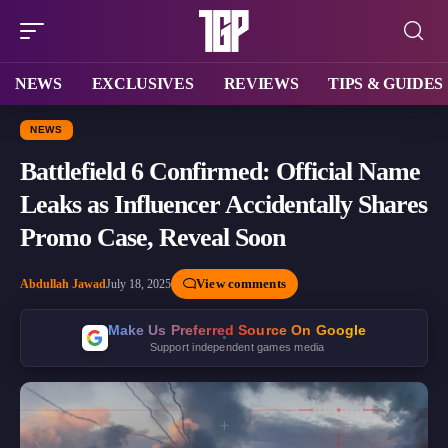
NEWS
EXCLUSIVES
REVIEWS
TIPS & GUIDES
NEWS
Battlefield 6 Confirmed: Official Name
Leaks as Influencer Accidentally Shares
Promo Case, Reveal Soon
View comments
Abdullah Jawad
July 18, 2025
Make Us Preferred Source On Google
Support independent games media