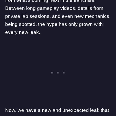
from what’s coming next in the franchise.
Between
long gameplay videos
, details from
private lab sessions, and
even new mechanics
being spotted, the hype has only grown with
every new leak.
Now, we have a new and unexpected leak that