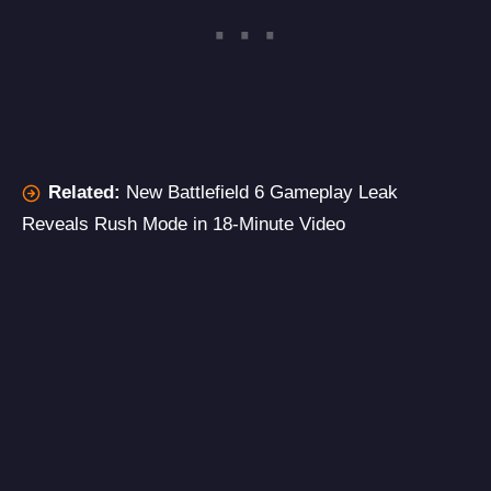
Related:
New Battlefield 6 Gameplay Leak
Reveals Rush Mode in 18-Minute Video