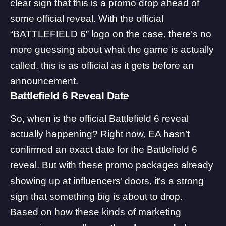
clear sign that this is a promo drop ahead of
some official reveal. With the official
“BATTLEFIELD 6” logo on the case, there’s no
more guessing about what the game is actually
called, this is as official as it gets before an
announcement.
Battlefield 6 Reveal Date
So, when is the official Battlefield 6 reveal
actually happening? Right now, EA hasn’t
confirmed an exact date for the Battlefield 6
reveal. But with these promo packages already
showing up at influencers’ doors, it’s a strong
sign that something big is about to drop.
Based on how these kinds of marketing