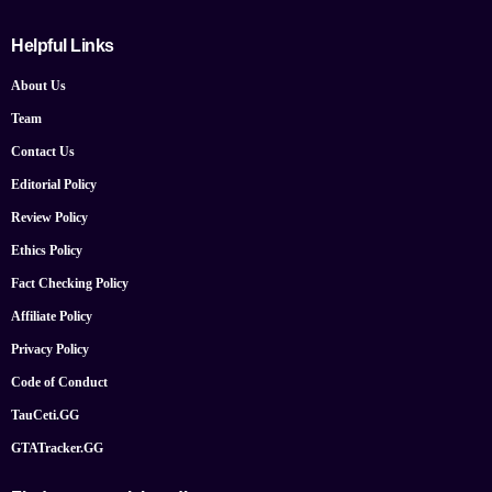
Helpful Links
About Us
Team
Contact Us
Editorial Policy
Review Policy
Ethics Policy
Fact Checking Policy
Affiliate Policy
Privacy Policy
Code of Conduct
TauCeti.GG
GTATracker.GG