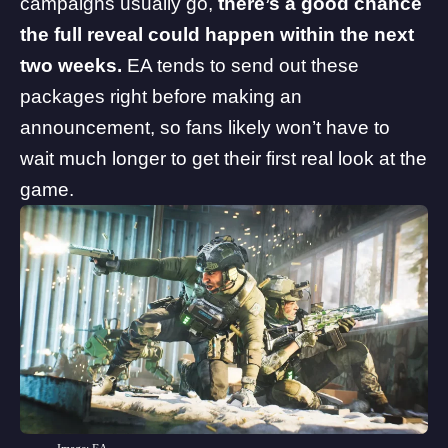
campaigns usually go,
there’s a good chance
the full reveal could happen within the next
two weeks.
EA tends to send out these
packages right before making an
announcement, so fans likely won’t have to
wait much longer to get their first real look at the
game.