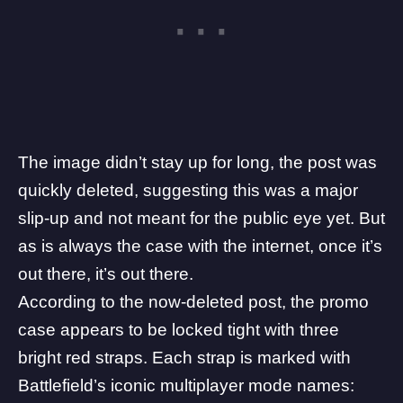
The image didn’t stay up for long, the post was
quickly deleted, suggesting this was a major
slip-up and not meant for the public eye yet. But
as is always the case with the internet, once it’s
out there, it’s out there.
According to the now-deleted post, the promo
case appears to be locked tight with three
bright red straps. Each strap is marked with
Battlefield’s iconic multiplayer mode names: