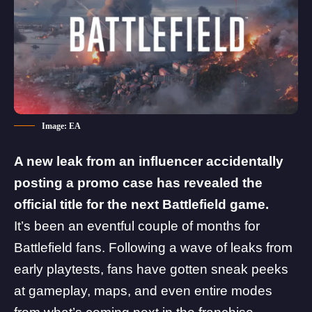
Image: EA
A new leak from an influencer accidentally
posting a promo case has revealed the
official title for the next
Battlefield
game.
It’s been an eventful couple of months for
Battlefield fans. Following a wave of leaks from
early playtests, fans have gotten sneak peeks
at gameplay, maps, and even entire modes