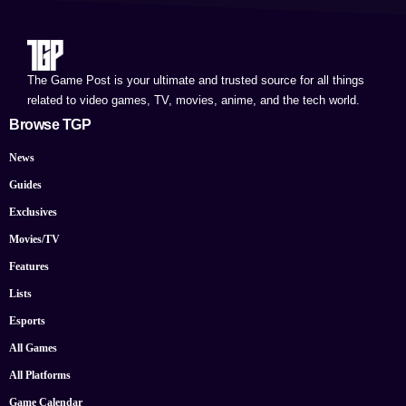
The Game Post is your ultimate and trusted source for all things
related to video games, TV, movies, anime, and the tech world.
Browse TGP
News
Guides
Exclusives
Movies/TV
Features
Lists
Esports
All Games
All Platforms
Game Calendar