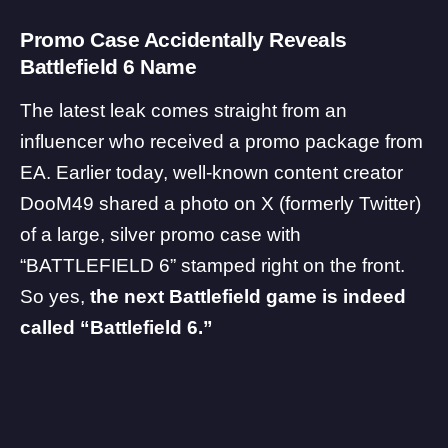
Promo Case Accidentally Reveals
Battlefield 6 Name
The latest leak comes straight from an
influencer who received a promo package from
EA
. Earlier today, well-known content creator
DooM49
shared a photo on X (formerly Twitter)
of a large, silver promo case with
“BATTLEFIELD 6” stamped right on the front.
So yes,
the next Battlefield game is indeed
called “
Battlefield 6
.”