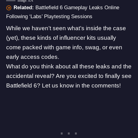
Image: EA
Related:
Battlefield 6 Gameplay Leaks Online
Following ‘Labs’ Playtesting Sessions
While we haven’t seen what’s inside the case
(yet), these kinds of influencer kits usually
come packed with game info, swag, or even
early access codes.
What do you think about all these leaks and the
accidental reveal? Are you excited to finally see
Battlefield 6? Let us know in the comments!