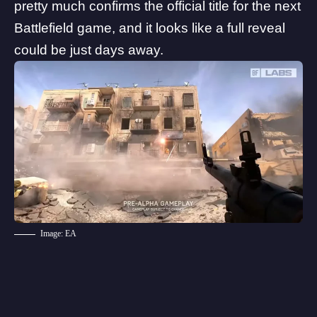
pretty much confirms the official title for the next
Battlefield game, and it looks like a full reveal
could be just days away.
Image: EA