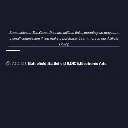
Some links on The Game Post are affiliate links, meaning we may earn
a small commission if you make a purchase. Learn more in our
Affiliate
Policy
.
Battlefield
Battlefield 6
DICE
Electronic Arts
TAGGED: