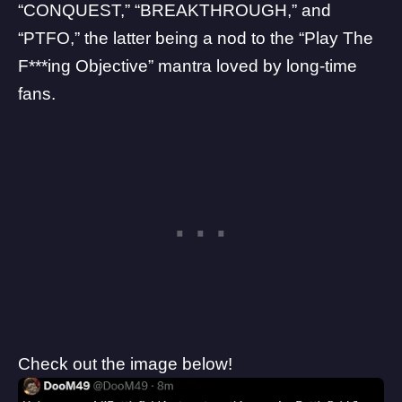
“CONQUEST,” “BREAKTHROUGH,” and
“PTFO,” the latter being a nod to the “Play The
F***ing Objective” mantra loved by long-time
fans.
Check out the image below!