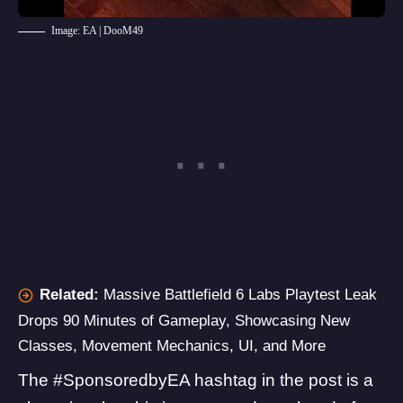
Image: EA | DooM49
Related:
Massive Battlefield 6 Labs Playtest Leak
Drops 90 Minutes of Gameplay, Showcasing New
Classes, Movement Mechanics, UI, and More
The #SponsoredbyEA hashtag in the post is a