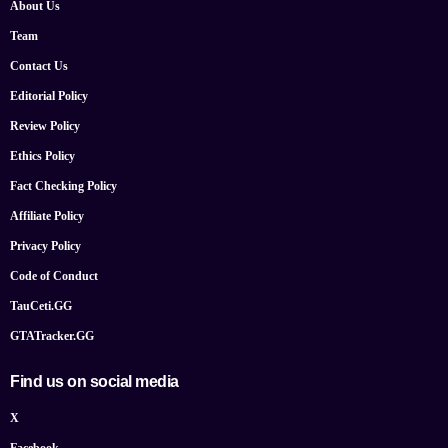
About Us
Team
Contact Us
Editorial Policy
Review Policy
Ethics Policy
Fact Checking Policy
Affiliate Policy
Privacy Policy
Code of Conduct
TauCeti.GG
GTATracker.GG
Find us on social media
X