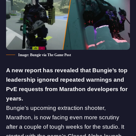
Image: Bungie via The Game Post
A new report has revealed that Bungie’s top
leadership ignored repeated warnings and
PvE requests from Marathon developers for
years.
Bungie’s upcoming extraction shooter,
Marathon, is now facing even more scrutiny
after a couple of tough weeks for the studio. It