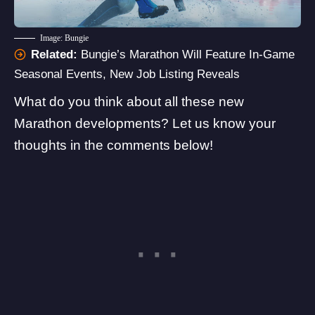
Image: Bungie
Related:
Bungie’s Marathon Will Feature In-Game
Seasonal Events, New Job Listing Reveals
What do you think about all these new
Marathon developments? Let us know your
thoughts in the comments below!