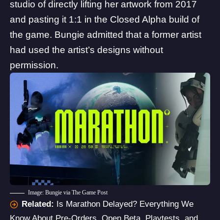
studio
of directly lifting her artwork from 2017
and pasting it 1:1 in the Closed Alpha build of
the game.
Bungie admitted
that a former artist
had used the artist’s designs without
permission.
Image: Bungie via The Game Post
Related:
Is Marathon Delayed? Everything We
Know About Pre-Orders, Open Beta, Playtests, and