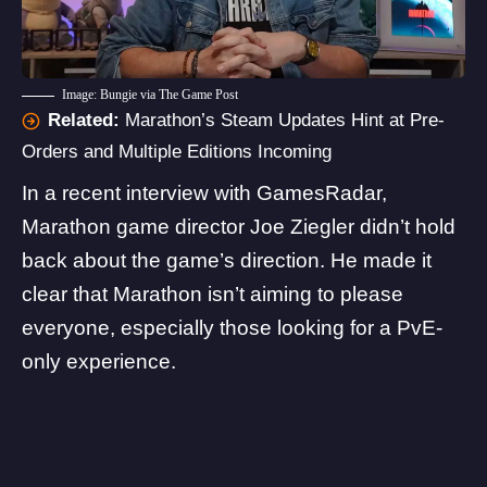
Image: Bungie via The Game Post
Related:
Marathon’s Steam Updates Hint at Pre-
Orders and Multiple Editions Incoming
In a recent interview with
GamesRadar
,
Marathon game director Joe Ziegler didn’t hold
back about the game’s direction. He made it
clear that Marathon isn’t aiming to please
everyone, especially those looking for a PvE-
only experience.