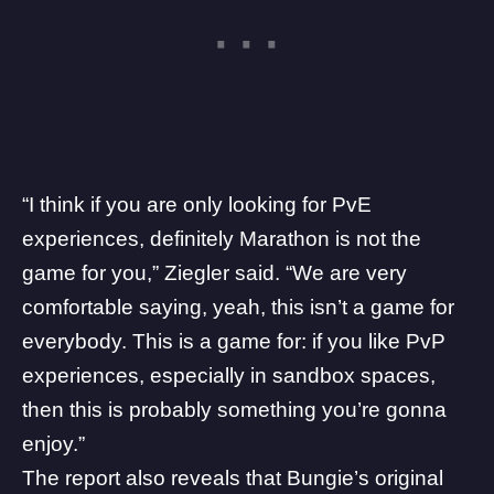
“I think if you are only looking for PvE
experiences, definitely Marathon is not the
game for you,” Ziegler said. “We are very
comfortable saying, yeah, this isn’t a game for
everybody. This is a game for: if you like PvP
experiences, especially in sandbox spaces,
then this is probably something you’re gonna
enjoy.”
The report also reveals that Bungie’s original