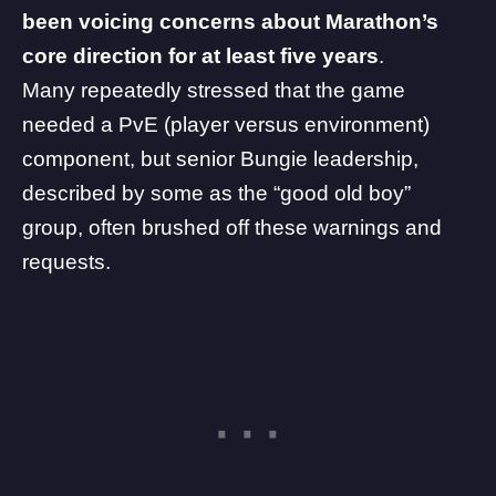
been voicing concerns about Marathon’s
core direction for at least five years
.
Many repeatedly stressed that the game
needed a PvE (player versus environment)
component, but senior Bungie leadership,
described by some as the “good old boy”
group, often brushed off these warnings and
requests.