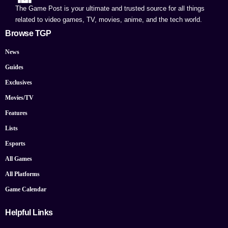
The Game Post is your ultimate and trusted source for all things
related to video games, TV, movies, anime, and the tech world.
Browse TGP
News
Guides
Exclusives
Movies/TV
Features
Lists
Esports
All Games
All Platforms
Game Calendar
Helpful Links