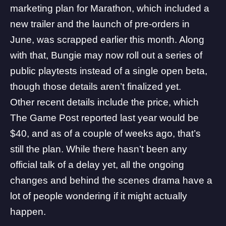
marketing plan for Marathon, which included a
new trailer and the launch of pre-orders in
June,
was scrapped earlier this month
. Along
with that, Bungie may now roll out a series of
public playtests instead of a single open beta,
though those details aren’t finalized yet.
Other recent details include the price, which
The Game Post reported last year would be
$40
, and as of a couple of weeks ago, that’s
still the plan. While there hasn’t been any
official talk of a delay yet, all the ongoing
changes and behind the scenes drama have a
lot of people wondering if it might actually
happen.