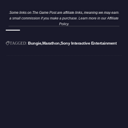
Some links on The Game Post are affiliate links, meaning we may earn
a small commission if you make a purchase. Learn more in our
Affiliate
Policy
.
Bungie
Marathon
Sony Interactive Entertainment
TAGGED: