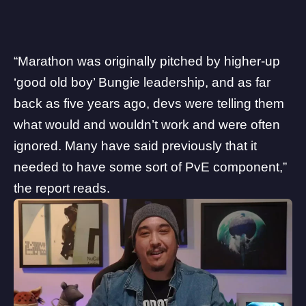
“Marathon was originally pitched by higher-up
‘good old boy’ Bungie leadership, and as far
back as five years ago, devs were telling them
what would and wouldn’t work and were often
ignored. Many have said previously that it
needed to have some sort of PvE component,”
the report reads.