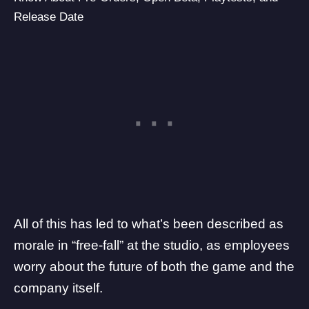
Release Date
All of this has led to what’s been described as
morale in “free-fall” at the studio
, as employees
worry about the future of both the game and the
company itself.