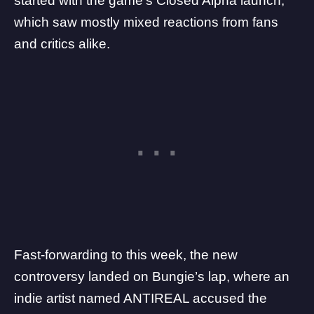
started with the game’s
Closed Alpha launch
,
which saw mostly mixed reactions from fans
and critics alike.
Fast-forwarding to this week, the new
controversy landed on Bungie’s lap, where
an
indie artist named ANTIREAL accused the