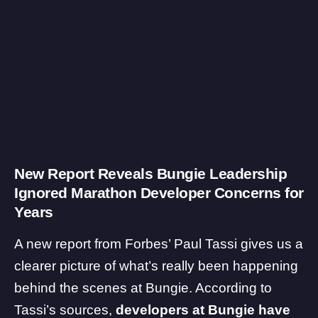
New Report Reveals Bungie Leadership
Ignored Marathon Developer Concerns for
Years
A new
report
from Forbes’ Paul Tassi gives us a
clearer picture of what’s really been happening
behind the scenes at Bungie. According to
Tassi’s sources,
developers at Bungie have