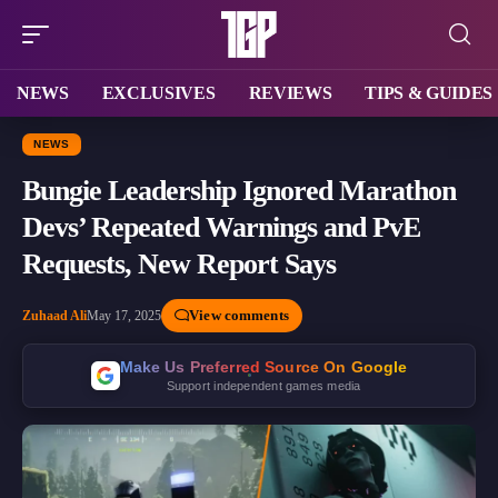
NEWS
EXCLUSIVES
REVIEWS
TIPS & GUIDES
NEWS
Bungie Leadership Ignored Marathon
Devs’ Repeated Warnings and PvE
Requests, New Report Says
View comments
Zuhaad Ali
May 17, 2025
Make Us Preferred Source On Google
Support independent games media