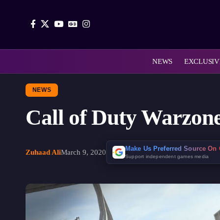
NEWS
EXCLUSIV
NEWS
Call of Duty Warzone
Make Us Preferred Source On
Zuhaad Ali
March 9, 2020
Support independent games media