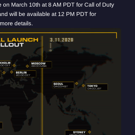
ive on March 10th at 8 AM PDT for Call of Duty
d will be available at 12 PM PDT for
more details.