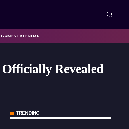
GAMES CALENDAR
Officially Revealed
TRENDING