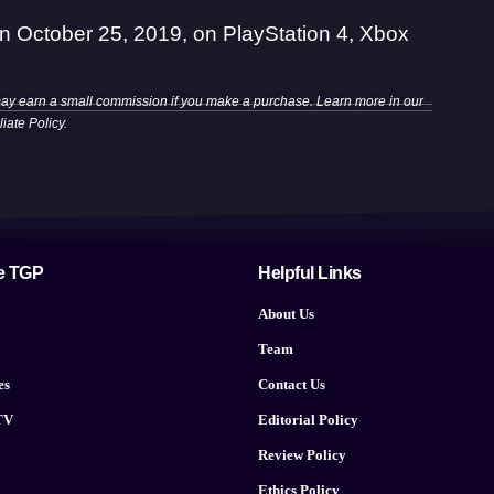
on October 25, 2019, on PlayStation 4, Xbox
may earn a small commission if you make a purchase. Learn more in our
iliate Policy
.
e TGP
Helpful Links
About Us
Team
es
Contact Us
TV
Editorial Policy
Review Policy
Ethics Policy