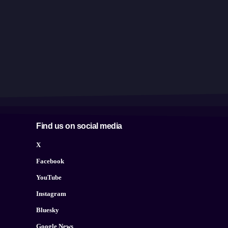
Find us on social media
X
Facebook
YouTube
Instagram
Bluesky
Google News