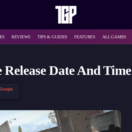
ES
REVIEWS
TIPS & GUIDES
FEATURES
ALL GAMES
 Release Date And Time 
 Google