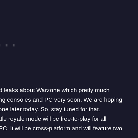
 and leaks about Warzone which pretty much
ting consoles and PC very soon. We are hoping
one later today. So, stay tuned for that.
e royale mode will be free-to-play for all
. It will be cross-platform and will feature two