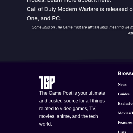
Call of Duty Modern Warfare is released 
One, and PC.
Some links on The Game Post are affiliate links, meaning we 
Aff
Brows
News
The Game Post is your ultimate
Guides
and trusted source for all things
Exclusiv
related to video games, TV,
Movies/
movies, anime, and the tech
Features
world.
Lists