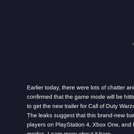
Earlier today, there were lots of chatter
confirmed that the game mode will be hit
to get the new trailer for Call of Duty Warz
The leaks suggest that this brand-new battl
players on PlayStation 4, Xbox One, and PC
modes.
Learn more about it here
.