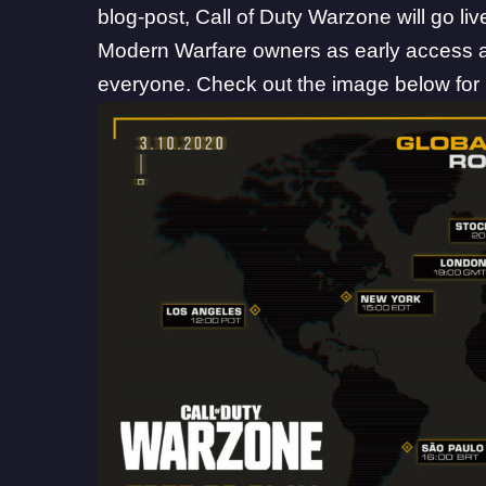
blog-post
, Call of Duty Warzone will go l
Modern Warfare owners as early access an
everyone. Check out the image below for 