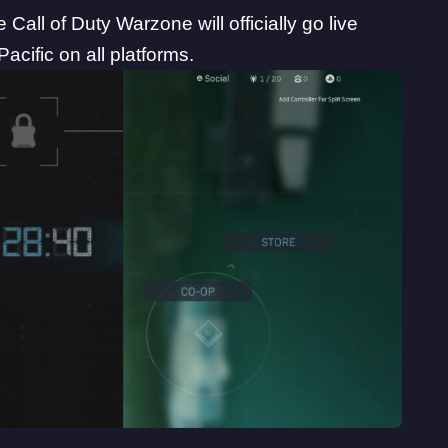
e Call of Duty Warzone will officially go live
cific on all platforms.