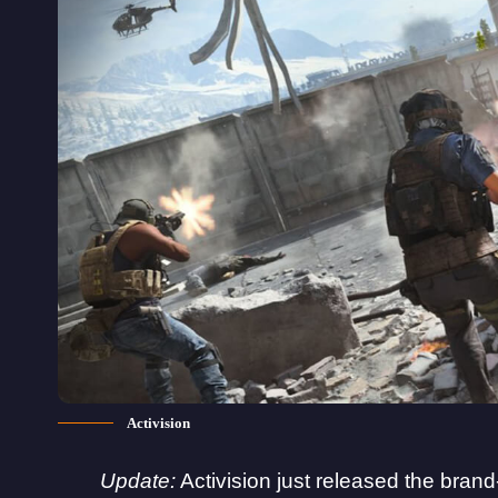
Activision
Update:
Activision just released the brand-