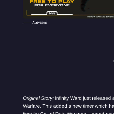
Activision
Original Story:
Infinity Ward
just released 
Warfare. This added a new timer which has
time for Call of Duty Warzone
– brand-new