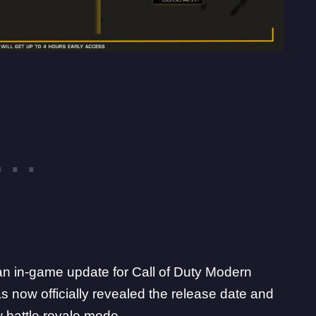
an in-game update for Call of Duty Modern
 now officially revealed the
release date and
 battle royale mode.