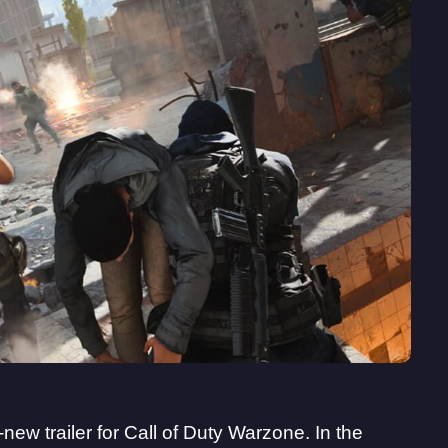
new trailer for Call of Duty Warzone. In the