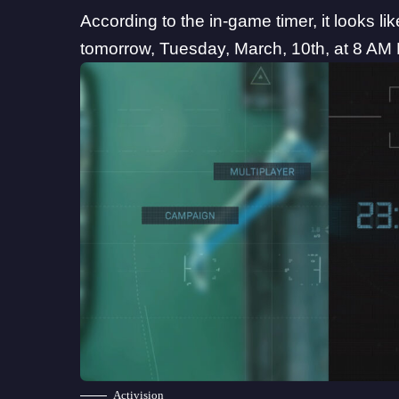
According to the in-game timer, it looks lik
tomorrow, Tuesday, March, 10th, at 8 AM Pa
Activision