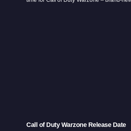
Call of Duty Warzone Release Date