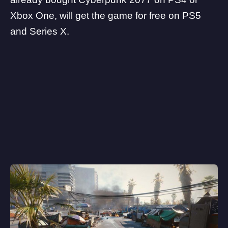
Xbox One, will get the game for free on PS5
and Series X.