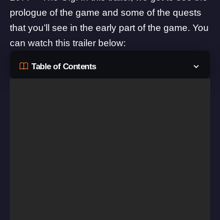
prologue of the game and some of the quests
that you’ll see in the early part of the game. You
can watch this trailer below:
Table of Contents