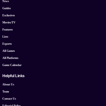
News
Guides
Exclusives
Movies/TV
Features
Lists
Esports
All Games
All Platforms
Game Calendar
Helpful Links
About Us
Team
Contact Us
Editorial Policy