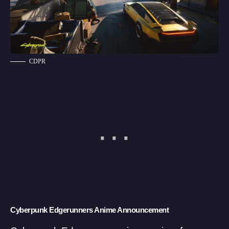
CDPR
Cyberpunk Edgerunners Anime Announcement