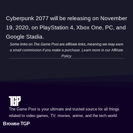
Cyberpunk 2077 will be releasing on November
19, 2020, on PlayStation 4, Xbox One, PC, and
Google Stadia.
Some links on The Game Post are affiliate links, meaning we may earn
a small commission if you make a purchase. Learn more in our
Affiliate
Policy
.
The Game Post is your ultimate and trusted source for all things
related to video games, TV, movies, anime, and the tech world.
Browse TGP