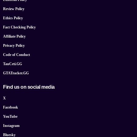
Review Policy
Ethics Policy
Fact Checking Policy
Affiliate Policy
Privacy Policy
Code of Conduct
TauCeti.GG
GTATracker.GG
Find us on social media
X
Facebook
YouTube
Instagram
Bluesky