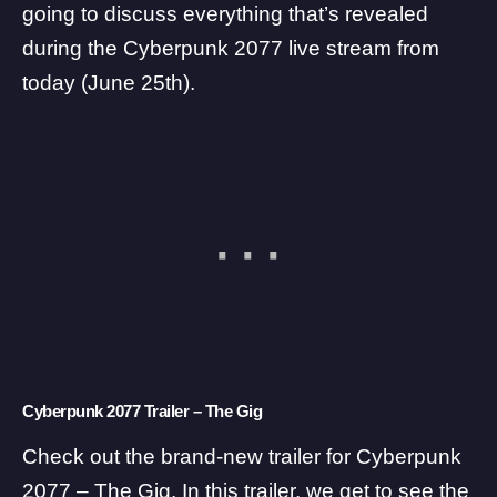
going to discuss everything that’s revealed
during the Cyberpunk 2077 live stream from
today (June 25th).
Cyberpunk 2077 Trailer – The Gig
Check out the brand-new trailer for Cyberpunk
2077 – The Gig. In this trailer, we get to see the