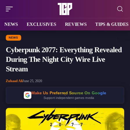
NEWS
EXCLUSIVES
REVIEWS
TIPS & GUIDES
NEWS
Cyberpunk 2077: Everything Revealed
During The Night City Wire Live
Stream
Zuhaad Ali
June 25, 2020
Make Us Preferred Source On Google
Support independent games media