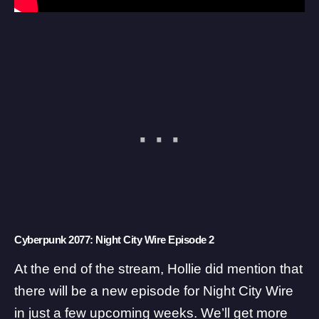
Cyberpunk 2077: Night City Wire Episode 2
At the end of the stream, Hollie did mention that
there will be a new episode for Night City Wire
in just a few upcoming weeks. We’ll get more