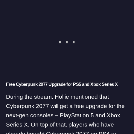
Free Cyberpunk 2077 Upgrade for PS5 and Xbox Series X
During the stream, Hollie mentioned that
Cyberpunk 2077 will get a free upgrade for the
next-gen consoles – PlayStation 5 and Xbox
Series X. On top of that, players who have
already bought Cyberpunk 2077 on PS4 or