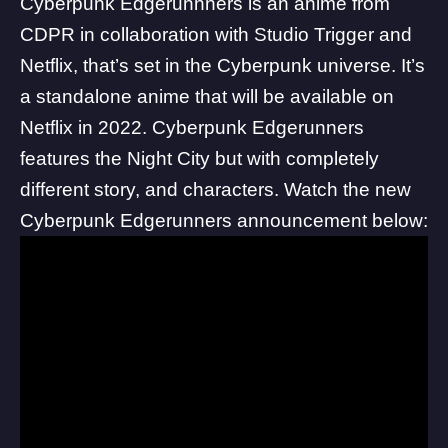
Cyberpunk Edgerunnners is an anime from
CDPR in collaboration with Studio Trigger and
Netflix, that’s set in the Cyberpunk universe. It’s
a standalone anime that will be available on
Netflix in 2022. Cyberpunk Edgerunners
features the Night City but with completely
different story, and characters. Watch the new
Cyberpunk Edgerunners announcement below: