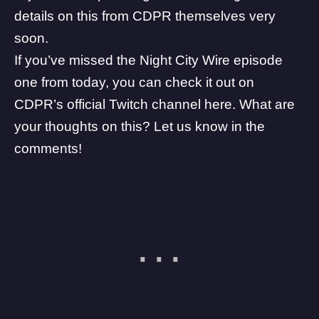
details on this from CDPR themselves very
soon.
If you’ve missed the Night City Wire episode
one from today, you can check it out on
CDPR’s official Twitch channel
here
. What are
your thoughts on this? Let us know in the
comments!