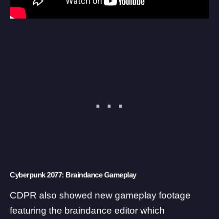
Cyberpunk 2077: Braindance Gameplay
CDPR also showed new gameplay footage
featuring the braindance editor which