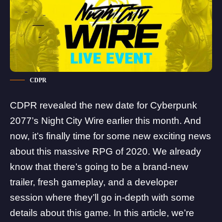
CDPR
CDPR revealed the new date for Cyberpunk
2077’s
Night City Wire
earlier this month. And
now, it’s finally time for some new exciting news
about this massive RPG of 2020. We already
know that there’s going to be
a brand-new
trailer, fresh gameplay, and a developer
session
where they’ll go in-depth with some
details about this game. In this article, we’re