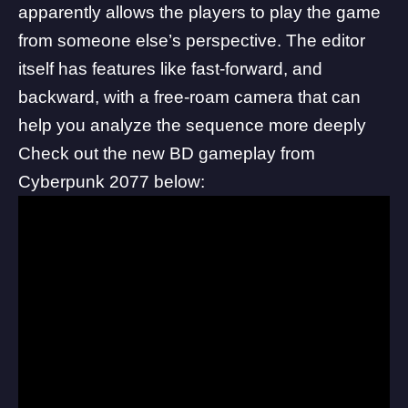
apparently allows the players to play the game
from someone else’s perspective. The editor
itself has features like fast-forward, and
backward, with a free-roam camera that can
help you analyze the sequence more deeply
Check out the new BD gameplay from
Cyberpunk 2077 below: