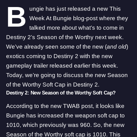
B
ungie has just released a new This
Week At Bungie blog-post where they
talked more about what’s to come in
Destiny 2’s Season of the Worthy next week.
We’ve already seen
some of the new (
and old
)
exotics
coming to Destiny 2 with the new
gameplay trailer released earlier this week.
Today, we’re going to discuss the new Season
of the Worthy Soft Cap in Destiny 2.
Destiny 2: New Season of the Worthy Soft Cap?
According to the new
TWAB post
, it looks like
Bungie has increased the weapon soft cap to
1010, which previously was 960. So, the new
Season of the Worthy soft cap is 1010. This