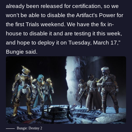
already been released for certification, so we
won’t be able to disable the Artifact’s Power for
the first Trials weekend. We have the fix in-
house to disable it and are testing it this week,
and hope to deploy it on Tuesday, March 17,”
Bungie said.
Bungie: Destiny 2