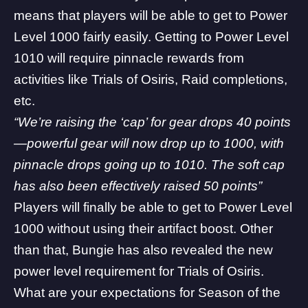
means that players will be able to get to Power
Level 1000 fairly easily. Getting to Power Level
1010 will require pinnacle rewards from
activities like Trials of Osiris, Raid completions,
etc.
“We’re raising the ‘cap’ for gear drops 40 points
—powerful gear will now drop up to 1000, with
pinnacle drops going up to 1010. The soft cap
has also been effectively raised 50 points”
Players will finally be able to get to Power Level
1000 without using their artifact boost. Other
than that, Bungie has also revealed the
new
power level requirement for Trials of Osiris
.
What are your expectations for Season of the