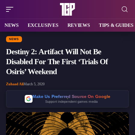
NEWS
EXCLUSIVES
REVIEWS
TIPS & GUIDES
NEWS
Destiny 2: Artifact Will Not Be
Disabled For The First ‘Trials Of
Osiris’ Weekend
Zuhaad Ali
March 5, 2020
Make Us Preferred Source On Google
Support independent games media