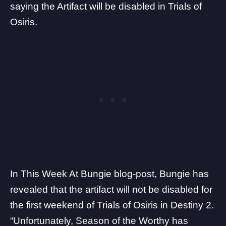
saying the Artifact will be disabled in Trials of
Osiris.
In
This Week At Bungie
blog-post, Bungie has
revealed that the artifact will not be disabled for
the first weekend of Trials of Osiris in Destiny 2.
“Unfortunately, Season of the Worthy has