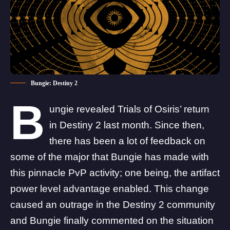
Bungie: Destiny 2
B
ungie revealed
Trials of Osiris
’ return
in Destiny 2 last month. Since then,
there has been a lot of feedback on
some of the major that Bungie has made with
this pinnacle PvP activity; one being, the artifact
power level advantage enabled. This change
caused an outrage in the Destiny 2 community
and Bungie finally commented on the situation