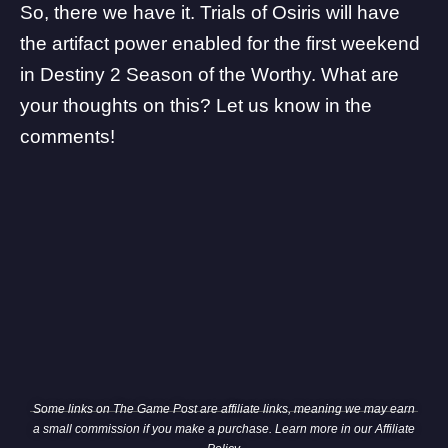
So, there we have it.
Trials of Osiris will have
the artifact power enabled
for the first weekend
in Destiny 2 Season of the Worthy. What are
your thoughts on this? Let us know in the
comments!
Some links on The Game Post are affiliate links, meaning we may earn
a small commission if you make a purchase. Learn more in our
Affiliate