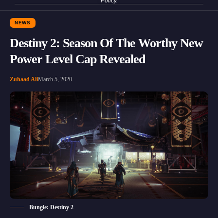
Policy
.
NEWS
Destiny 2: Season Of The Worthy New
Power Level Cap Revealed
Zuhaad Ali
March 5, 2020
Bungie: Destiny 2