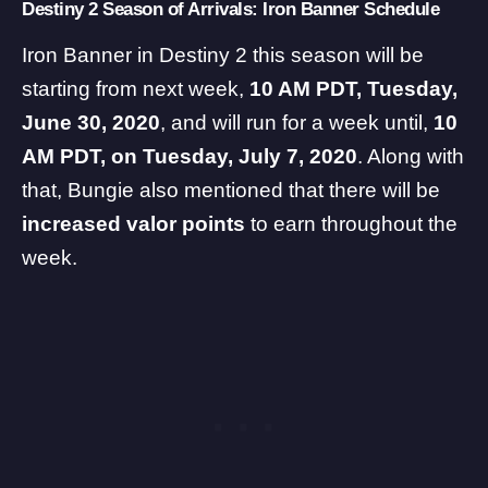
Destiny 2 Season of Arrivals: Iron Banner Schedule
Iron Banner in Destiny 2 this season will be
starting from next week,
10 AM PDT, Tuesday,
June 30, 2020
, and will run for a week until,
10
AM PDT, on Tuesday, July 7, 2020
. Along with
that, Bungie also mentioned that there will be
increased valor points
to earn throughout the
week.