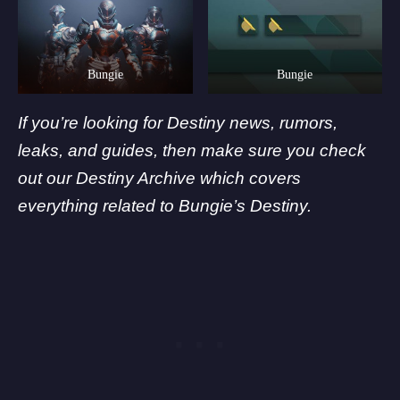
Bungie
Bungie
If you’re looking for Destiny news, rumors,
leaks, and guides, then make sure you check
out our Destiny Archive which covers
everything related to
Bungie’
s Destiny.