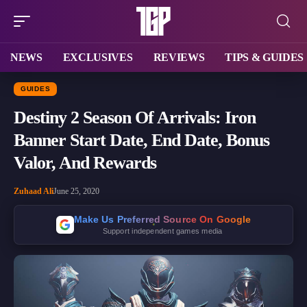
NEWS
EXCLUSIVES
REVIEWS
TIPS & GUIDES
GUIDES
Destiny 2 Season Of Arrivals: Iron
Banner Start Date, End Date, Bonus
Valor, And Rewards
Zuhaad Ali
June 25, 2020
Make Us Preferred Source On Google
Support independent games media