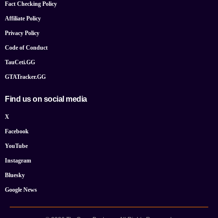
Fact Checking Policy
Affiliate Policy
Privacy Policy
Code of Conduct
TauCeti.GG
GTATracker.GG
Find us on social media
X
Facebook
YouTube
Instagram
Bluesky
Google News