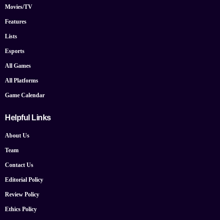
Movies/TV
Features
Lists
Esports
All Games
All Platforms
Game Calendar
Helpful Links
About Us
Team
Contact Us
Editorial Policy
Review Policy
Ethics Policy