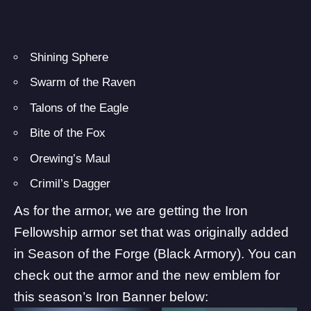
Shining Sphere
Swarm of the Raven
Talons of the Eagle
Bite of the Fox
Orewing’s Maul
Crimil’s Dagger
As for the armor, we are getting the Iron
Fellowship armor set that was originally added
in Season of the Forge (Black Armory). You can
check out the armor and the new emblem for
this season’s Iron Banner below: