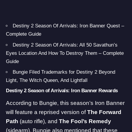
Destiny 2 Season Of Arrivals: Iron Banner Quest –
Complete Guide
Destiny 2 Season Of Arrivals: All 50 Savathun’s
Eyes Location And How To Destroy Them – Complete
Guide
Bungie Filed Trademarks for Destiny 2 Beyond
Light, The Witch Queen, And Lightfall
Destiny 2 Season of Arrivals: Iron Banner Rewards
According to
Bungie
, this season’s Iron Banner
will feature a reprised version of
The Forward
Path
(auto rifle), and
The Fool’s Remedy
(sidearm). Bungie also mentioned that these