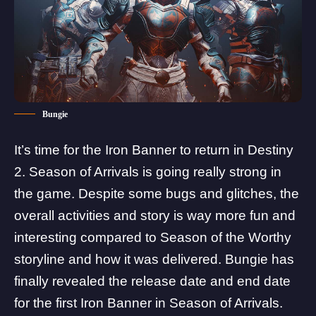
Bungie
It’s time for the Iron Banner to return in Destiny
2.
Season of Arrivals
is going really strong in
the game. Despite some bugs and glitches, the
overall activities and story is way more fun and
interesting compared to Season of the Worthy
storyline and how it was delivered. Bungie has
finally revealed the release date and end date
for the first Iron Banner in Season of Arrivals.