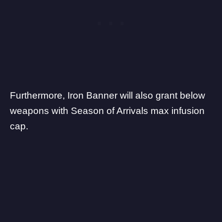
Furthermore, Iron Banner will also grant below
weapons with Season of Arrivals max infusion
cap.