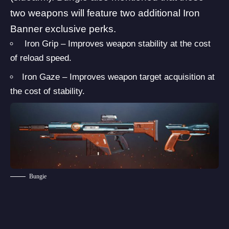
two weapons will feature two additional Iron
Banner exclusive perks.
Iron Grip – Improves weapon stability at the cost
of reload speed.
Iron Gaze – Improves weapon target acquisition at
the cost of stability.
Bungie