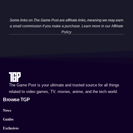
Some links on The Game Post are affiliate links, meaning we may earn
a small commission if you make a purchase. Learn more in our
Affiliate
Policy
.
The Game Post is your ultimate and trusted source for all things
related to video games, TV, movies, anime, and the tech world.
Browse TGP
News
Guides
Exclusives