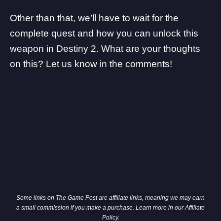
Other than that, we’ll have to wait for the
complete quest and how you can unlock this
weapon in Destiny 2. What are your thoughts
on this? Let us know in the comments!
Some links on The Game Post are affiliate links, meaning we may earn
a small commission if you make a purchase. Learn more in our
Affiliate
Policy
.