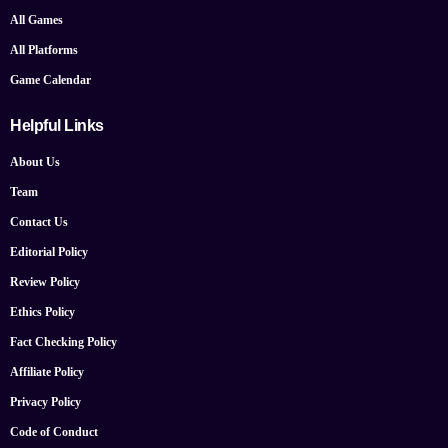
All Games
All Platforms
Game Calendar
Helpful Links
About Us
Team
Contact Us
Editorial Policy
Review Policy
Ethics Policy
Fact Checking Policy
Affiliate Policy
Privacy Policy
Code of Conduct