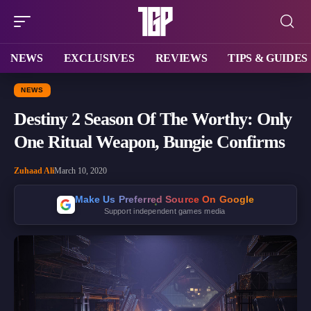
NEWS
EXCLUSIVES
REVIEWS
TIPS & GUIDES
NEWS
Destiny 2 Season Of The Worthy: Only
One Ritual Weapon, Bungie Confirms
Zuhaad Ali
March 10, 2020
Make Us Preferred Source On Google
Support independent games media