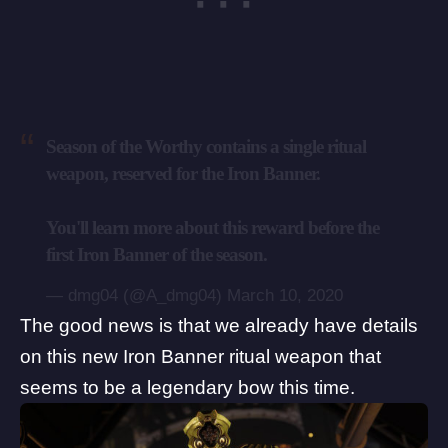
Season of the Worthy contains a single ritual
weapon, reserved for the Iron Banner.
You'll learn more about this reward before the
first Iron Banner of the season.
— dmg04 (@A_dmg04)
March 10, 2020
The good news is that we already have details
on this new Iron Banner
ritual weapon
that
seems to be a legendary bow this time.