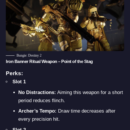
Bungie: Destiny 2
Iron Banner Ritual Weapon – Point of the Stag
Perks:
Slot 1
No Distractions:
Aiming this weapon for a short
period reduces flinch.
Archer’s Tempo:
Draw time decreases after
every precision hit.
Slot 2