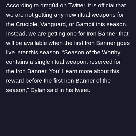
According to
dmg04
on Twitter, it is official that
we are not getting any new ritual weapons for
the Crucible, Vanguard, or Gambit this season.
Instead, we are getting one for Iron Banner that
will be available when the first Iron Banner goes
live later this season. “Season of the Worthy
contains a single ritual weapon, reserved for
the Iron Banner. You’ll learn more about this
reward before the first Iron Banner of the
season,” Dylan said in his tweet.