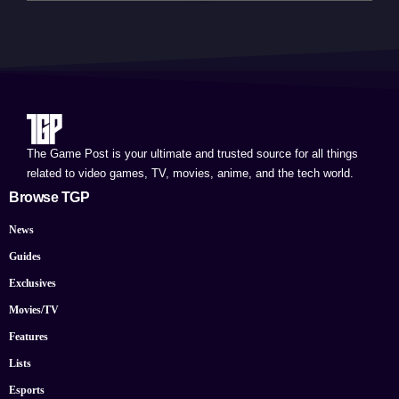
The Game Post is your ultimate and trusted source for all things
related to video games, TV, movies, anime, and the tech world.
Browse TGP
News
Guides
Exclusives
Movies/TV
Features
Lists
Esports