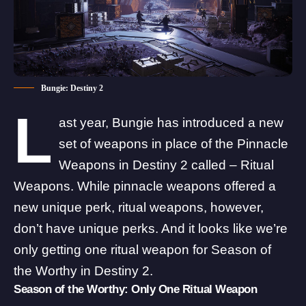
Bungie: Destiny 2
L
ast year, Bungie has introduced a new
set of
weapons
in place of the Pinnacle
Weapons in Destiny 2 called – Ritual
Weapons. While pinnacle weapons offered a
new unique perk, ritual weapons, however,
don’t have unique perks. And it looks like we’re
only getting one ritual weapon for Season of
the Worthy in Destiny 2.
Season of the Worthy: Only One Ritual Weapon