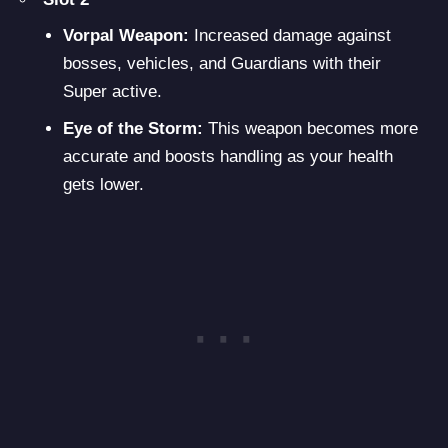
Vorpal Weapon:
Increased damage against
bosses, vehicles, and Guardians with their
Super active.
Eye of the Storm:
This weapon becomes more
accurate and boosts handling as your health
gets lower.