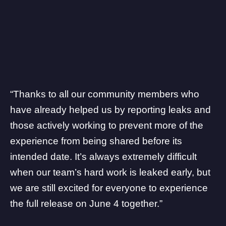
“Thanks to all our community members who
have already helped us by reporting leaks and
those actively working to prevent more of the
experience from being shared before its
intended date. It’s always extremely difficult
when our team’s hard work is leaked early, but
we are still excited for everyone to experience
the full release on June 4 together.”