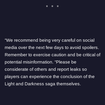
“We recommend being very careful on social
media over the next few days to avoid spoilers.
Remember to exercise caution and be critical of
potential misinformation. “Please be
considerate of others and report leaks so
players can experience the conclusion of the
Light and Darkness saga themselves.