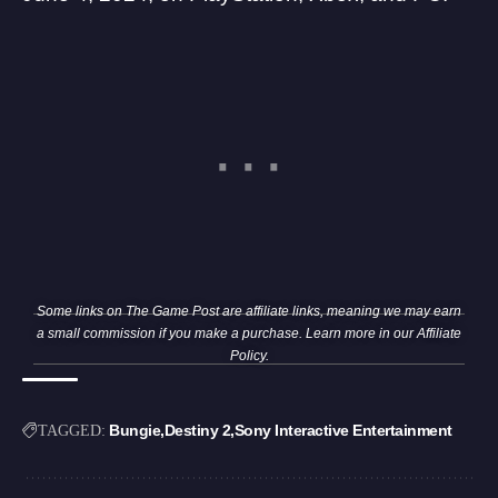
Some links on The Game Post are affiliate links, meaning we may earn
a small commission if you make a purchase. Learn more in our
Affiliate
Policy
.
Bungie
Destiny 2
Sony Interactive Entertainment
TAGGED: