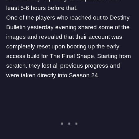
least 5-6 hours before that.
One of the players who reached out to
Destiny
Bulletin
yesterday evening shared some of the
images and revealed that their account was
completely reset upon booting up the early
access build for
The Final Shape
. Starting from
scratch, they lost all previous progress and
were taken directly into Season 24.