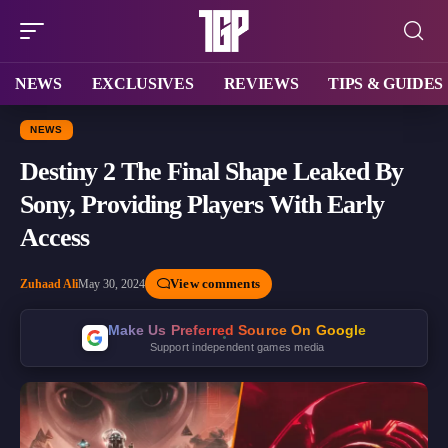
NEWS
EXCLUSIVES
REVIEWS
TIPS & GUIDES
NEWS
Destiny 2 The Final Shape Leaked By
Sony, Providing Players With Early
Access
View comments
Zuhaad Ali
May 30, 2024
Make Us Preferred Source On Google
Support independent games media