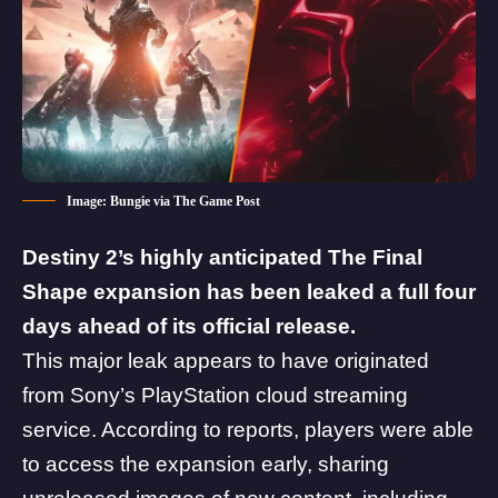
Image: Bungie via The Game Post
Destiny 2’s highly anticipated The Final
Shape expansion has been leaked a full four
days ahead of its official release.
This major leak appears to have originated
from Sony’s PlayStation cloud streaming
service. According to
reports
, players were able
to access the expansion early, sharing