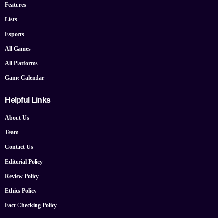
Features
Lists
Esports
All Games
All Platforms
Game Calendar
Helpful Links
About Us
Team
Contact Us
Editorial Policy
Review Policy
Ethics Policy
Fact Checking Policy