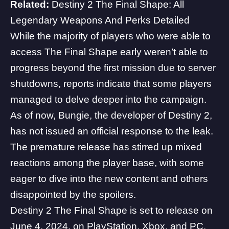
Related:
Destiny 2 The Final Shape: All
Legendary Weapons And Perks Detailed
While the majority of players who were able to
access The Final Shape early weren’t able to
progress beyond the first mission due to server
shutdowns, reports indicate that some players
managed to delve deeper into the campaign.
As of now, Bungie, the developer of Destiny 2,
has not issued an official response to the leak.
The premature release has stirred up mixed
reactions among the player base, with some
eager to dive into the new content and others
disappointed by the spoilers.
Destiny 2 The Final Shape
is set to release on
June 4, 2024, on PlayStation, Xbox, and PC.