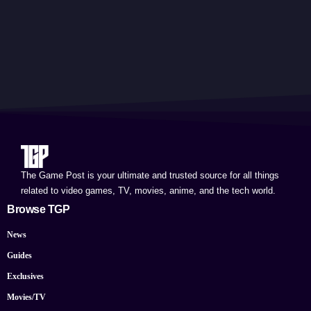
The Game Post is your ultimate and trusted source for all things
related to video games, TV, movies, anime, and the tech world.
Browse TGP
News
Guides
Exclusives
Movies/TV