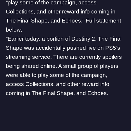
“play some of the campaign, access
Collections, and other reward info coming in
The Final Shape, and Echoes.” Full statement
below:
“Earlier today, a portion of Destiny 2: The Final
Shape was accidentally pushed live on PS5’s
streaming service. There are currently spoilers
being shared online. A small group of players
were able to play some of the campaign,
access Collections, and other reward info
coming in The Final Shape, and Echoes.