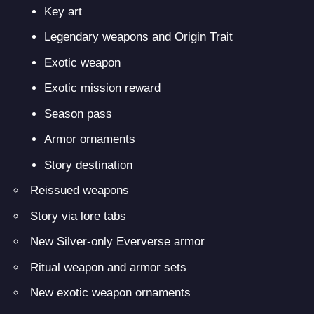
Key art
Legendary weapons and Origin Trait
Exotic weapon
Exotic mission reward
Season pass
Armor ornaments
Story destination
Reissued weapons
Story via lore tabs
New Silver-only Eververse armor
Ritual weapon and armor sets
New exotic weapon ornaments