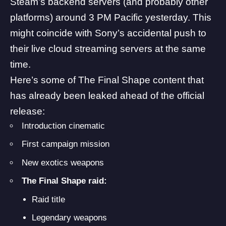
Steam’s backend servers (and probably other
platforms) around 3 PM Pacific yesterday. This
might coincide with Sony’s accidental push to
their live cloud streaming servers at the same
time.
Here’s some of The Final Shape content that
has already been leaked ahead of the official
release:
Introduction cinematic
First campaign mission
New exotics weapons
The Final Shape raid:
Raid title
Legendary weapons