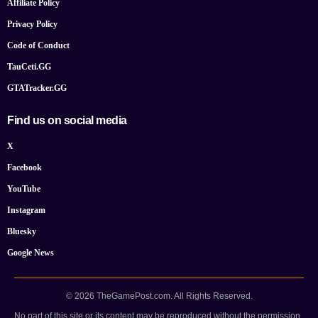
Affiliate Policy
Privacy Policy
Code of Conduct
TauCeti.GG
GTATracker.GG
Find us on social media
X
Facebook
YouTube
Instagram
Bluesky
Google News
© 2026 TheGamePost.com. All Rights Reserved.
No part of this site or its content may be reproduced without the permission