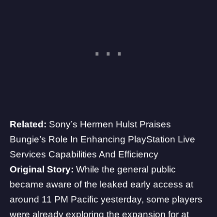
Related:
Sony’s Hermen Hulst Praises
Bungie’s Role In Enhancing PlayStation Live
Services Capabilities And Efficiency
Original Story:
While the general public
became aware of the leaked early access at
around 11 PM Pacific yesterday, some players
were already exploring the expansion for at