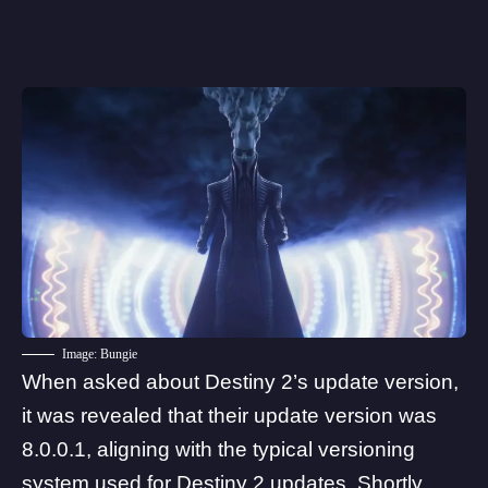
Image: Bungie
When asked about Destiny 2’s update version,
it was revealed that their update version was
8.0.0.1, aligning with the typical versioning
system used for Destiny 2 updates. Shortly