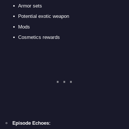
Armor sets
Potential exotic weapon
Mods
Cosmetics rewards
Episode Echoes: