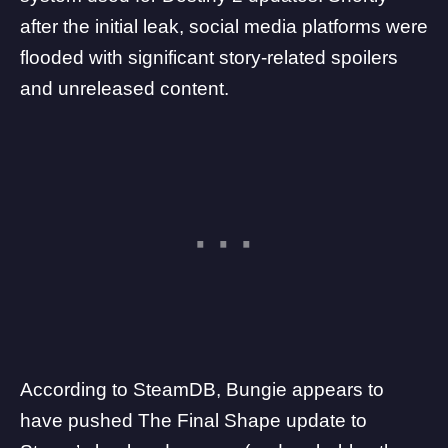
after the initial leak, social media platforms were
flooded with significant story-related spoilers
and unreleased content.
According to
SteamDB
, Bungie appears to
have pushed The Final Shape update to