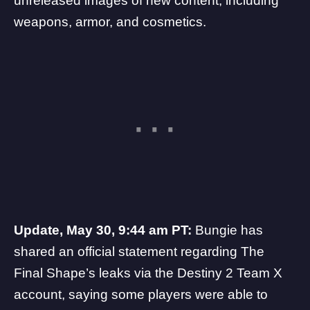
unreleased images of new content, including
weapons, armor, and cosmetics.
Update, May 30, 9:44 am PT:
Bungie has
shared an official statement regarding The
Final Shape’s leaks via the
Destiny 2 Team
X
account, saying some players were able to