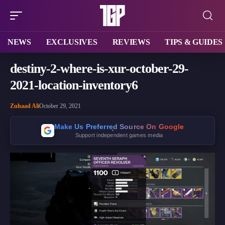
NEWS
EXCLUSIVES
REVIEWS
TIPS & GUIDES
destiny-2-where-is-xur-october-29-
2021-location-inventory6
Zuhaad Ali
October 29, 2021
Make Us Preferred Source On Google
Support independent games media