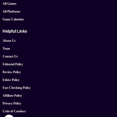
All Games
All Platforms
Game Calendar
Helpful Links
About Us
Team
Contact Us
Editorial Policy
Review Policy
Ethics Policy
Fact Checking Policy
Affiliate Policy
Privacy Policy
Code of Conduct