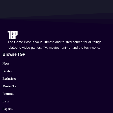
The Game Post is your ultimate and trusted source for all things
related to video games, TV, movies, anime, and the tech world.
Browse TGP
News
Guides
Exclusives
Movies/TV
Features
Lists
Esports