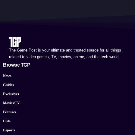
The Game Post is your ultimate and trusted source for all things
related to video games, TV, movies, anime, and the tech world.
Browse TGP
News
Guides
Exclusives
Movies/TV
Features
Lists
Esports