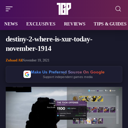
NEWS
EXCLUSIVES
REVIEWS
TIPS & GUIDES
destiny-2-where-is-xur-today-
november-1914
Zuhaad Ali
November 19, 2021
Make Us Preferred Source On Google
Support independent games media