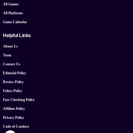
All Games
All Platforms
Game Calendar
Helpful Links
About Us
Team
Contact Us
Editorial Policy
Review Policy
Ethics Policy
Fact Checking Policy
Affiliate Policy
Privacy Policy
Code of Conduct