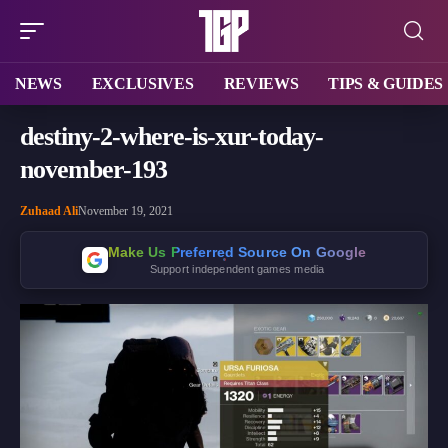
NEWS
EXCLUSIVES
REVIEWS
TIPS & GUIDES
destiny-2-where-is-xur-today-
november-193
Zuhaad Ali
November 19, 2021
Make Us Preferred Source On Google
Support independent games media