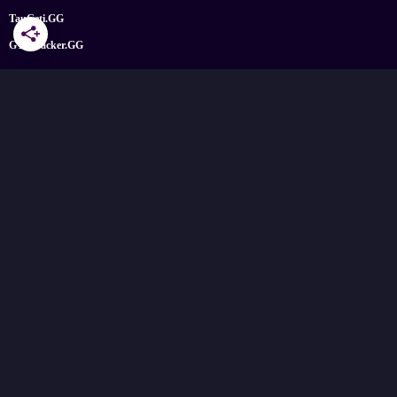
TauCeti.GG
GTATracker.GG
Find us on social media
X
Facebook
YouTube
Instagram
Bluesky
Google News
© 2026 TheGamePost.com. All Rights Reserved.
No part of this site or its content may be reproduced without the permission
of the copyright holder.