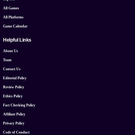
All Games
All Platforms
Game Calendar
Helpful Links
About Us
Team
Contact Us
Editorial Policy
Review Policy
Ethics Policy
Fact Checking Policy
Affiliate Policy
Privacy Policy
Code of Conduct