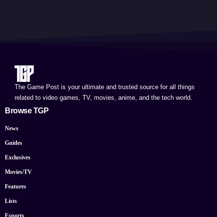
The Game Post is your ultimate and trusted source for all things
related to video games, TV, movies, anime, and the tech world.
Browse TGP
News
Guides
Exclusives
Movies/TV
Features
Lists
Esports