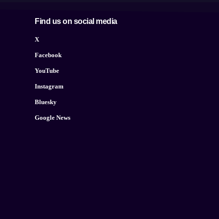
Find us on social media
X
Facebook
YouTube
Instagram
Bluesky
Google News