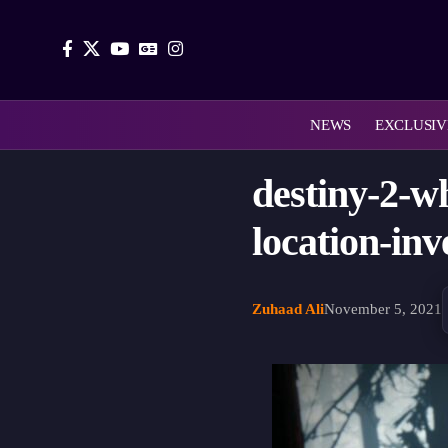
NEWS
EXCLUSIV
destiny-2-w
location-inv
Zuhaad Ali
November 5, 2021