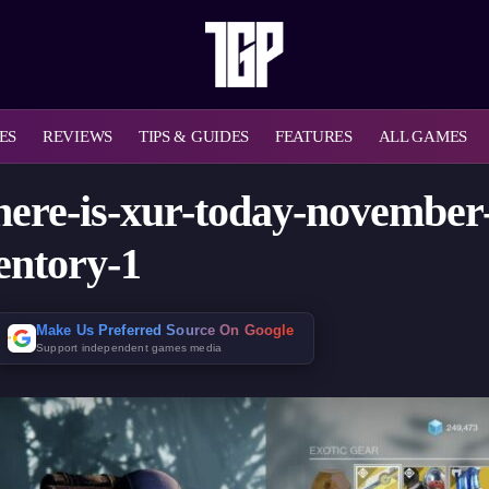
ES
REVIEWS
TIPS & GUIDES
FEATURES
ALL GAMES
here-is-xur-today-november
entory-1
Make Us Preferred Source On Google
Support independent games media