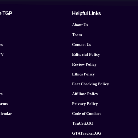
e TGP
Helpful Links
About Us
Team
es
Contact Us
TV
Editorial Policy
Review Policy
Ethics Policy
Fact Checking Policy
es
Affiliate Policy
forms
Privacy Policy
lendar
Code of Conduct
TauCeti.GG
GTATracker.GG