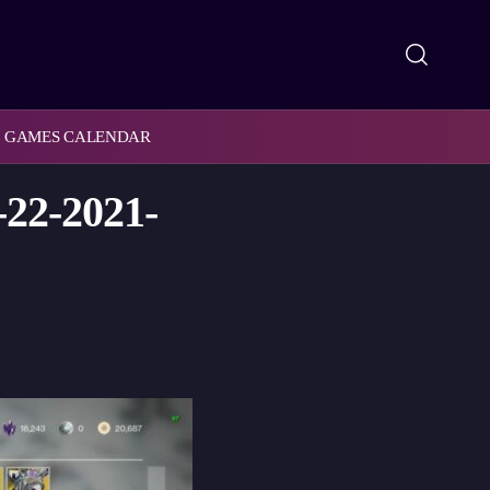
GAMES CALENDAR
-22-2021-