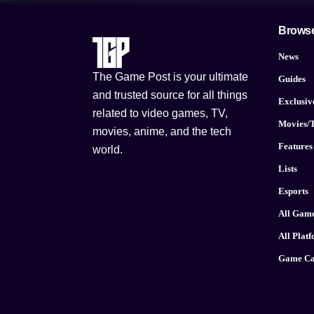
Brows
News
The Game Post is your ultimate
Guides
and trusted source for all things
Exclusiv
related to video games, TV,
Movies/
movies, anime, and the tech
Features
world.
Lists
Esports
All Gam
All Plat
Game Ca