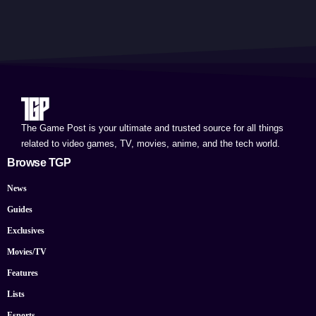
The Game Post is your ultimate and trusted source for all things
related to video games, TV, movies, anime, and the tech world.
Browse TGP
News
Guides
Exclusives
Movies/TV
Features
Lists
Esports