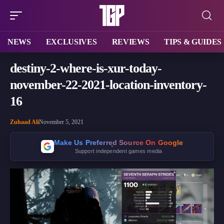
NEWS
EXCLUSIVES
REVIEWS
TIPS & GUIDES
destiny-2-where-is-xur-today-
november-22-2021-location-inventory-
16
Zuhaad Ali
November 5, 2021
Make Us Preferred Source On Google
Support independent games media