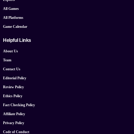
All Games
All Platforms
Game Calendar
Helpful Links
About Us
Team
Contact Us
Editorial Policy
Review Policy
Ethics Policy
Fact Checking Policy
Affiliate Policy
Privacy Policy
Code of Conduct