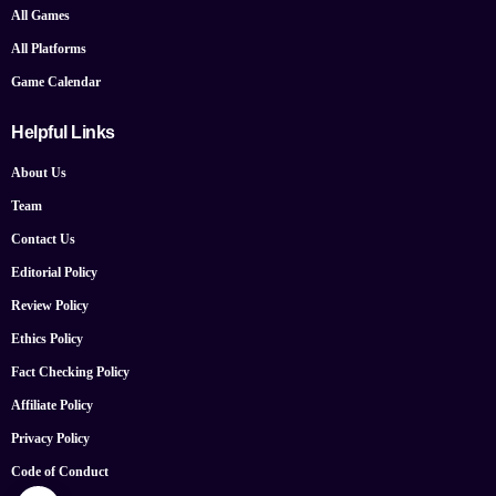
All Games
All Platforms
Game Calendar
Helpful Links
About Us
Team
Contact Us
Editorial Policy
Review Policy
Ethics Policy
Fact Checking Policy
Affiliate Policy
Privacy Policy
Code of Conduct