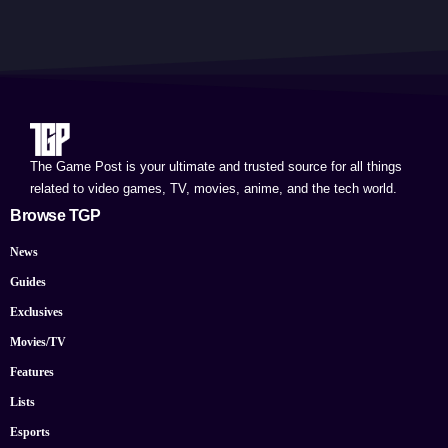
The Game Post is your ultimate and trusted source for all things
related to video games, TV, movies, anime, and the tech world.
Browse TGP
News
Guides
Exclusives
Movies/TV
Features
Lists
Esports