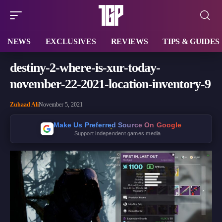
NEWS
EXCLUSIVES
REVIEWS
TIPS & GUIDES
destiny-2-where-is-xur-today-
november-22-2021-location-inventory-9
Zuhaad Ali
November 5, 2021
Make Us Preferred Source On Google
Support independent games media