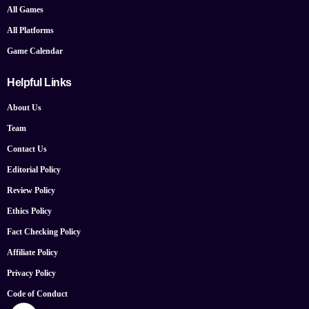
All Games
All Platforms
Game Calendar
Helpful Links
About Us
Team
Contact Us
Editorial Policy
Review Policy
Ethics Policy
Fact Checking Policy
Affiliate Policy
Privacy Policy
Code of Conduct