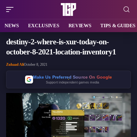
NEWS
EXCLUSIVES
REVIEWS
TIPS & GUIDES
destiny-2-where-is-xur-today-on-
october-8-2021-location-inventory1
Zuhaad Ali
October 8, 2021
Make Us Preferred Source On Google
Support independent games media