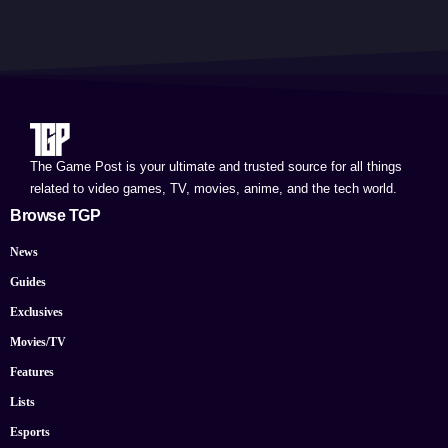
The Game Post is your ultimate and trusted source for all things
related to video games, TV, movies, anime, and the tech world.
Browse TGP
News
Guides
Exclusives
Movies/TV
Features
Lists
Esports