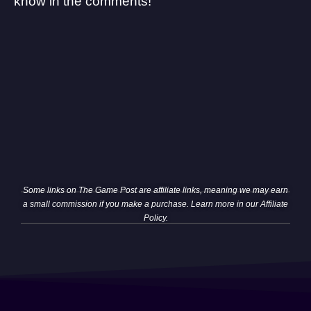
know in the comments!
Some links on The Game Post are affiliate links, meaning we may earn
a small commission if you make a purchase. Learn more in our
Affiliate
Policy
.