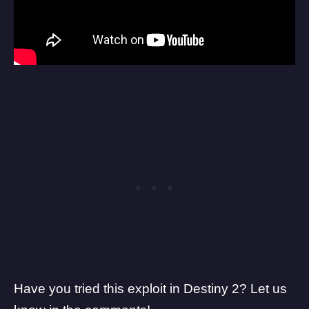
Have you tried this exploit in Destiny 2? Let us