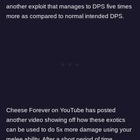
another
exploit that manages to DPS
five times
more as compared to normal intended DPS.
Cheese Forever
on YouTube has posted
another video showing off how these exotics
can be used to do 5x more damage using your
melee ability. After a short period of time,