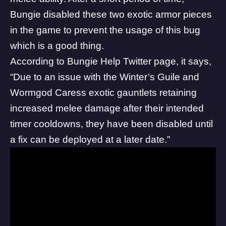
Bungie disabled these two exotic armor pieces
in the game to prevent the usage of this bug
which is a good thing.
According to
Bungie Help Twitter page
, it says,
“Due to an issue with the Winter’s Guile and
Wormgod Caress exotic gauntlets retaining
increased melee damage after their intended
timer cooldowns, they have been disabled until
a fix can be deployed at a later date.”