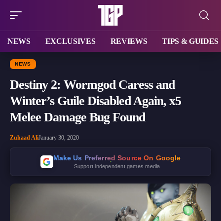
NEWS
EXCLUSIVES
REVIEWS
TIPS & GUIDES
NEWS
Destiny 2: Wormgod Caress and
Winter’s Guile Disabled Again, x5
Melee Damage Bug Found
Zuhaad Ali
January 30, 2020
Make Us Preferred Source On Google
Support independent games media