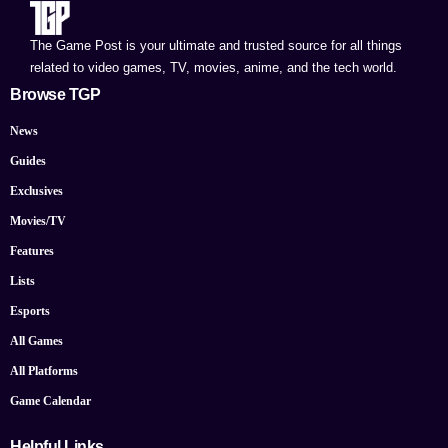
The Game Post is your ultimate and trusted source for all things
related to video games, TV, movies, anime, and the tech world.
Browse TGP
News
Guides
Exclusives
Movies/TV
Features
Lists
Esports
All Games
All Platforms
Game Calendar
Helpful Links