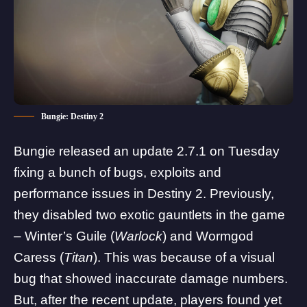
Bungie: Destiny 2
Bungie released an
update 2.7.1 on Tuesday
fixing a
bunch of bugs, exploits and
performance issues
in Destiny 2. Previously,
they disabled two exotic gauntlets in the game
– Winter’s Guile (
Warlock
) and Wormgod
Caress (
Titan
). This was because of a visual
bug that showed inaccurate damage numbers.
But, after the recent update, players found yet