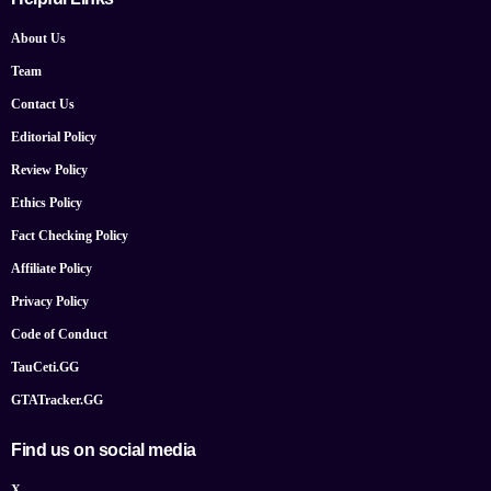
About Us
Team
Contact Us
Editorial Policy
Review Policy
Ethics Policy
Fact Checking Policy
Affiliate Policy
Privacy Policy
Code of Conduct
TauCeti.GG
GTATracker.GG
Find us on social media
X