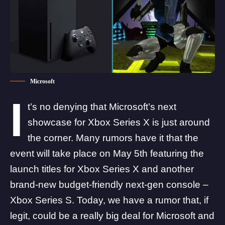
Microsoft
I
t’s no denying that Microsoft’s next
showcase for Xbox Series X is just around
the corner. Many rumors have it that the
event will take place on May 5th featuring the
launch titles for Xbox Series X and another
brand-new budget-friendly next-gen console –
Xbox Series S. Today, we have a rumor that, if
legit, could be a really big deal for Microsoft and