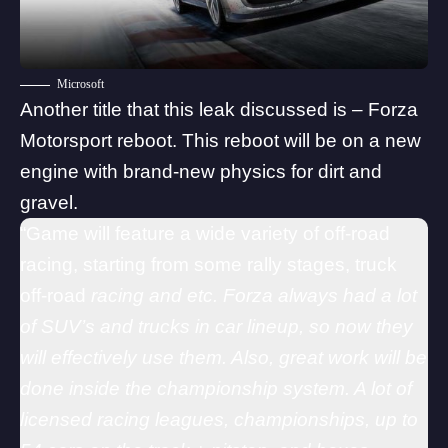
Microsoft
Another title that this leak discussed is – Forza
Motorsport reboot. This reboot will be on a new
engine with brand-new physics for dirt and
gravel.
“Game will feature a wide variety of off-road
racing, starting from some rally stages, truck
off-road
racing and etc. Forza always had a lot
of SUV’s and trucks in car lineup, so now they
will effectively use them. Also, great work will be
done inside the championship system. A lot of
licensed racing leagues, championships, up to