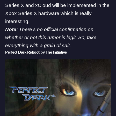
Series X and xCloud will be implemented in the
Xbox Series X hardware which is really
interesting.
Note
: There’s no official confirmation on
whether or not this rumor is legit. So, take
everything with a grain of salt.
Perfect Dark Reboot by The Initiative