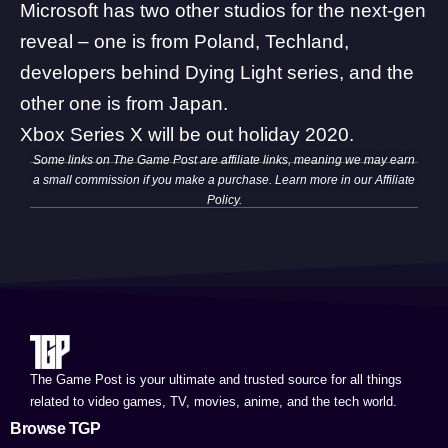
Microsoft has two other studios for the next-gen
reveal – one is from Poland, Techland,
developers behind Dying Light series, and the
other one is from Japan.
Xbox Series X will be out holiday 2020.
Some links on The Game Post are affiliate links, meaning we may earn
a small commission if you make a purchase. Learn more in our
Affiliate
Policy
.
The Game Post is your ultimate and trusted source for all things
related to video games, TV, movies, anime, and the tech world.
Browse TGP