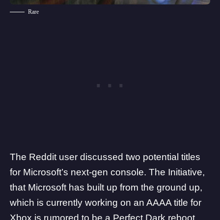
Rare
The Reddit user discussed two potential titles
for Microsoft’s next-gen console.
The Initiative
,
that Microsoft has built up from the ground up,
which is currently working on an AAAA title for
Xbox is rumored to be a Perfect Dark reboot.