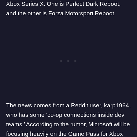
Xbox Series X. One is Perfect Dark Reboot,
and the other is Forza Motorsport Reboot.
The news comes from a Reddit user,
karp1964
,
who has some ‘co-op connections inside dev
teams.’ According to the
rumor
, Microsoft will be
focusing heavily on the Game Pass for Xbox