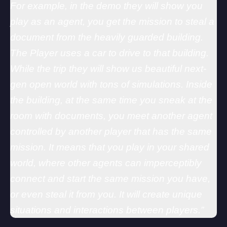
For example, in the demo they will show you
play as an agent, you get the mission to steal a
document from the heavily guarded building.
The Player uses a car to drive to that building.
While the trip they will show us beautiful next-
gen open world with tons of simulations. Inside
the building, at the same time you sneak at the
room with documents, you meet another agent
controlled by another player that has the same
mission. It means that you play in your shared
world, where other agents can imperceptibly
connect and start the same mission you have,
or even steal it from you. It will create unique
situations and interactions between players.”