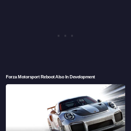
Forza Motorsport Reboot Also In Development