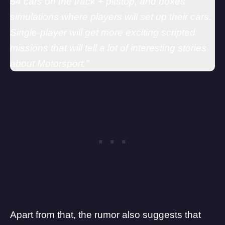
54 cars on the track + pitstop, and boxes
simulations where players will set up their cars.
Single-player will get more exciting scripted
missions that will tell a lot of interesting stories
about Motorsport.”
Apart from that, the rumor also suggests that