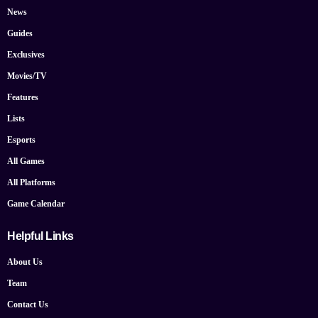
News
Guides
Exclusives
Movies/TV
Features
Lists
Esports
All Games
All Platforms
Game Calendar
Helpful Links
About Us
Team
Contact Us