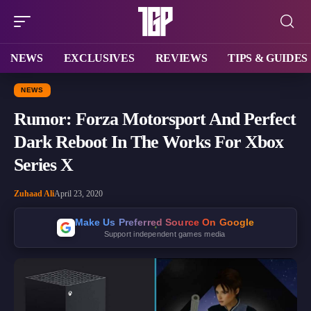
NEWS
EXCLUSIVES
REVIEWS
TIPS & GUIDES
NEWS
Rumor: Forza Motorsport And Perfect
Dark Reboot In The Works For Xbox
Series X
Zuhaad Ali
April 23, 2020
Make Us Preferred Source On Google
Support independent games media