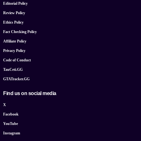
Editorial Policy
Review Policy
Ethics Policy
Fact Checking Policy
Affiliate Policy
Privacy Policy
Code of Conduct
TauCeti.GG
GTATracker.GG
Find us on social media
X
Facebook
YouTube
Instagram