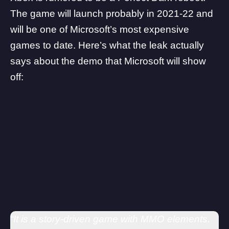
The game will launch probably in 2021-22 and
will be one of Microsoft’s most expensive
games to date. Here’s what the leak actually
says about the demo that Microsoft will show
off:
“It is a story-driven game with MMO elements.