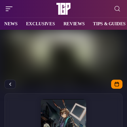
NEWS
EXCLUSIVES
REVIEWS
TIPS & GUIDES