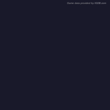
Game data provided by
IGDB.com