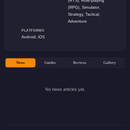
(RTS), Role-playing
(RPG), Simulator,
Strategy, Tactical,
Adventure
PLATFORMS
Android, iOS
News
Guides
Reviews
Gallery
No news articles yet.