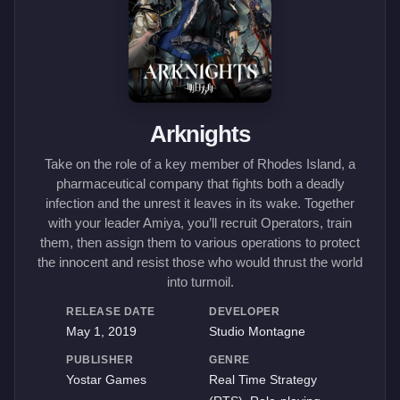
Arknights
Take on the role of a key member of Rhodes Island, a
pharmaceutical company that fights both a deadly
infection and the unrest it leaves in its wake. Together
with your leader Amiya, you’ll recruit Operators, train
them, then assign them to various operations to protect
the innocent and resist those who would thrust the world
into turmoil.
RELEASE DATE
DEVELOPER
May 1, 2019
Studio Montagne
PUBLISHER
GENRE
Yostar Games
Real Time Strategy