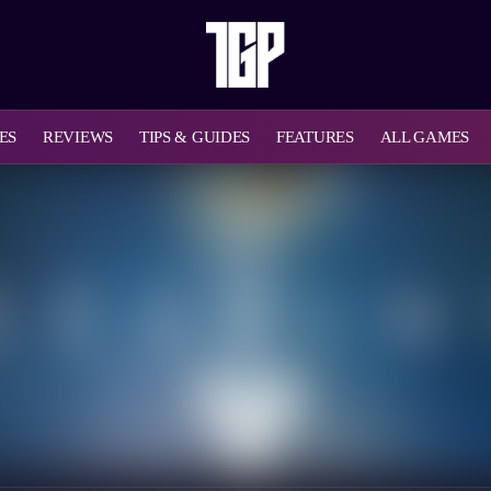
ES
REVIEWS
TIPS & GUIDES
FEATURES
ALL GAMES