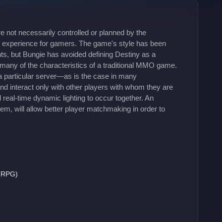
e not necessarily controlled or planned by the
ng experience for gamers. The game's style has been
ts, but Bungie has avoided defining Destiny as a
 many of the characteristics of a traditional MMO game.
n a particular server—as is the case in many
d interact only with other players with whom they are
real-time dynamic lighting to occur together. An
m, will allow better player matchmaking in order to
 (RPG)