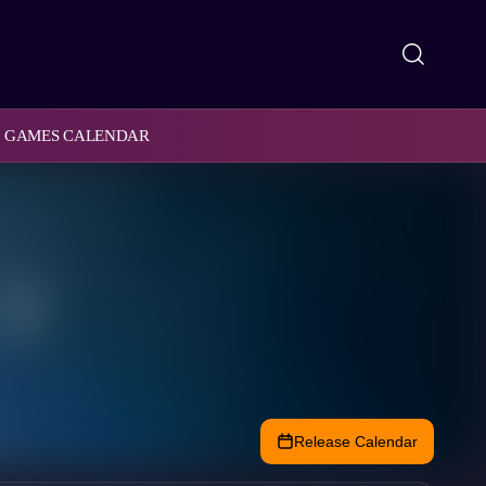
GAMES CALENDAR
Release Calendar