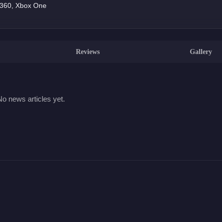
x 360, Xbox One
Reviews
Gallery
No news articles yet.