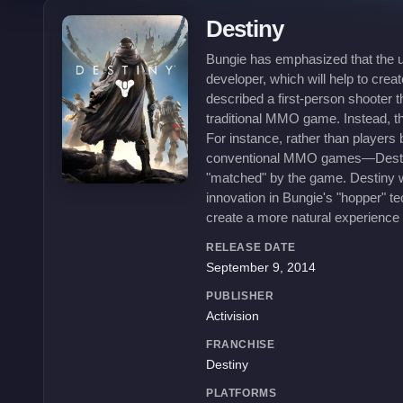
Destiny
Bungie has emphasized that the un
developer, which will help to cr
described a first-person shooter 
traditional MMO game. Instead, th
For instance, rather than players 
conventional MMO games—Destiny w
"matched" by the game. Destiny wi
innovation in Bungie's "hopper" t
create a more natural experience 
RELEASE DATE
September 9, 2014
PUBLISHER
Activision
FRANCHISE
Destiny
PLATFORMS