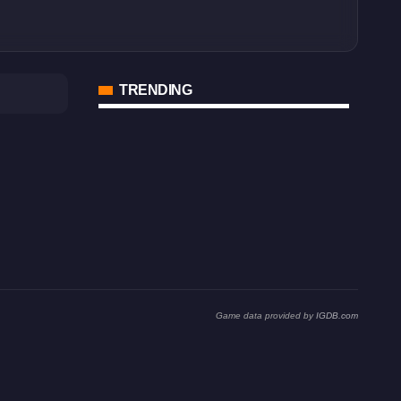
TRENDING
Game data provided by
IGDB.com