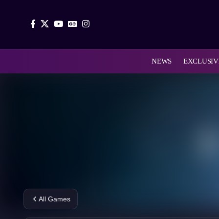
NEWS
EXCLUSIV
All Games