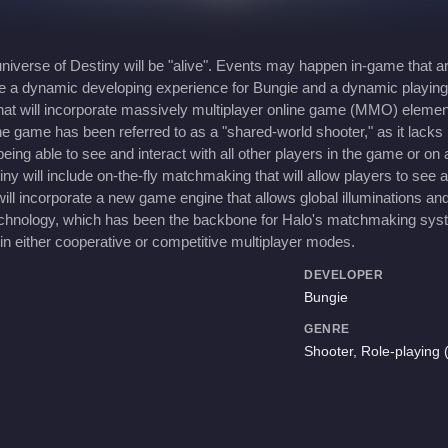
iverse of Destiny will be "alive". Events may happen in-game that ar
eate a dynamic developing experience for Bungie and a dynamic playi
that will incorporate massively multiplayer online game (MMO) elemen
e game has been referred to as a "shared-world shooter," as it lacks
being able to see and interact with all other players in the game or o
ill include on-the-fly matchmaking that will allow players to see an
ll incorporate a new game engine that allows global illuminations and 
echnology, which has been the backbone for Halo's matchmaking syste
in either cooperative or competitive multiplayer modes.
DEVELOPER
Bungie
GENRE
Shooter, Role-playing