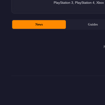
PlayStation 3, PlayStation 4, Xbo
News
Guides