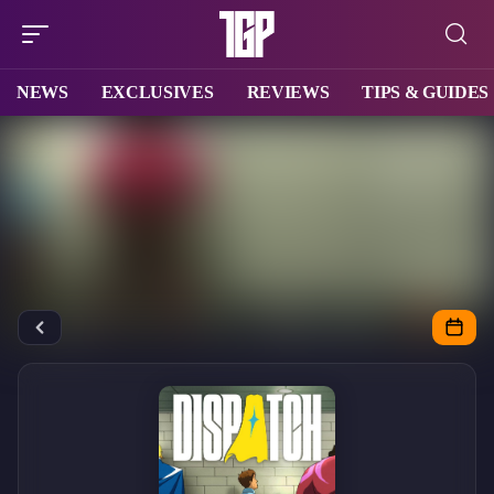
NEWS
EXCLUSIVES
REVIEWS
TIPS & GUIDES