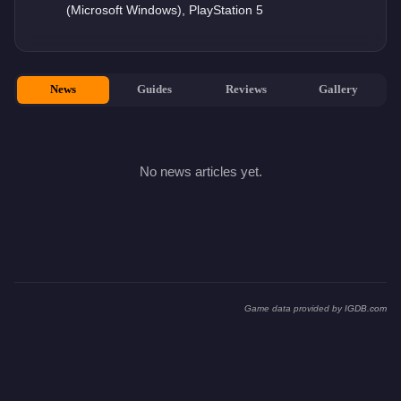
(Microsoft Windows), PlayStation 5
News
Guides
Reviews
Gallery
No news articles yet.
Game data provided by
IGDB.com