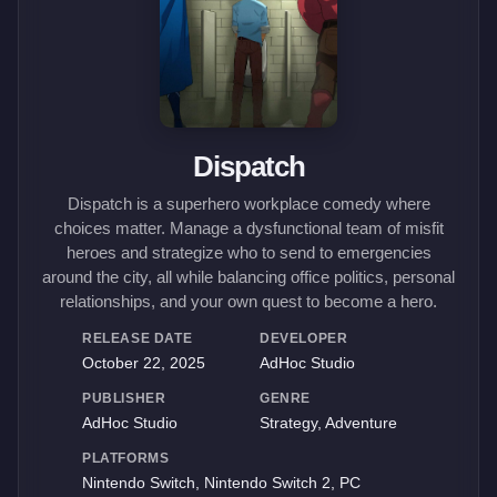
Dispatch
Dispatch is a superhero workplace comedy where
choices matter. Manage a dysfunctional team of misfit
heroes and strategize who to send to emergencies
around the city, all while balancing office politics, personal
relationships, and your own quest to become a hero.
RELEASE DATE
DEVELOPER
October 22, 2025
AdHoc Studio
PUBLISHER
GENRE
AdHoc Studio
Strategy, Adventure
PLATFORMS
Nintendo Switch, Nintendo Switch 2, PC