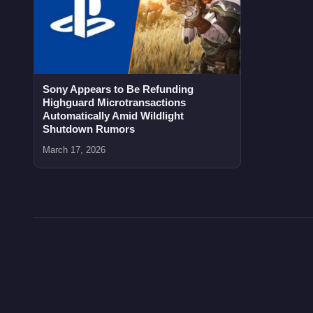
Sony Appears to Be Refunding
Highguard Microtransactions
Automatically Amid Wildlight
Shutdown Rumors
March 17, 2026