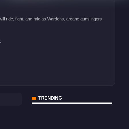
ll ride, fight, and raid as Wardens, arcane gunslingers
t
TRENDING