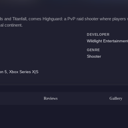
 and Titanfall, comes Highguard: a PvP raid shooter where players wi
cal continent.
DEVELOPER
Wildlight Entertainmen
GENRE
Shooter
on 5, Xbox Series X|S
Reviews
Gallery