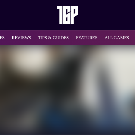
ES
REVIEWS
TIPS & GUIDES
FEATURES
ALL GAMES