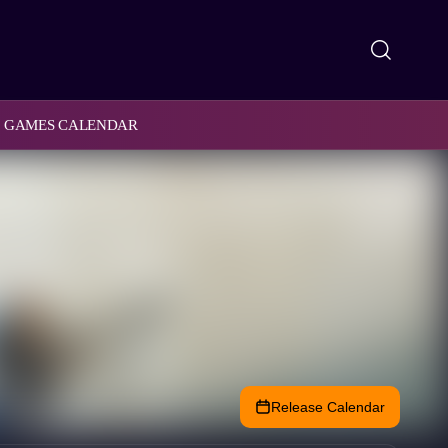
GAMES CALENDAR
Release Calendar