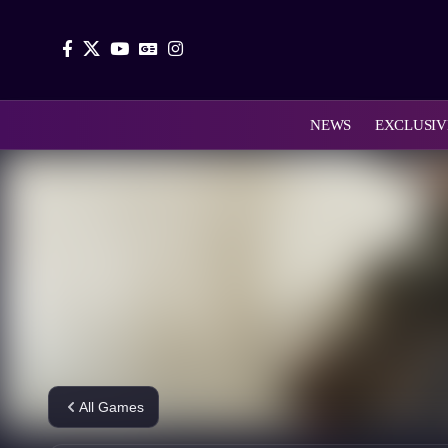
NEWS
EXCLUSIV
All Games