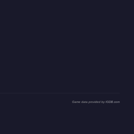
Game data provided by
IGDB.com