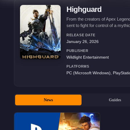
Highguard
From the creators of Apex Legends
sent to fight for control of a mythi
RELEASE DATE
January 26, 2026
PUBLISHER
Wildlight Entertainment
PLATFORMS
PC (Microsoft Windows), PlayStati
News
Guides