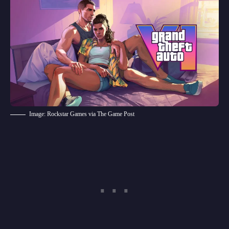
Image: Rockstar Games via The Game Post