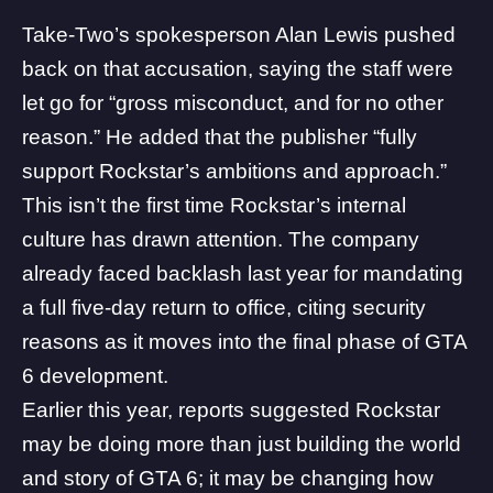
Take-Two
’s spokesperson Alan Lewis pushed
back on that accusation, saying the staff were
let go for “gross misconduct, and for no other
reason.” He added that the publisher “fully
support Rockstar’s ambitions and approach.”
This isn’t the first time Rockstar’s internal
culture has drawn attention. The company
already faced backlash last year for mandating
a full five-day return to office, citing security
reasons as it moves into the final phase of GTA
6 development.
Earlier this year, reports suggested Rockstar
may be doing more than just building the world
and story of GTA 6; it may be changing how