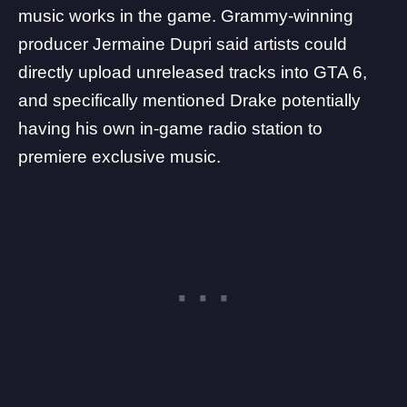
music works in the game. Grammy-winning
producer Jermaine Dupri
said artists could
directly upload unreleased tracks
into GTA 6,
and specifically mentioned Drake potentially
having his own in-game radio station to
premiere exclusive music.