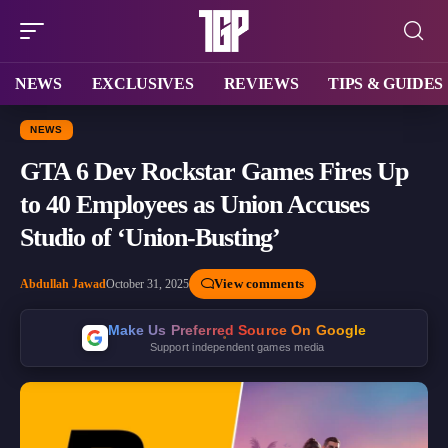
NEWS
EXCLUSIVES
REVIEWS
TIPS & GUIDES
NEWS
GTA 6 Dev Rockstar Games Fires Up
to 40 Employees as Union Accuses
Studio of ‘Union-Busting’
View comments
Abdullah Jawad
October 31, 2025
Make Us Preferred Source On Google
Support independent games media