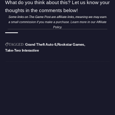
What do you think about this? Let us know your
thoughts in the comments below!
Some links on The Game Post are affiliate links, meaning we may earn
a small commission if you make a purchase. Learn more in our
Affiliate
Policy
.
Grand Theft Auto 6
Rockstar Games
TAGGED:
Take-Two Interactive