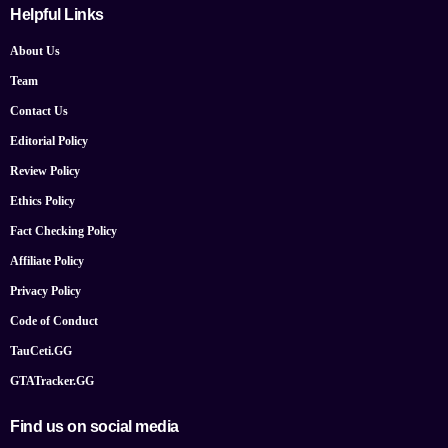
Helpful Links
About Us
Team
Contact Us
Editorial Policy
Review Policy
Ethics Policy
Fact Checking Policy
Affiliate Policy
Privacy Policy
Code of Conduct
TauCeti.GG
GTATracker.GG
Find us on social media