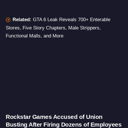
Related:
GTA 6 Leak Reveals 700+ Enterable
Stores, Five Story Chapters, Male Strippers,
Functional Malls, and More
Rockstar Games Accused of Union
Busting After Firing Dozens of Employees