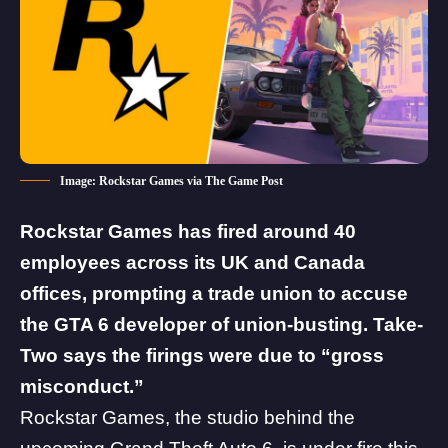
Image: Rockstar Games via The Game Post
Rockstar Games has fired around 40
employees across its UK and Canada
offices, prompting a trade union to accuse
the
GTA 6
developer of union-busting. Take-
Two says the firings were due to “gross
misconduct.”
Rockstar Games
, the studio behind the