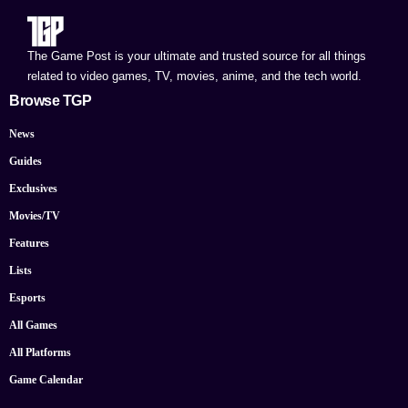
The Game Post is your ultimate and trusted source for all things
related to video games, TV, movies, anime, and the tech world.
Browse TGP
News
Guides
Exclusives
Movies/TV
Features
Lists
Esports
All Games
All Platforms
Game Calendar