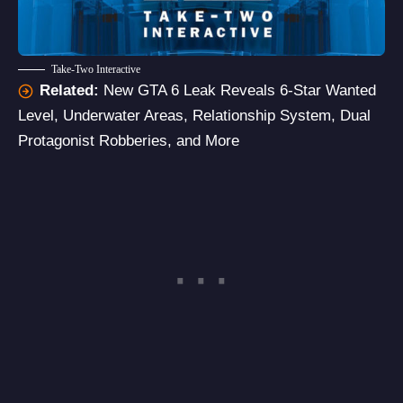
Take-Two Interactive
Related:
New GTA 6 Leak Reveals 6-Star Wanted
Level, Underwater Areas, Relationship System, Dual
Protagonist Robberies, and More