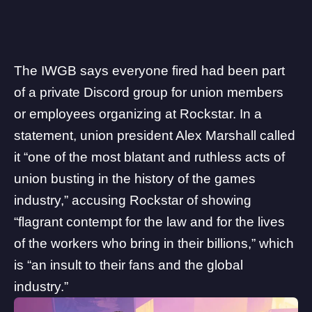
The IWGB says everyone fired had been part
of a private Discord group for union members
or employees organizing at Rockstar. In a
statement, union president Alex Marshall called
it “one of the most blatant and ruthless acts of
union busting in the history of the games
industry,” accusing Rockstar of showing
“flagrant contempt for the law and for the lives
of the workers who bring in their billions,” which
is “an insult to their fans and the global
industry.”