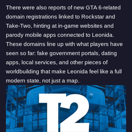
There were also
reports of new GTA 6-related
domain registrations
linked to Rockstar and
Take-Two, hinting at in-game websites and
parody mobile apps connected to
Leonida
.
These domains line up with what players have
seen so far: fake government portals, dating
apps, local services, and other pieces of
worldbuilding that make Leonida feel like a full
modern state, not just a map.