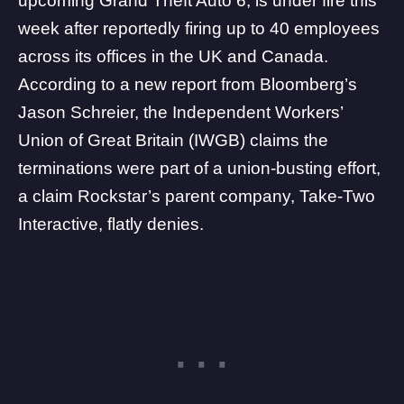
upcoming Grand Theft Auto 6, is under fire this
week after reportedly firing up to 40 employees
across its offices in the UK and Canada.
According to a new
report
from Bloomberg’s
Jason Schreier, the Independent Workers’
Union of Great Britain (IWGB) claims the
terminations were part of a union-busting effort,
a claim Rockstar’s parent company,
Take-Two
Interactive
, flatly denies.