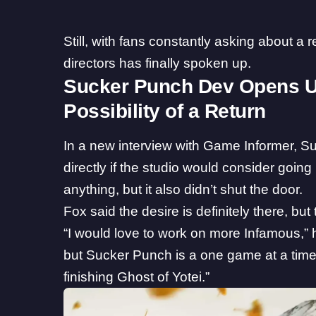
Still, with fans constantly asking about a 
directors has finally spoken up.
Sucker Punch Dev Opens U
Possibility of a Return
In a new
interview
with Game Informer, Su
directly if the studio would consider goin
anything, but it also didn’t shut the door.
Fox said the desire is definitely there, but
“I would love to work on more Infamous,” he
but Sucker Punch is a one game at a time
finishing
Ghost of Yotei
.”