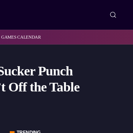
GAMES CALENDAR
Sucker Punch
t Off the Table
TRENDING