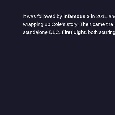
It was followed by
Infamous 2 i
n 2011 a
wrapping up Cole’s story. Then came the
standalone DLC,
First Light
, both starrin