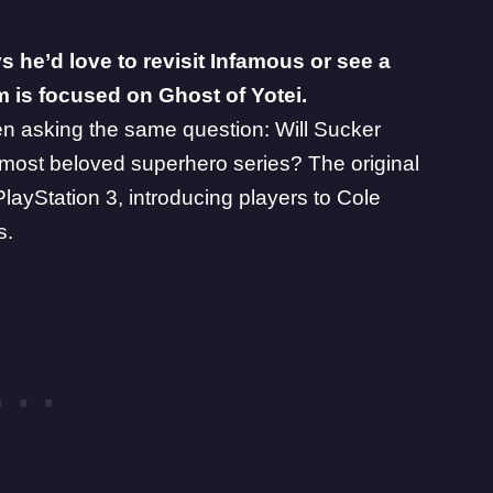
s he’d love to revisit Infamous or see a
am is focused on Ghost of Yotei.
n asking the same question: Will Sucker
 most beloved superhero series? The original
layStation 3, introducing players to Cole
s.