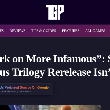
ES
REVIEWS
TIPS & GUIDES
FEATURES
ALL GAMES
rk on More Infamous”: 
s Trilogy Rerelease Isn’
Us Preferred Source On Google
t independent games media