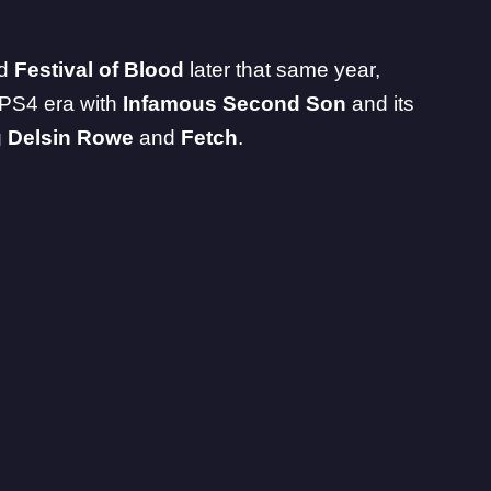
nd
Festival of Blood
later that same year,
 PS4 era with
Infamous Second Son
and its
g
Delsin Rowe
and
Fetch
.