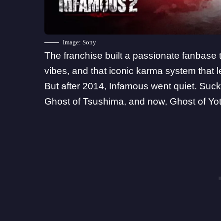
Image: Sony
The franchise built a passionate fanbase 
vibes, and that iconic karma system that l
But after 2014, Infamous went quiet. Suck
Ghost of Tsushima
, and now, Ghost of Yot