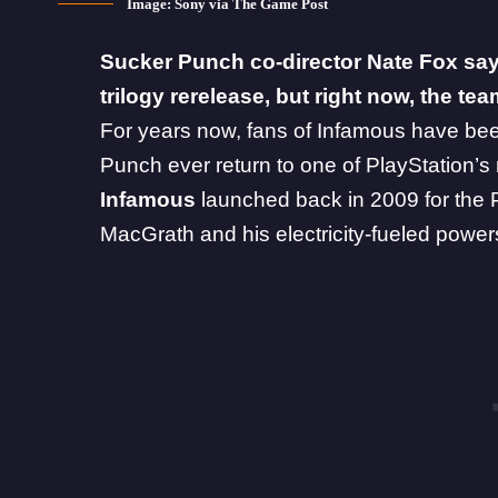
Image: Sony via The Game Post
Sucker Punch
co-director Nate Fox say
trilogy rerelease, but right now, the te
For years now, fans of Infamous have bee
Punch ever return to one of PlayStation’s
Infamous
launched back in 2009 for the P
MacGrath and his electricity-fueled power