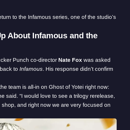
return to the Infamous series, one of the studio’s
p About Infamous and the
cker Punch co-director
Nate Fox
was asked
g back to
Infamous
. His response didn’t confirm
 the team is all-in on Ghost of Yotei right now:
 said. “I would love to see a trilogy rerelease,
 shop, and right now we are very focused on