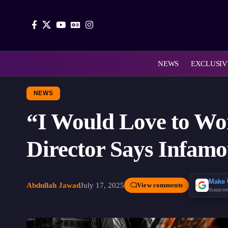
NEWS
EXCLUSIV
NEWS
“I Would Love to Wo
Director Says Infamou
Make 
Abdullah Jawad
July 17, 2025
View comments
Suppor