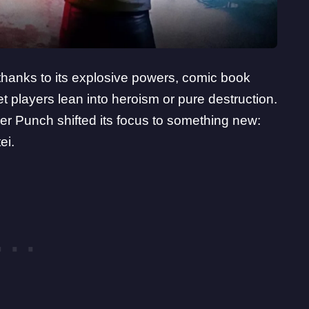
thanks to its explosive powers, comic book
et players lean into heroism or pure destruction.
er Punch shifted its focus to something new:
ei.