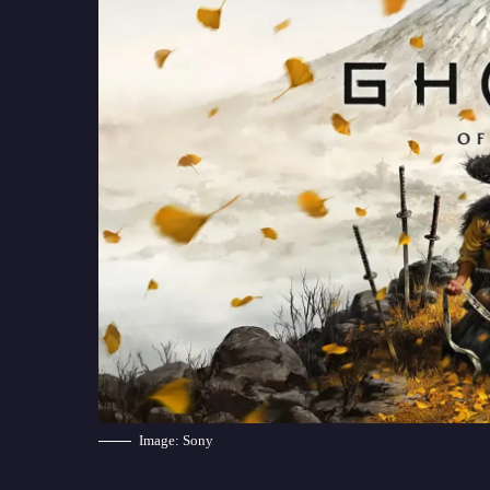
Image: Sony