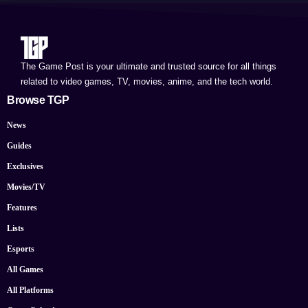
The Game Post is your ultimate and trusted source for all things
related to video games, TV, movies, anime, and the tech world.
Browse TGP
News
Guides
Exclusives
Movies/TV
Features
Lists
Esports
All Games
All Platforms