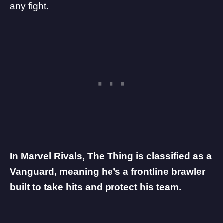
any fight.
In Marvel Rivals, The Thing is classified as a
Vanguard, meaning he’s a frontline brawler
built to take hits and protect his team.