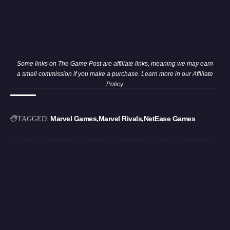
Some links on The Game Post are affiliate links, meaning we may earn
a small commission if you make a purchase. Learn more in our
Affiliate
Policy
.
Marvel Games
Marvel Rivals
NetEase Games
TAGGED: