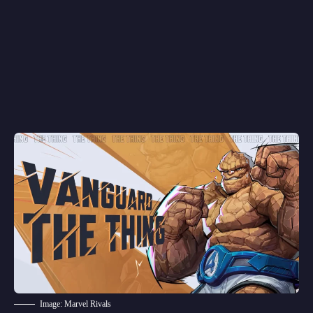
Image: Marvel Rivals