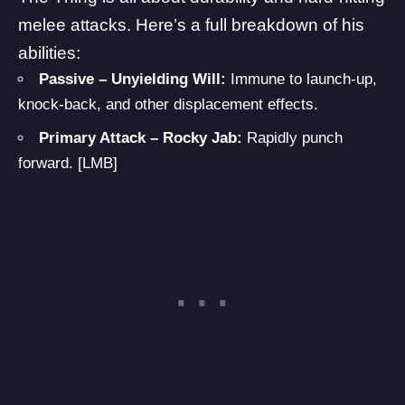
melee attacks. Here’s a full breakdown of his
abilities:
Passive – Unyielding Will:
Immune to launch-up,
knock-back, and other displacement effects.
Primary Attack – Rocky Jab:
Rapidly punch
forward. [LMB]