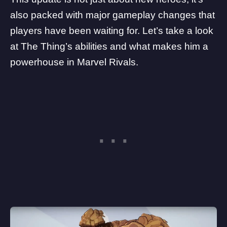
also packed with major gameplay changes that
players have been waiting for. Let’s take a look
at The Thing’s abilities and what makes him a
powerhouse in Marvel Rivals.