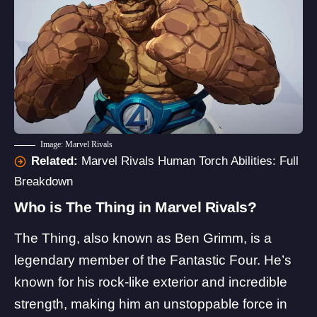
Image: Marvel Rivals
Related:
Marvel Rivals Human Torch Abilities: Full
Breakdown
Who is The Thing in Marvel Rivals?
The Thing, also known as Ben Grimm, is a
legendary member of the
Fantastic Four
. He’s
known for his rock-like exterior and incredible
strength, making him an unstoppable force in