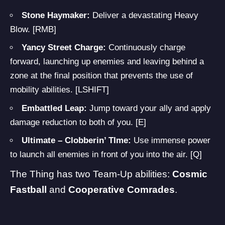
Stone Haymaker:
Deliver a devastating Heavy
Blow. [RMB]
Yancy Street Charge:
Continuously charge
forward, launching up enemies and leaving behind a
zone at the final position that prevents the use of
mobility abilities. [LSHIFT]
Embattled Leap:
Jump toward your ally and apply
damage reduction to both of you. [E]
Ultimate – Clobberin’ TIme:
Use immense power
to launch all enemies in front of you into the air. [Q]
The Thing has two Team-Up abilities:
Cosmic
Fastball
and
Cooperative Comrades
.