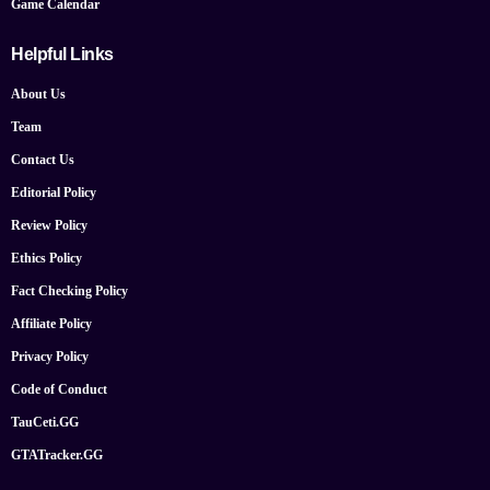
Game Calendar
Helpful Links
About Us
Team
Contact Us
Editorial Policy
Review Policy
Ethics Policy
Fact Checking Policy
Affiliate Policy
Privacy Policy
Code of Conduct
TauCeti.GG
GTATracker.GG