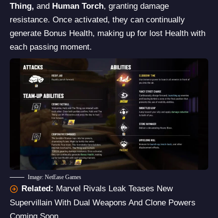
Thing,
and
Human Torch
, granting damage
resistance. Once activated, they can continually
generate Bonus Health, making up for lost Health with
each passing moment.
Image: NetEase Games
Related:
Marvel Rivals Leak Teases New
Supervillain With Dual Weapons And Clone Powers
Coming Soon