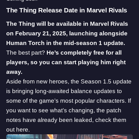
The Thing Release Date in Marvel Rivals
The Thing will be available in Marvel Rivals
on February 21, 2025, launching alongside
Human Torch in the mid-season 1 update.
The best part?
He’s completely free for all
players, so you can start playing him right
away.
Aside from new heroes, the Season 1.5 update
is bringing long-awaited balance updates to
some of the game’s most popular characters. If
you want to see what’s changing, the patch
notes have already been leaked,
check them
out here
.