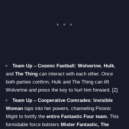
Team Up – Cosmic Fastball:
Wolverine
,
Hulk
,
and
The Thing
can interact with each other. Once
both parties confirm, Hulk and The Thing can lift
Wolverine and press the key to hurl him forward. [Z]
Team Up – Cooperative Comrades: Invisible
Woman
taps into her powers, channeling Psionic
Might to fortify the
entire Fantastic Four team.
This
formidable force bolsters
Mister Fantastic, The