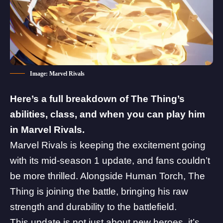
Image: Marvel Rivals
Here’s a full breakdown of The Thing’s
abilities, class, and when you can play him
in
Marvel Rivals
.
Marvel Rivals is keeping the
excitement going
with its mid-season 1 update
, and fans couldn’t
be more thrilled. Alongside
Human Torch
, The
Thing is joining the battle, bringing his raw
strength and durability to the battlefield.
This update is not just about new heroes, it’s