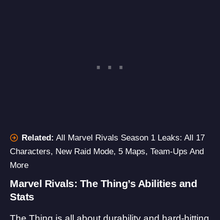
Related:
All Marvel Rivals Season 1 Leaks: All 17
Characters, New Raid Mode, 5 Maps, Team-Ups And
More
Marvel Rivals: The Thing’s Abilities and
Stats
The Thing is all about durability and hard-hitting