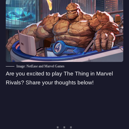
Image: NetEase and Marvel Games
Are you excited to play The Thing in Marvel
Rivals? Share your thoughts below!