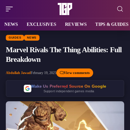
NEWS
EXCLUSIVES
REVIEWS
TIPS & GUIDES
GUIDES
NEWS
Marvel Rivals The Thing Abilities: Full
Breakdown
View comments
Abdullah Jawad
February 19, 2025
Make Us Preferred Source On Google
Support independent games media