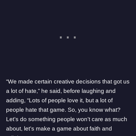
“We made certain creative decisions that
got us
a lot of hate
,” he said, before laughing and
adding, “Lots of people love it, but a lot of
people hate that game. So, you know what?
Let’s do something people won’t care as much
about, let’s make a game about faith and