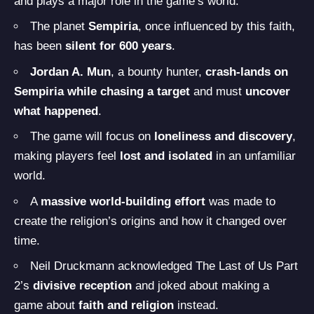
and plays a major role in the game’s world.
The planet
Sempiria
, once influenced by this faith,
has been
silent for 600 years
.
Jordan A. Mun
, a bounty hunter,
crash-lands on
Sempiria while chasing a target
and must
uncover
what happened
.
The game will focus on
loneliness and discovery
,
making players feel
lost and isolated
in an unfamiliar
world.
A
massive world-building effort
was made to
create the religion’s origins and how it changed over
time.
Neil Druckmann acknowledged The Last of Us Part
2’s
divisive reception
and joked about making a
game about
faith and religion
instead.