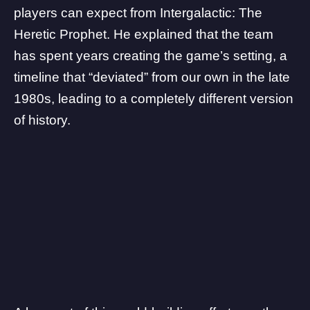
players can expect from Intergalactic: The
Heretic Prophet. He explained that the team
has spent years creating the game’s setting, a
timeline that “deviated” from our own in the late
1980s, leading to a completely different version
of history.