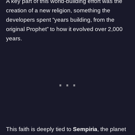
A key part of this world-building effort was the
creation of a new religion, something the
developers spent “years building, from the
original Prophet” to how it evolved over 2,000
years.
This faith is deeply tied to
Sempiria
, the planet