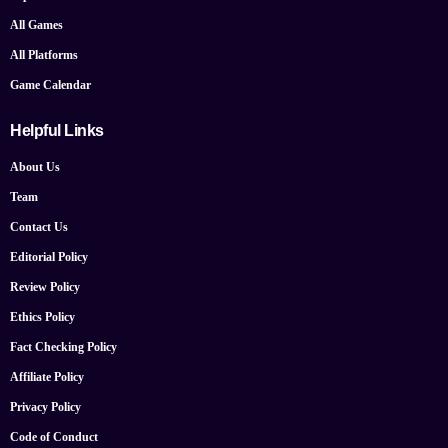
All Games
All Platforms
Game Calendar
Helpful Links
About Us
Team
Contact Us
Editorial Policy
Review Policy
Ethics Policy
Fact Checking Policy
Affiliate Policy
Privacy Policy
Code of Conduct