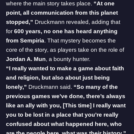
where the main story takes place.
“At one
point, all communication from this planet
stopped,”
Druckmann revealed, adding that
for
600 years, no one has heard anything
from Sempiria
. That mystery becomes the
core of the story, as players take on the role of
Jordan A. Mun
, a bounty hunter.
“I really wanted to make a game about faith
and religion, but also about just being
lonely,”
Druckmann said.
“So many of the
previous games we’ve done, there’s always
like an ally with you,
[This time] I really want
you to be lost in a place that you’re really
confused about what happened here, who
are the people here, what was their history.”