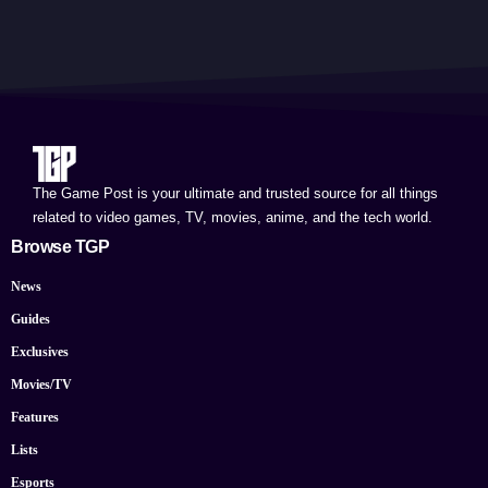
The Game Post is your ultimate and trusted source for all things
related to video games, TV, movies, anime, and the tech world.
Browse TGP
News
Guides
Exclusives
Movies/TV
Features
Lists
Esports