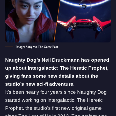
Image: Sony via The Game Post
Naughty Dog’s Neil Druckmann has opened
up about
Intergalactic: The Heretic Prophet
,
giving fans some new details about the
studio’s new sci-fi adventure.
It’s been nearly four years since Naughty Dog
started working on Intergalactic: The Heretic
Prophet, the studio’s first new original game