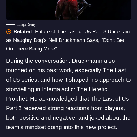
Image: Sony
Related:
Future of The Last of Us Part 3 Uncertain
as Naughty Dog’s Neil Druckmann Says, “Don’t Bet
On There Being More”
During the conversation, Druckmann also
touched on his past work, especially The Last
of Us series, and how it shaped his approach to
storytelling in Intergalactic: The Heretic
Prophet. He acknowledged that The
Last of Us
Part 2
received strong reactions from players,
both positive and negative, and joked about the
team’s mindset going into this new project.