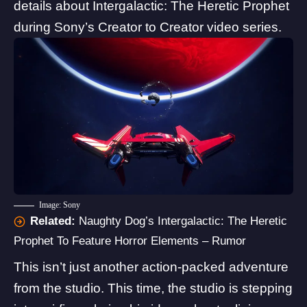
details about Intergalactic: The Heretic Prophet
during
Sony’s Creator to Creator
video series.
Image: Sony
Related:
Naughty Dog’s Intergalactic: The Heretic
Prophet To Feature Horror Elements – Rumor
This isn’t just another action-packed adventure
from the studio. This time, the studio is stepping