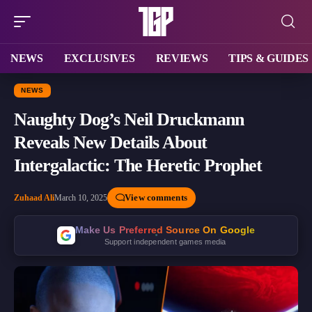
NEWS
EXCLUSIVES
REVIEWS
TIPS & GUIDES
NEWS
Naughty Dog’s Neil Druckmann
Reveals New Details About
Intergalactic: The Heretic Prophet
View comments
Zuhaad Ali
March 10, 2025
Make Us Preferred Source On Google
Support independent games media