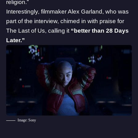
religion.”
Interestingly, filmmaker Alex Garland, who was
part of the interview, chimed in with praise for
The Last of Us, calling it
“better than 28 Days
Later.”
Image: Sony