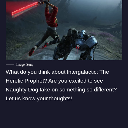
Image: Sony
What do you think about Intergalactic: The
Heretic Prophet? Are you excited to see
Naughty Dog take on something so different?
Let us know your thoughts!