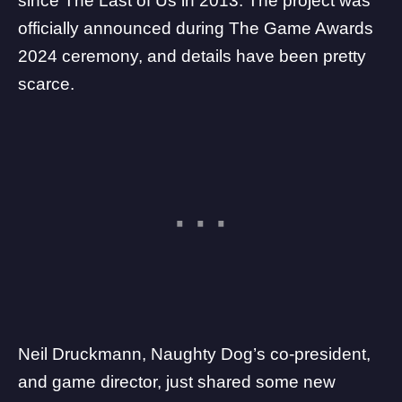
since
The Last of Us
in 2013. The project was
officially announced during
The Game Awards
2024 ceremony
, and details have been pretty
scarce.
Neil Druckmann, Naughty Dog’s co-president,
and game director, just shared some new