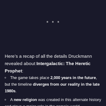
Here’s a recap of all the details Druckmann
revealed about
Intergalactic: The Heretic
Prophet
:
The game takes place
2,000 years in the future
,
but the timeline
diverges from our reality in the late
1980s
.
A
new religion
was created in this alternate history