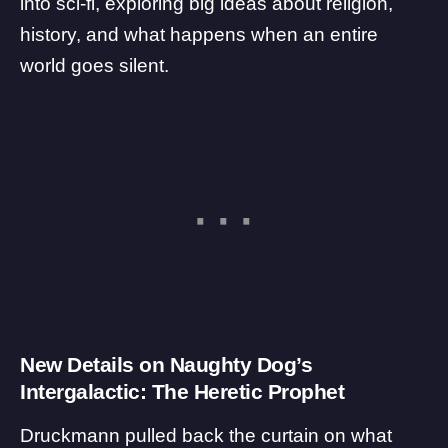
into sci-fi, exploring big ideas about religion,
history, and what happens when an entire
world goes silent.
New Details on Naughty Dog’s
Intergalactic: The Heretic Prophet
Druckmann pulled back the curtain on what