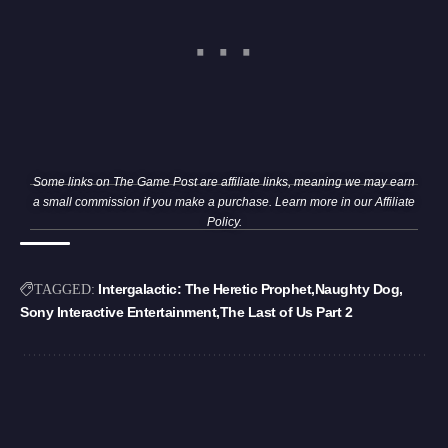
Some links on The Game Post are affiliate links, meaning we may earn
a small commission if you make a purchase. Learn more in our
Affiliate
Policy
.
Intergalactic: The Heretic Prophet
Naughty Dog
TAGGED:
Sony Interactive Entertainment
The Last of Us Part 2