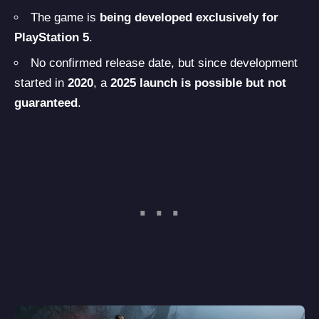
The game is
being developed exclusively for
PlayStation 5
.
No confirmed release date, but since development
started in
2020
, a
2025 launch is possible but not
guaranteed
.