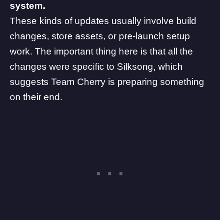
system.
These kinds of updates usually involve build
changes, store assets, or pre-launch setup
work. The important thing here is that all the
changes were specific to Silksong, which
suggests
Team Cherry
is preparing something
on their end.