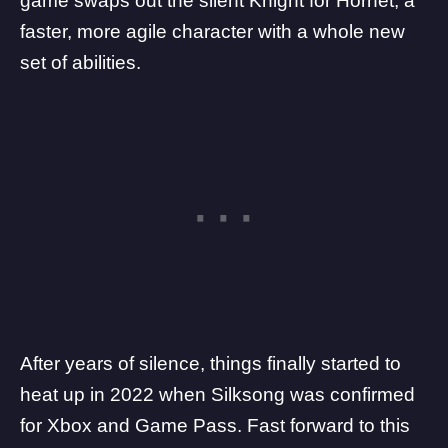
game swaps out the silent Knight for Hornet, a
faster, more agile character with a whole new
set of abilities.
After years of silence, things finally started to
heat up in 2022 when
Silksong
was confirmed
for Xbox and Game Pass. Fast forward to this