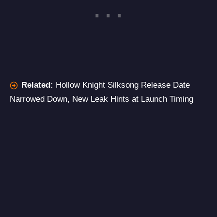
Related:
Hollow Knight Silksong Release Date
Narrowed Down, New Leak Hints at Launch Timing