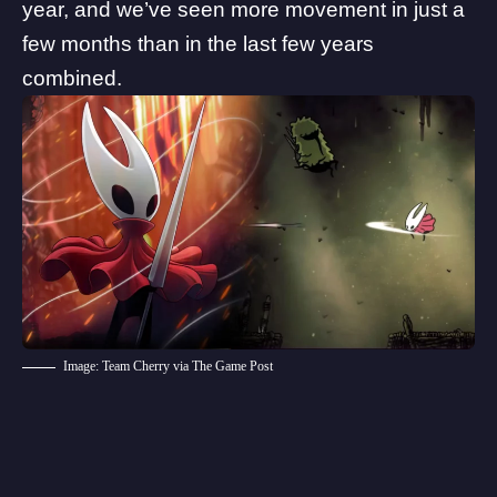
year, and we’ve seen more movement in just a
few months than in the last few years
combined.
Image: Team Cherry via The Game Post