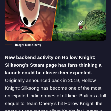
Image: Team Cherry
New backend activity on
Hollow Knight:
Silksong
’s Steam page has fans thinking a
launch could be closer than expected.
Originally announced back in 2019, Hollow
Knight: Silksong has become one of the most
anticipated indie games of all time. Built as a full
sequel to Team Cherry’s hit Hollow Knight, the