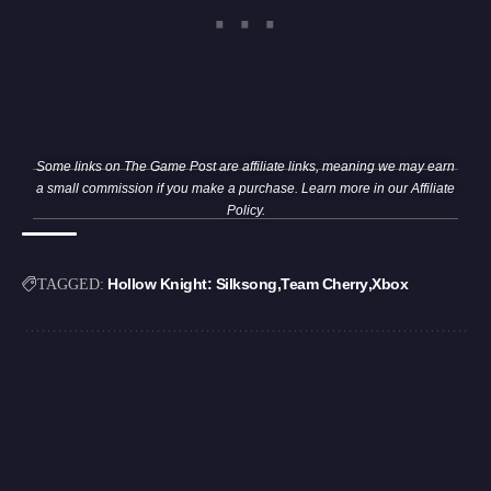
Some links on The Game Post are affiliate links, meaning we may earn
a small commission if you make a purchase. Learn more in our
Affiliate
Policy
.
Hollow Knight: Silksong
Team Cherry
Xbox
TAGGED: