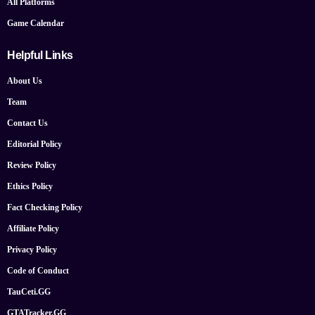
All Platforms
Game Calendar
Helpful Links
About Us
Team
Contact Us
Editorial Policy
Review Policy
Ethics Policy
Fact Checking Policy
Affiliate Policy
Privacy Policy
Code of Conduct
TauCeti.GG
GTATracker.GG