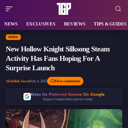
NEWS
EXCLUSIVES
REVIEWS
TIPS & GUIDES
NEWS
New Hollow Knight Silksong Steam
Activity Has Fans Hoping For A
Surprise Launch
View comments
Abdullah Jawad
July 4, 2025
Make Us Preferred Source On Google
Support independent games media