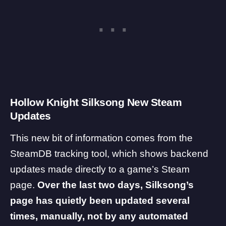
Hollow Knight Silksong New Steam
Updates
This new bit of information comes from the
SteamDB
tracking tool, which shows backend
updates made directly to a game’s Steam
page.
Over the last two days, Silksong’s
page has quietly been updated several
times, manually, not by any automated