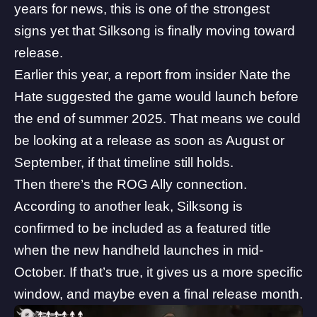
years for news, this is one of the strongest
signs yet that Silksong is finally moving toward
release.
Earlier this year, a report from insider Nate the
Hate suggested the
game would launch before
the end of summer 2025
. That means we could
be looking at a release as soon as August or
September, if that timeline still holds.
Then there’s the ROG Ally connection.
According to another leak, Silksong is
confirmed to be included as a featured title
when the
new handheld launches in mid-
October.
If that’s true, it gives us a more specific
window, and maybe even a final release month.