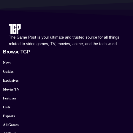
The Game Post is your ultimate and trusted source for all things
related to video games, TV, movies, anime, and the tech world.
Browse TGP
News
Guides
Exclusives
Movies/TV
Features
Lists
Esports
All Games