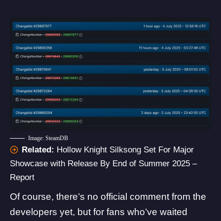
Image: SteamDB
Related:
Hollow Knight Silksong Set For Major
Showcase with Release By End of Summer 2025 –
Report
Of course, there’s no official comment from the
developers yet, but for fans who’ve waited