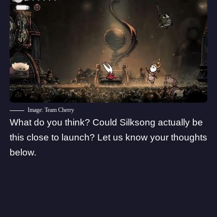
Image: Team Cherry
What do you think? Could Silksong actually be
this close to launch? Let us know your thoughts
below.