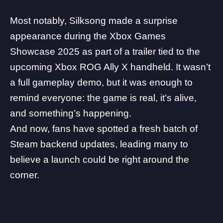
Most notably, Silksong made a surprise
appearance during the
Xbox Games
Showcase 2025
as part of a trailer tied to the
upcoming
Xbox ROG Ally X handheld
. It wasn’t
a full gameplay demo, but it was enough to
remind everyone: the game is real, it’s alive,
and something’s happening.
And now, fans have spotted a fresh batch of
Steam backend updates, leading many to
believe a launch could be right around the
corner.