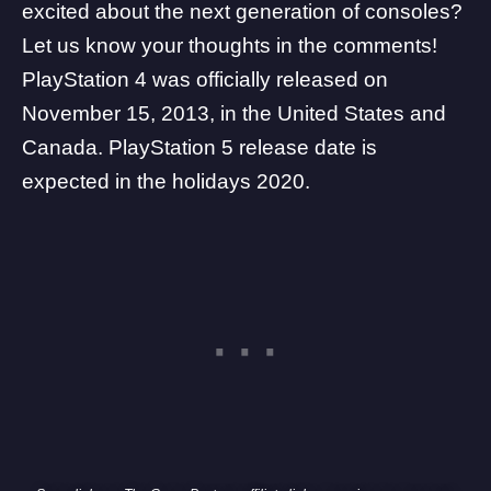
excited about the next generation of consoles?
Let us know your thoughts in the comments!
PlayStation 4 was officially released on
November 15, 2013, in the United States and
Canada. PlayStation 5 release date is
expected in the holidays 2020.