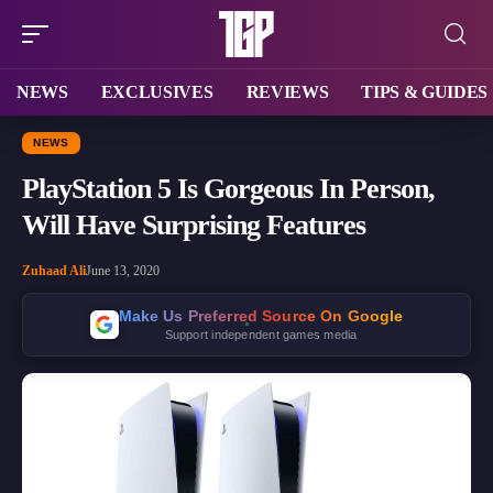
NEWS
EXCLUSIVES
REVIEWS
TIPS & GUIDES
NEWS
PlayStation 5 Is Gorgeous In Person,
Will Have Surprising Features
Zuhaad Ali
June 13, 2020
Make Us Preferred Source On Google
Support independent games media