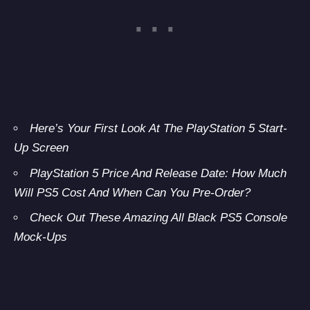
Here’s Your First Look At The PlayStation 5 Start-
Up Screen
PlayStation 5 Price And Release Date: How Much
Will PS5 Cost And When Can You Pre-Order?
Check Out These Amazing All Black PS5 Console
Mock-Ups