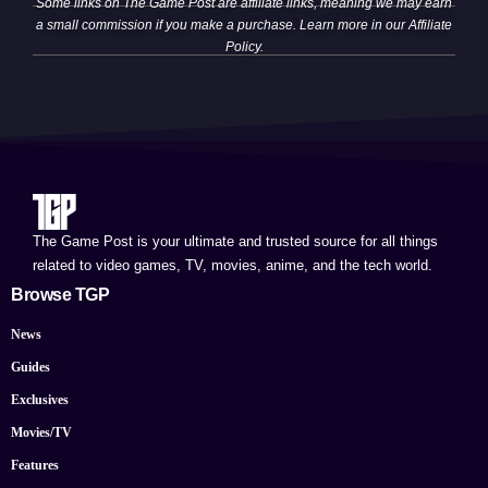
Some links on The Game Post are affiliate links, meaning we may earn
a small commission if you make a purchase. Learn more in our
Affiliate
Policy
.
The Game Post is your ultimate and trusted source for all things
related to video games, TV, movies, anime, and the tech world.
Browse TGP
News
Guides
Exclusives
Movies/TV
Features