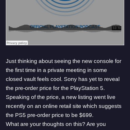
Just thinking about seeing the new console for
the first time in a private meeting in some
closed vault feels cool. Sony has yet to reveal
the pre-order price for the PlayStation 5.
Speaking of the price, a new listing went live
recently on an
online retail site which suggests
the PS5 pre-order price to be $699
.
What are your thoughts on this? Are you