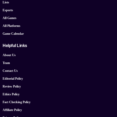
Lists
Esports
All Games
All Platforms
Game Calendar
Helpful Links
About Us
Team
Contact Us
Editorial Policy
Review Policy
Ethics Policy
Fact Checking Policy
Affiliate Policy