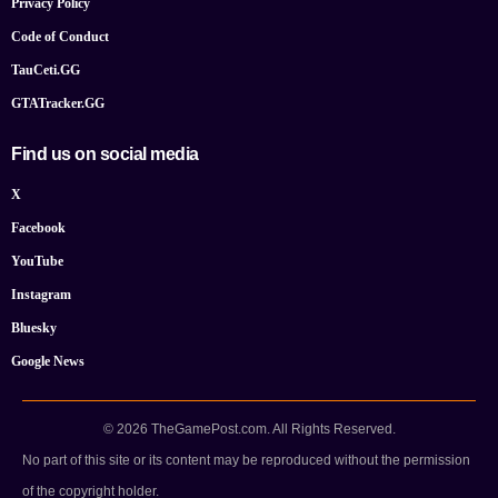
Privacy Policy
Code of Conduct
TauCeti.GG
GTATracker.GG
Find us on social media
X
Facebook
YouTube
Instagram
Bluesky
Google News
© 2026 TheGamePost.com. All Rights Reserved.
No part of this site or its content may be reproduced without the permission
of the copyright holder.