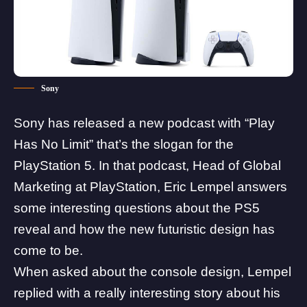
Sony
Sony has released a new podcast with “Play
Has No Limit” that’s the slogan for the
PlayStation 5. In that podcast, Head of Global
Marketing at PlayStation, Eric Lempel
answers
some interesting questions
about the PS5
reveal and how the new futuristic design has
come to be.
When asked about the console design, Lempel
replied with a really interesting story about his