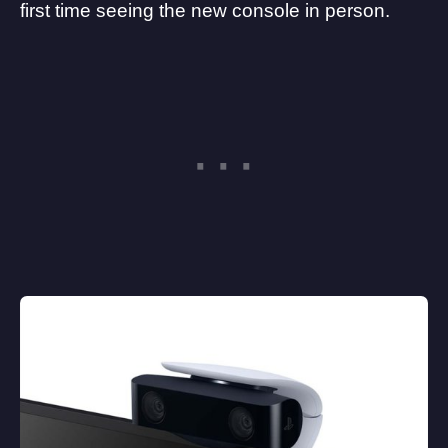
first time seeing the new console in person.