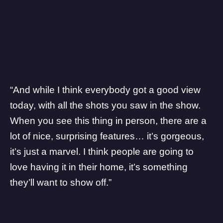
“And while I think everybody got a good view
today, with all the shots you saw in the show.
When you see this thing in person, there are a
lot of nice, surprising features… it’s gorgeous,
it’s just a marvel. I think people are going to
love having it in their home, it’s something
they’ll want to show off.”