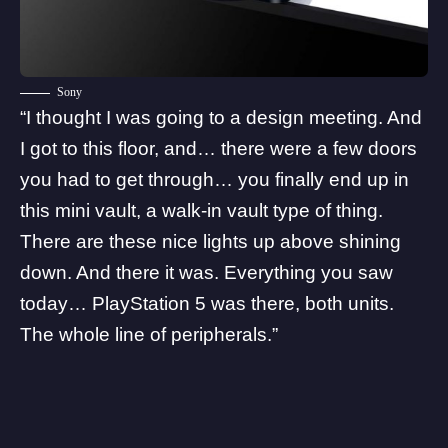
Sony
“I thought I was going to a design meeting. And
I got to this floor, and… there were a few doors
you had to get through… you finally end up in
this mini vault, a walk-in vault type of thing.
There are these nice lights up above shining
down. And there it was. Everything you saw
today… PlayStation 5 was there, both units.
The whole line of peripherals.”