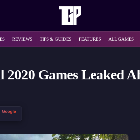
ES
REVIEWS
TIPS & GUIDES
FEATURES
ALL GAMES
il 2020 Games Leaked Ah
n Google