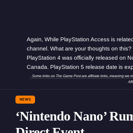
Again, While PlayStation Access is related t
channel. What are your thoughts on this?
PlayStation 4 was officially released on 
Canada. PlayStation 5 release date is exp
Some links on The Game Post are affiliate links, meaning we 
Aff
NEWS
‘Nintendo Nano’ Ru
Direct Event