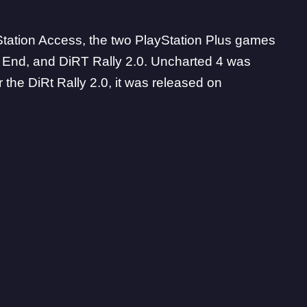
yStation Access, the two PlayStation Plus games
’s End, and DiRT Rally 2.0. Uncharted 4 was
 the DiRt Rally 2.0, it was released on