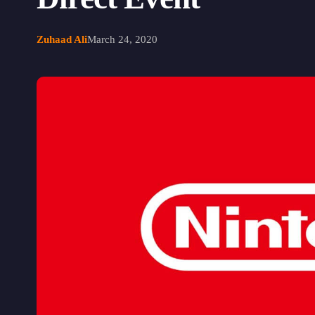
Zuhaad Ali
March 24, 2020