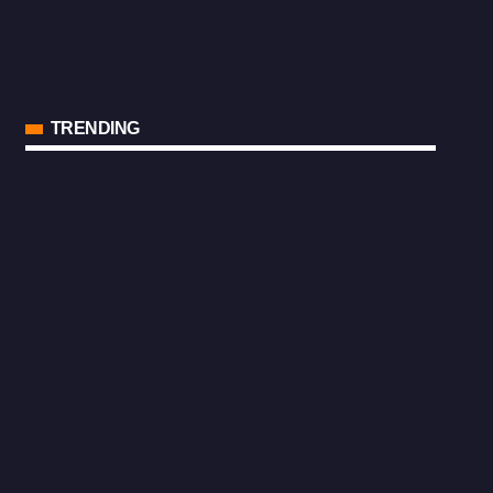
TRENDING