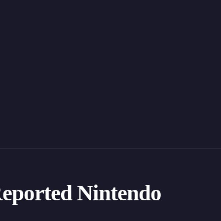
eported Nintendo