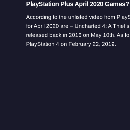
PlayStation Plus April 2020 Games?
According to the unlisted video from Pla
for April 2020 are – Uncharted 4: A Thief
released back in 2016 on May 10th. As for
PlayStation 4 on February 22, 2019.