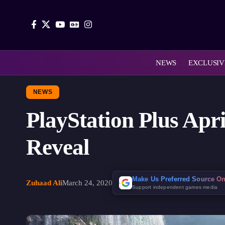
NEWS
EXCLUSIV
NEWS
PlayStation Plus Apr
Reveal
Make Us Preferred Source O
Zuhaad Ali
March 24, 2020
Support independent games media