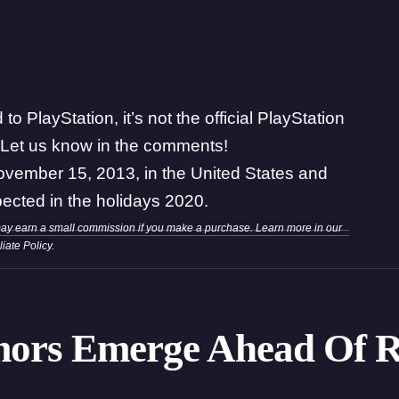
o PlayStation, it’s not the official PlayStation
 Let us know in the comments!
November 15, 2013, in the United States and
ected in the holidays 2020.
may earn a small commission if you make a purchase. Learn more in our
iliate Policy
.
mors Emerge Ahead Of R