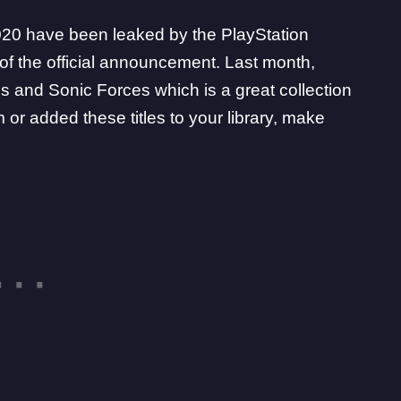
2020 have been leaked by the
PlayStation
f the official announcement. Last month,
 and Sonic Forces which is a great collection
or added these titles to your library, make