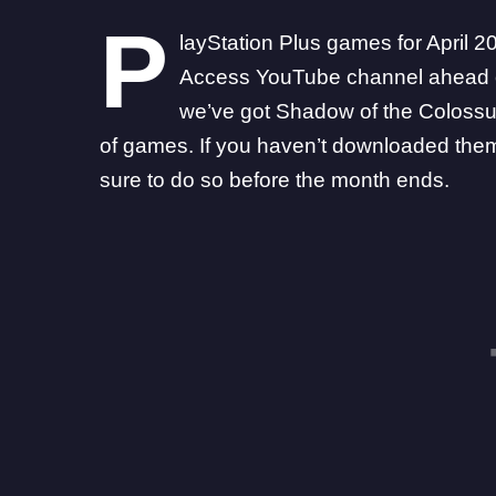
P
layStation Plus games
for April 
Access YouTube channel
ahead o
we’ve got Shadow of the Colossus
of games. If you haven’t downloaded them 
sure to do so before the month ends.