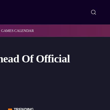
GAMES CALENDAR
ead Of Official
TRENDING