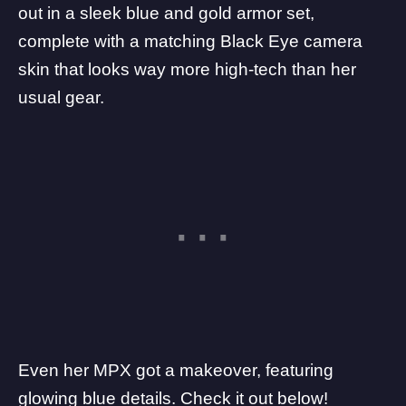
out in a sleek blue and gold armor set,
complete with a matching Black Eye camera
skin that looks way more high-tech than her
usual gear.
Even her MPX got a makeover, featuring
glowing blue details. Check it out below!