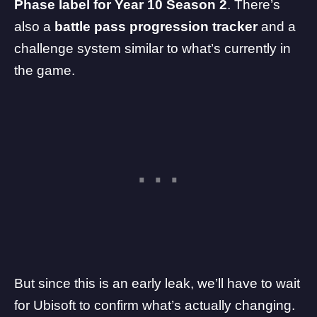
Phase label for Year 10 Season 2
. There’s
also a
battle pass progression tracker
and a
challenge system similar to what’s currently in
the game.
But since this is an early leak, we’ll have to wait
for Ubisoft to confirm what’s actually changing.