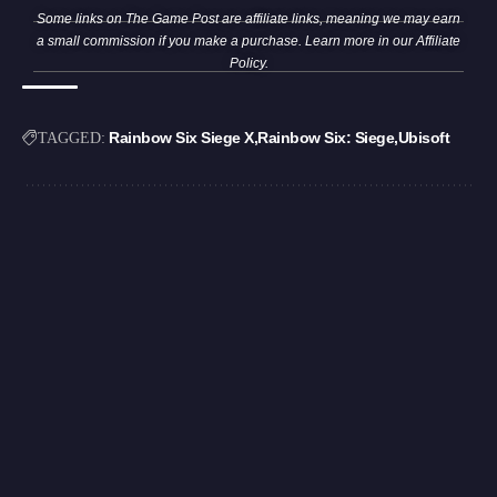
Some links on The Game Post are affiliate links, meaning we may earn
a small commission if you make a purchase. Learn more in our
Affiliate
Policy
.
Rainbow Six Siege X
Rainbow Six: Siege
Ubisoft
TAGGED: