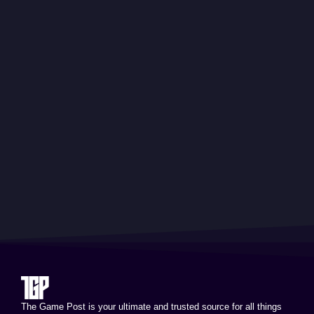
The Game Post is your ultimate and trusted source for all things