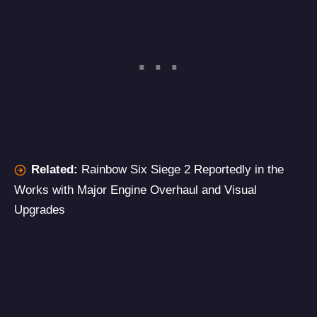
Related:
Rainbow Six Siege 2 Reportedly in the
Works with Major Engine Overhaul and Visual
Upgrades