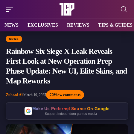
NEWS
EXCLUSIVES
REVIEWS
TIPS & GUIDES
NEWS
Rainbow Six Siege X Leak Reveals
First Look at New Operation Prep
Phase Update: New UI, Elite Skins, and
Map Reworks
View comments
Zuhaad Ali
March 10, 2025
Make Us Preferred Source On Google
Support independent games media