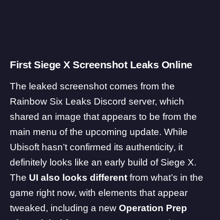
First Siege X Screenshot Leaks Online
The leaked screenshot comes from the
Rainbow Six Leaks Discord server, which
shared an image that appears to be from the
main menu of the upcoming update. While
Ubisoft hasn’t confirmed its authenticity, it
definitely looks like an early build of Siege X.
The
UI also looks different
from what’s in the
game right now, with elements that appear
tweaked, including a new
Operation Prep