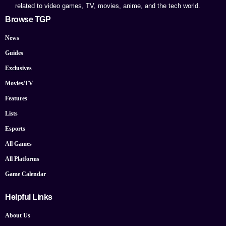
related to video games, TV, movies, anime, and the tech world.
Browse TGP
News
Guides
Exclusives
Movies/TV
Features
Lists
Esports
All Games
All Platforms
Game Calendar
Helpful Links
About Us