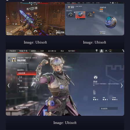
Image: Ubisoft
Image: Ubisoft
Image: Ubisoft