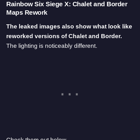
Rainbow Six Siege X: Chalet and Border
Maps Rework
The leaked images also show what look like
reworked versions of Chalet and Border.
The lighting is noticeably different.
Check them out below.