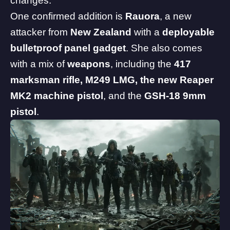
changes.
One confirmed addition is
Rauora
, a new
attacker from
New Zealand
with a
deployable
bulletproof panel gadget
. She also comes
with a mix of
weapons
, including the
417
marksman rifle, M249 LMG, the new Reaper
MK2 machine pistol
, and the
GSH-18 9mm
pistol
.