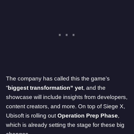
The company has called this the game’s
“
biggest transformation” yet
, and the
showcase will include insights from developers,
content creators, and more. On top of Siege X,
Ubisoft is rolling out
Operation Prep Phase
,
which is already setting the stage for these big