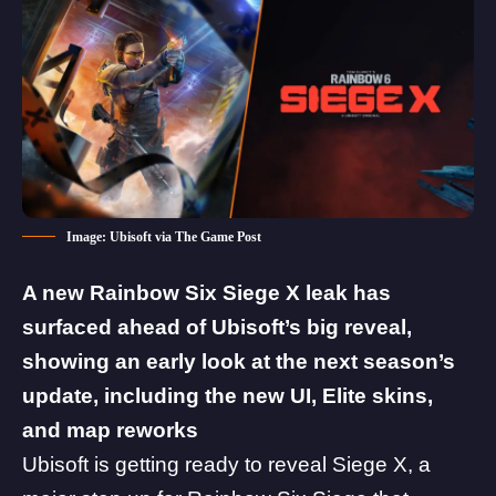
Image: Ubisoft via The Game Post
A new
Rainbow Six Siege X
leak has
surfaced ahead of Ubisoft’s big reveal,
showing an early look at the next season’s
update,
including the new UI, Elite skins,
and map reworks
Ubisoft
is getting ready to reveal Siege X, a