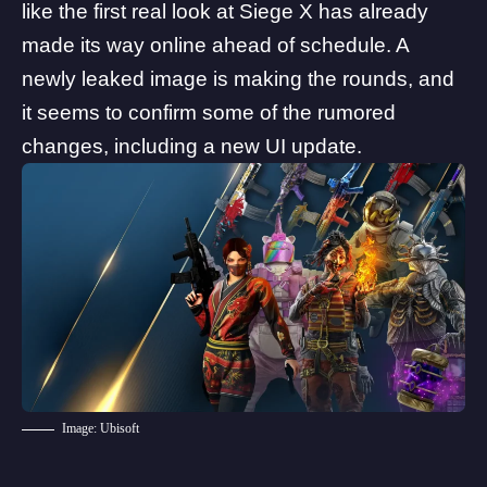
like the first real look at Siege X has already
made its way online ahead of schedule. A
newly leaked image is making the rounds, and
it seems to confirm some of the rumored
changes, including a new UI update.
Image: Ubisoft