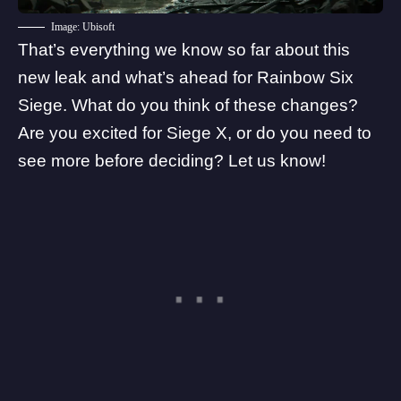
Image: Ubisoft
That’s everything we know so far about this
new leak and what’s ahead for Rainbow Six
Siege. What do you think of these changes?
Are you excited for Siege X, or do you need to
see more before deciding? Let us know!