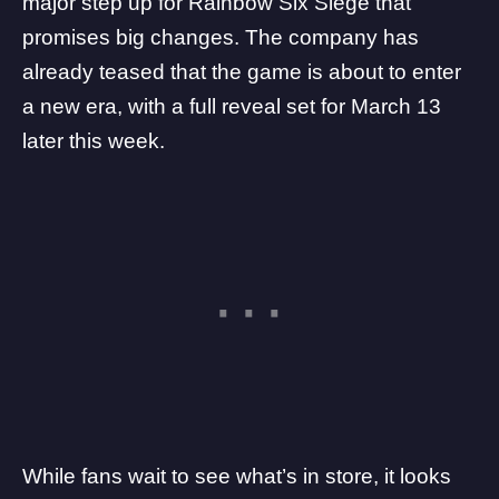
major step up for
Rainbow Six Siege
that
promises big changes. The company has
already teased that the game is about to enter
a new era, with a full reveal set for March 13
later this week.
While fans wait to see what’s in store, it looks