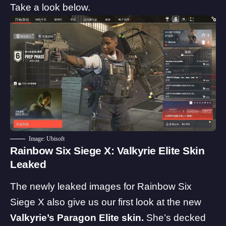
Take a look below.
Image: Ubisoft
Rainbow Six Siege X: Valkyrie Elite Skin
Leaked
The newly leaked images for Rainbow Six
Siege X also give us our first look at the new
Valkyrie’s Paragon Elite skin.
She’s decked