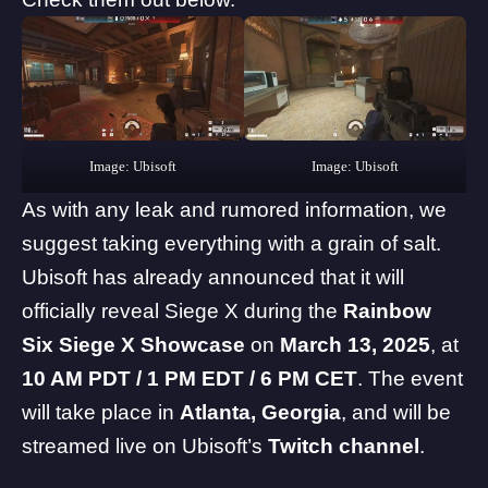
Image: Ubisoft
Image: Ubisoft
As with any leak and rumored information, we
suggest taking everything with a grain of salt.
Ubisoft has already announced that it will
officially reveal Siege X during the
Rainbow
Six Siege X Showcase
on
March 13, 2025
, at
10 AM PDT / 1 PM EDT / 6 PM CET
. The event
will take place in
Atlanta, Georgia
, and will be
streamed live on Ubisoft’s
Twitch channel
.