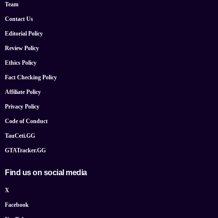
Team
Contact Us
Editorial Policy
Review Policy
Ethics Policy
Fact Checking Policy
Affiliate Policy
Privacy Policy
Code of Conduct
TauCeti.GG
GTATracker.GG
Find us on social media
X
Facebook