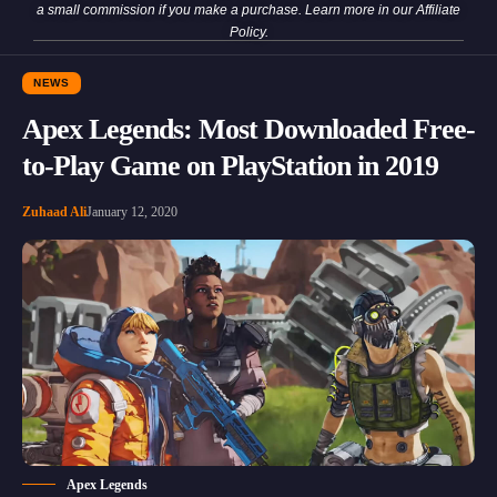
a small commission if you make a purchase. Learn more in our
Affiliate
Policy
.
NEWS
Apex Legends: Most Downloaded Free-
to-Play Game on PlayStation in 2019
Zuhaad Ali
January 12, 2020
Apex Legends