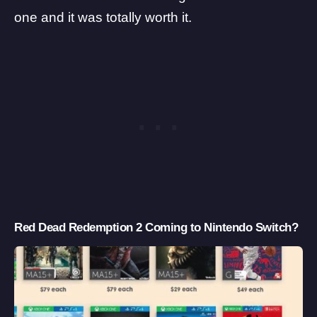
one and it was totally worth it.
Red Dead Redemption 2 Coming to Nintendo Switch?