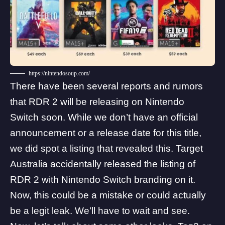
https://nintendosoup.com/
There have been several reports and rumors
that RDR 2 will be releasing on Nintendo
Switch soon. While we don’t have an official
announcement or a release date for this title,
we did spot a listing that revealed this.
Target
Australia
accidentally released the listing of
RDR 2 with Nintendo Switch branding on it.
Now, this could be a mistake or could actually
be a legit leak. We’ll have to wait and see.