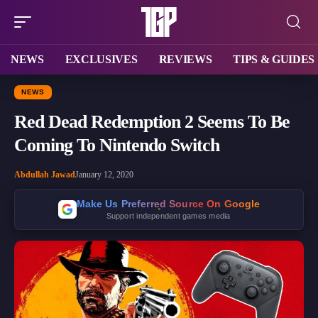
NEWS
EXCLUSIVES
REVIEWS
TIPS & GUIDES
NEWS
Red Dead Redemption 2 Seems To Be
Coming To Nintendo Switch
Abdullah Jawad
January 12, 2020
Make Us Preferred Source On Google
Support independent games media