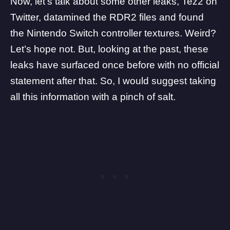
Now, let’s talk about some other leaks,
Tez2
on
Twitter, datamined the RDR2 files and found
the Nintendo Switch controller textures. Weird?
Let’s hope not. But, looking at the past, these
leaks have surfaced once before with no official
statement after that. So, I would suggest taking
all this information with a pinch of salt.