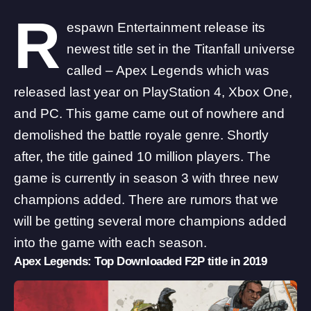
R
espawn Entertainment release its
newest title set in the Titanfall universe
called – Apex Legends which was
released last year on PlayStation 4, Xbox One,
and PC. This game came out of nowhere and
demolished the battle royale genre. Shortly
after, the title gained 10 million players. The
game is currently in season 3 with three new
champions added. There are rumors that we
will be getting several more champions added
into the game with each season.
Apex Legends: Top Downloaded F2P title in 2019