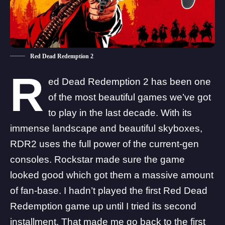
Red Dead Redemption 2
R
ed Dead Redemption 2 has been one
of the most beautiful games we’ve got
to play in the last decade. With its
immense landscape and beautiful skyboxes,
RDR2 uses the full power of the current-gen
consoles. Rockstar made sure the game
looked good which got them a massive amount
of fan-base. I hadn’t played the first Red Dead
Redemption game up until I tried its second
installment. That made me go back to the first