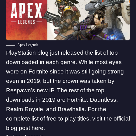
Apex Legends
PlayStation blog just released the list of top
downloaded in each genre. While most eyes
were on Fortnite since it was still going strong
even in 2019, but the crown was taken by
Respawn’s new IP. The rest of the top
downloads in 2019 are Fortnite, Dauntless,
Realm Royale, and Brawlhalla. For the
complete list of free-to-play titles, visit the official
blog post
here
.