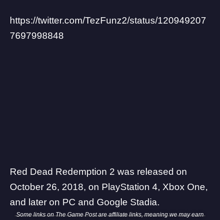
https://twitter.com/TezFunz2/status/120949207
7697998848
Red Dead Redemption 2 was released on
October 26, 2018, on PlayStation 4, Xbox One,
and later on PC and Google Stadia.
Some links on The Game Post are affiliate links, meaning we may earn