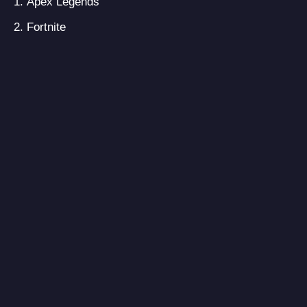
Apex Legends
Fortnite
Dauntless
Realm Royale
Brawlhalla
Warface Live
Don’t Even Think
Warframe
H1Z1: Battle Royale
3 on 3 Freestyle
Season four is expected to release on
February 4, 2020, on all platforms. As in
season 3, we’ve received Crypto as the new