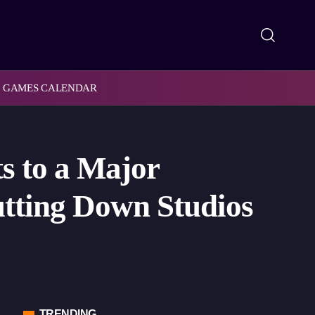
GAMES CALENDAR
s to a Major
utting Down Studios
TRENDING