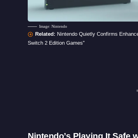
Image: Nintendo
Related:
Nintendo Quietly Confirms Enhanc
Switch 2 Edition Games”
Nintendo’s Playing It Safe 