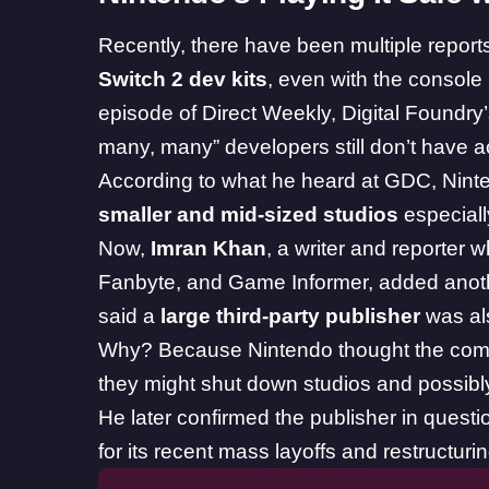
Recently, there have been
multiple report
Switch 2 dev kits
, even with the console
episode of Direct Weekly,
Digital Foundr
many, many” developers still don’t have
According to what he heard at GDC, Nint
smaller and mid-sized studios
especially
Now,
Imran Khan
, a writer and reporter 
Fanbyte, and Game Informer, added another
said a
large third-party publisher
was als
Why? Because Nintendo thought the co
they might shut down studios and possibly
He later confirmed the publisher in quest
for its recent mass layoffs and restructurin