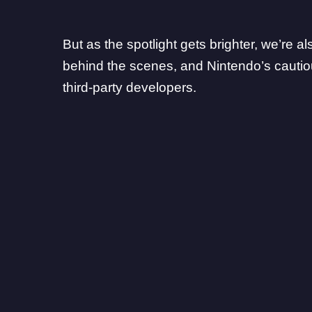
But as the spotlight gets brighter, we’re 
behind the scenes, and Nintendo’s cautio
third-party developers.