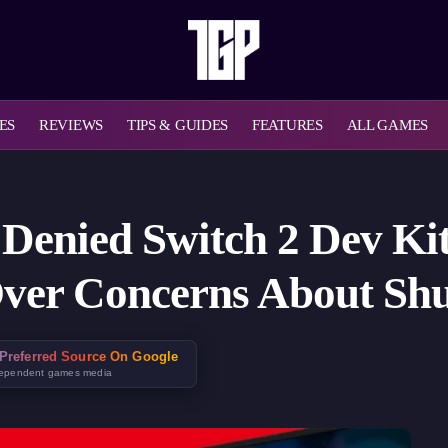
ES
REVIEWS
TIPS & GUIDES
FEATURES
ALL GAMES
Denied Switch 2 Dev Kit
Over Concerns About Sh
Preferred Source On Google
dependent games media