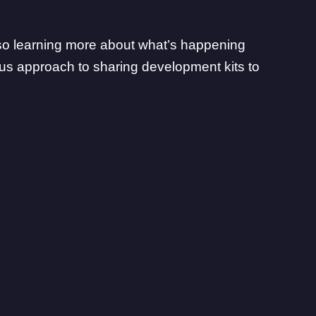
also learning more about what’s happening
us approach to sharing development kits to