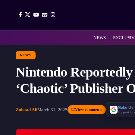
NEWS
EXCLUSIV
NEWS
Nintendo Reportedly 
‘Chaotic’ Publisher 
Make Us 
Zuhaad Ali
March 31, 2025
View comments
Support in