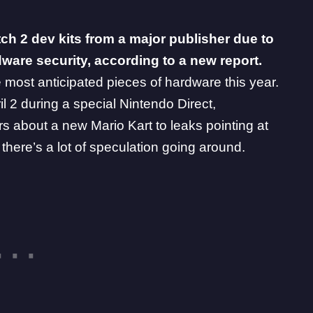
ch 2 dev kits from a major publisher due to
ware security, according to a new report.
e most anticipated pieces of hardware this year.
ril 2 during a special Nintendo Direct,
rs
about a new Mario Kart to leaks pointing at
 there’s a lot of speculation going around.