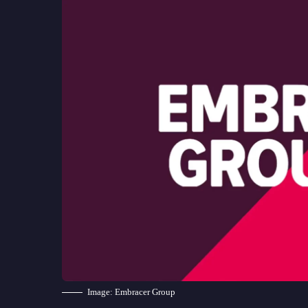
Image: Embracer Group