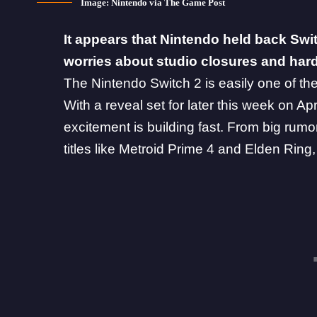
Image: Nintendo via The Game Post
It appears that Nintendo held back Swit
worries about studio closures and hard
The
Nintendo Switch 2
is easily one of th
With a reveal set for later this week on Ap
excitement is building fast. From
big rumo
titles like Metroid Prime 4 and Elden Ring,