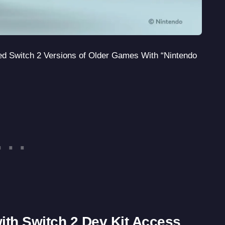
ed Switch 2 Versions of Older Games With “Nintendo
with Switch 2 Dev Kit Access