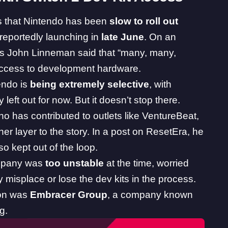
s
that Nintendo has been
slow to roll out
 reportedly launching in
late June
. On an
y’s John Linneman said
that “many, many,
 access to development hardware.
endo is
being extremely selective
, with
 left out for now. But it doesn’t stop there.
who has contributed to outlets like VentureBeat,
 layer to the story. In a post on ResetEra, he
o kept out of the loop.
mpany was
too unstable
at the time, worried
 misplace or lose the dev kits in the process.
ion was
Embracer Group
, a company known
g.