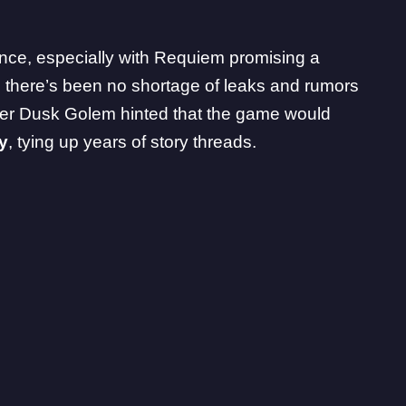
ence, especially with Requiem promising a
, there’s been no shortage of leaks and rumors
ider Dusk Golem
hinted that the game would
y
, tying up years of story threads.