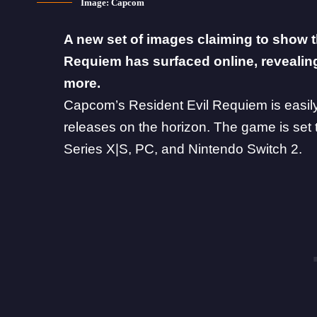
Image: Capcom
A new set of images claiming to show 
Requiem has surfaced online, reveali
more.
Capcom’s
Resident Evil Requiem
is easil
releases on the horizon. The game is set
Series X|S, PC, and
Nintendo Switch 2
.