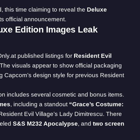
this time claiming to reveal the
Deluxe
ts official announcement.
luxe Edition Images Leak
nly.at
published listings for
Resident Evil
 The visuals appear to show official packaging
g Capcom’s design style for previous Resident
ion includes several cosmetic and bonus items.
umes
, including a standout
“Grace’s Costume:
 Resident Evil Village’s Lady Dimitrescu. There
beled
S&S M232 Apocalypse
, and
two screen