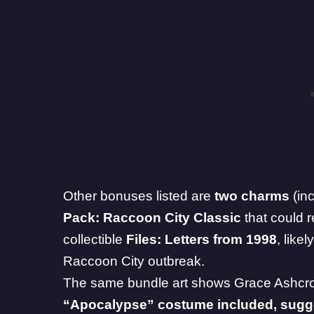
Other bonuses listed are
two charms
(in
Pack: Raccoon City Classic
that could r
collectible
Files: Letters from 1998
, like
Raccoon City outbreak.
The same bundle art shows Grace Ashcrof
“Apocalypse” costume included, sugges