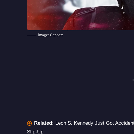
Image: Capcom
Related:
Leon S. Kennedy Just Got Accidenta
Slip-Up