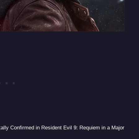
lly Confirmed in Resident Evil 9: Requiem in a Major