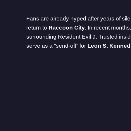
Fans are already hyped after years of sil
return to
Raccoon City
. In recent months
surrounding Resident Evil 9. Trusted ins
serve
as a “send-off” for
Leon S. Kenned