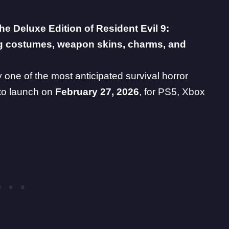
the Deluxe Edition of
Resident Evil 9
:
ng costumes, weapon skins, charms, and
y one of the most anticipated survival horror
 to launch on
February 27, 2026
, for PS5, Xbox