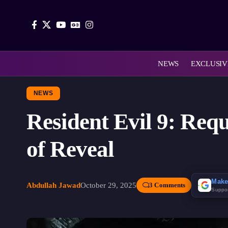
NEWS
EXCLUSIV
NEWS
Resident Evil 9: Req
of Reveal
Make
Abdullah Jawad
October 29, 2025
3 Comments
Suppo