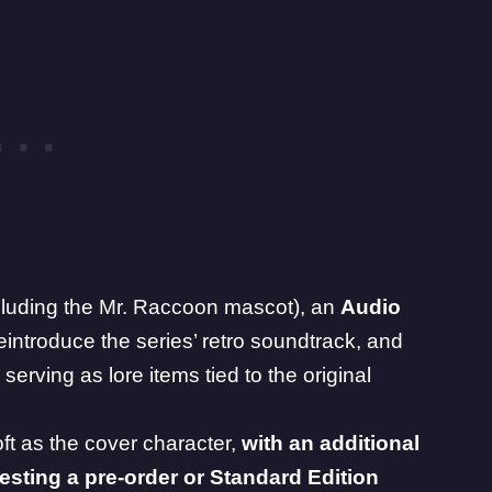
cluding the Mr. Raccoon mascot), an
Audio
eintroduce the series’ retro soundtrack, and
ly serving as lore items tied to the original
t as the cover character,
with an additional
ting a pre-order or Standard Edition