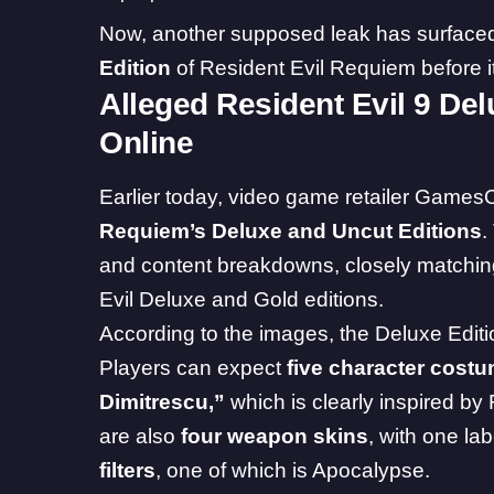
Now, another supposed leak has surfaced, 
Edition
of Resident Evil Requiem before i
Alleged Resident Evil 9 De
Online
Earlier today, video game retailer
GamesO
Requiem’s Deluxe and Uncut Editions
.
and content breakdowns, closely matchin
Evil Deluxe and Gold editions.
According to the images, the Deluxe Edit
Players can expect
five character cost
Dimitrescu,”
which is clearly inspired by
are also
four weapon skins
, with one la
filters
, one of which is Apocalypse.