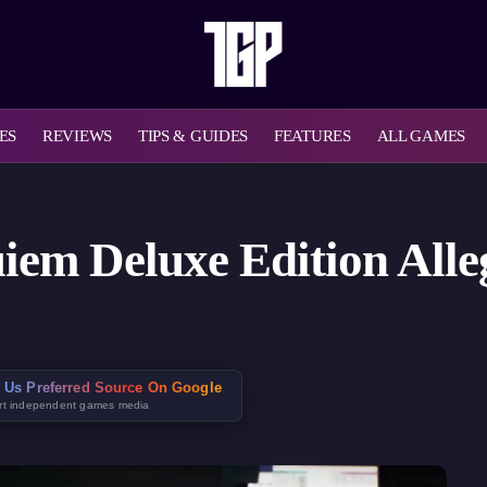
ES
REVIEWS
TIPS & GUIDES
FEATURES
ALL GAMES
uiem Deluxe Edition All
 Us Preferred Source On Google
rt independent games media