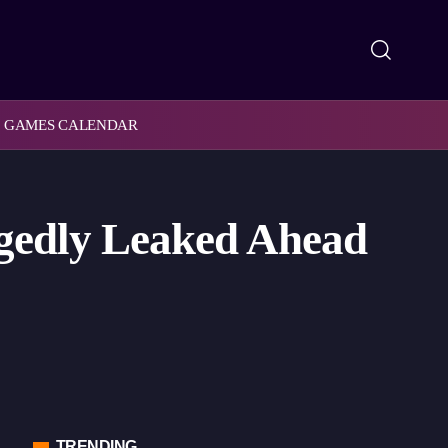
GAMES CALENDAR
egedly Leaked Ahead
TRENDING