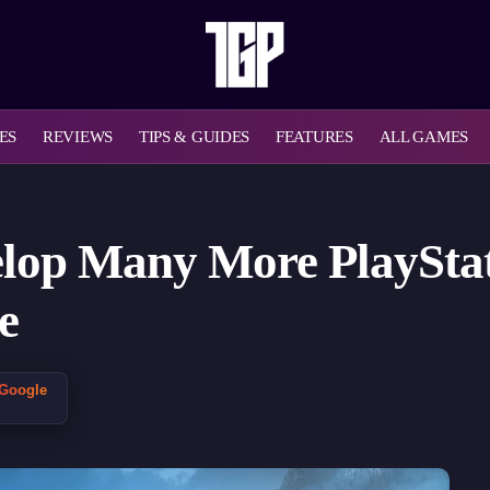
ES
REVIEWS
TIPS & GUIDES
FEATURES
ALL GAMES
elop Many More PlayStat
e
 Google