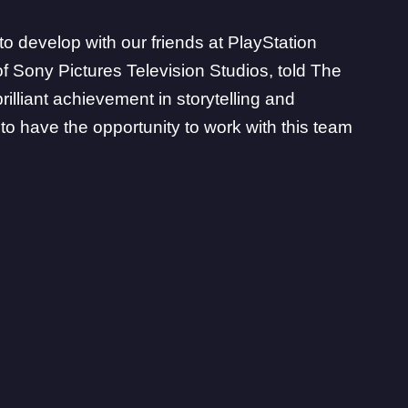
to develop with our friends at PlayStation
of Sony Pictures Television Studios, told
The
brilliant achievement in storytelling and
o have the opportunity to work with this team