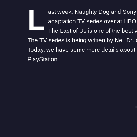
L
ast week,
Naughty Dog and Sony of
adaptation TV series
over at HBO 
The Last of Us is one of the best 
The TV series is being written by Neil D
Today, we have some more details about 
PlayStation.