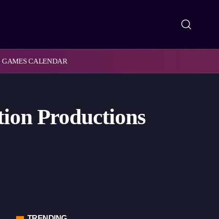
GAMES CALENDAR
ion Productions
TRENDING