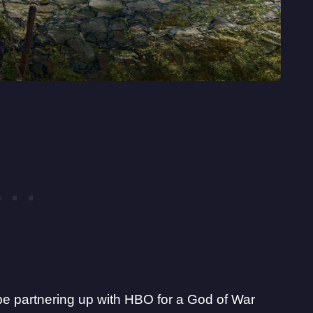
 be partnering up with HBO for a God of War