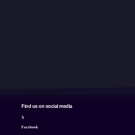
Find us on social media
X
Facebook