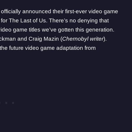
ficially announced their first-ever video game
for The Last of Us. There’s no denying that
video game titles we’ve gotten this generation.
ruckman and Craig Mazin (
Chernobyl writer
).
the future video game adaptation from