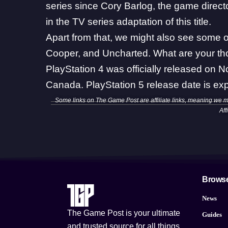
series since Cory Barlog, the game direc
in the TV series adaptation of this title
.
Apart from that, we might also see some o
Cooper, and Uncharted. What are your th
PlayStation 4 was officially released on 
Canada. PlayStation 5 release date is exp
Some links on The Game Post are affiliate links, meaning we 
Aff
Brows
News
The Game Post is your ultimate
Guides
and trusted source for all things