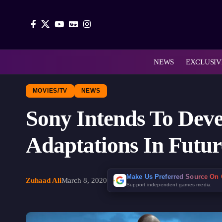
NEWS
EXCLUSIV
MOVIES/TV
NEWS
Sony Intends To Dev
Adaptations In Futur
Make Us Preferred Source On
Zuhaad Ali
March 8, 2020
Support independent games media