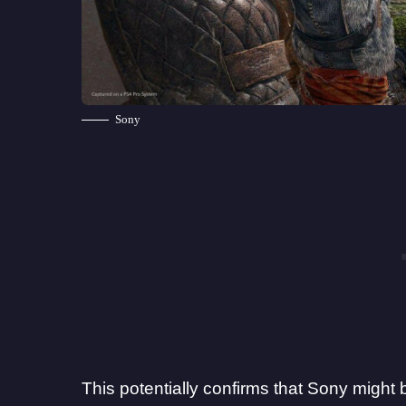
Sony
This potentially confirms that Sony might