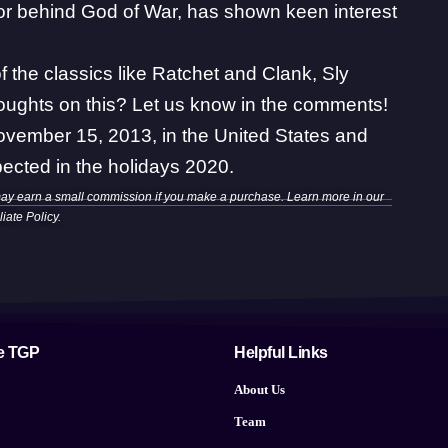
tor behind
God of War
, has shown
keen interest
f the classics like Ratchet and Clank, Sly
oughts on this? Let us know in the comments!
November 15, 2013, in the United States and
ected in the holidays 2020.
may earn a small commission if you make a purchase. Learn more in our
iliate Policy
.
e TGP
Helpful Links
About Us
Team