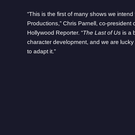
“This is the first of many shows we intend 
Productions,” Chris Parnell, co-president 
Hollywood Reporter
. “
The Last of Us
is a 
character development, and we are lucky t
to adapt it.”