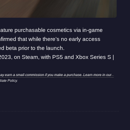
 feature purchasable cosmetics via in-game
irmed that while there’s no early access
d beta prior to the launch.
023, on Steam, with PS5 and Xbox Series S |
may earn a small commission if you make a purchase. Learn more in our
iliate Policy
.