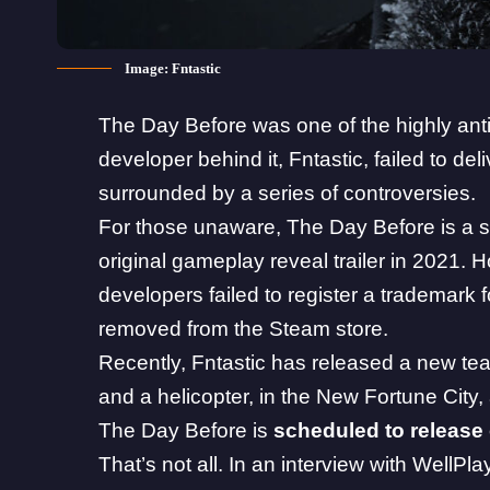
Image: Fntastic
The Day Before
was one of the highly anti
developer behind it, Fntastic, failed to d
surrounded by a series of controversies.
For those unaware, The Day Before is a s
original gameplay reveal trailer in 2021. Ho
developers failed to register a trademark
removed from the
Steam
store.
Recently, Fntastic has released a new tease
and a helicopter, in the New Fortune City
The Day Before is
scheduled to release
That’s not all. In an interview with
WellPla