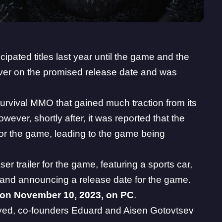
cipated titles last year until the game and the
eliver on the promised release date and was
urvival MMO that gained much traction from its
wever, shortly after, it was reported that the
 for the game, leading to the game being
r trailer for the game, featuring a sports car,
, and announcing a release date for the game.
 on November 10, 2023, on PC
.
yed
, co-founders Eduard and Aisen Gotovtsev