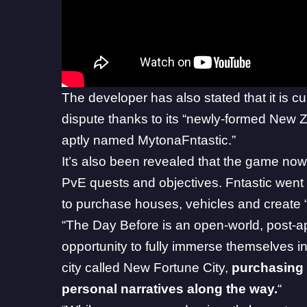
The developer has also stated that it is cu
dispute thanks to its “newly-formed New Z
aptly named MytonaFntastic.”
It’s also been revealed that the game n
PvE quests and objectives. Fntastic went 
to purchase houses, vehicles and create “
“The Day Before is an open-world, post-ap
opportunity to fully immerse themselves i
city called New Fortune City,
purchasing 
personal narratives along the way.
“