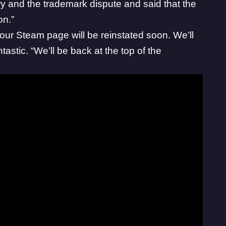
y and the trademark dispute and said that the
on.”
our Steam page will be reinstated soon. We’ll
ntastic
. “We’ll be back at the top of the