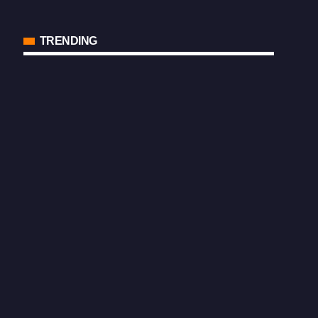
TRENDING