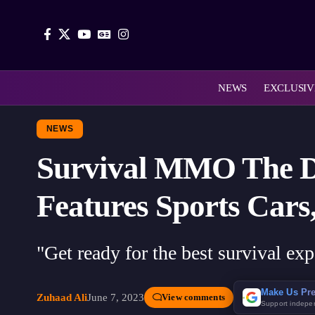
NEWS
EXCLUSIV
NEWS
Survival MMO The Da
Features Sports Cars
"Get ready for the best survival exp
Make Us Pre
Zuhaad Ali
June 7, 2023
View comments
Support indepe