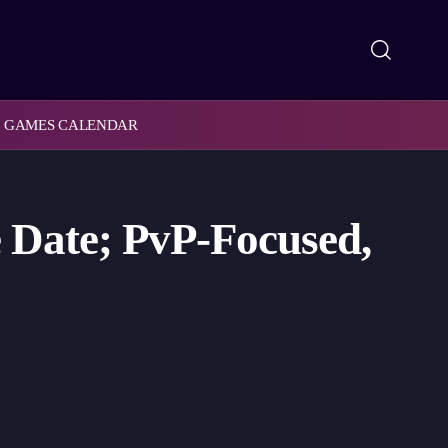
GAMES CALENDAR
 Date; PvP-Focused,