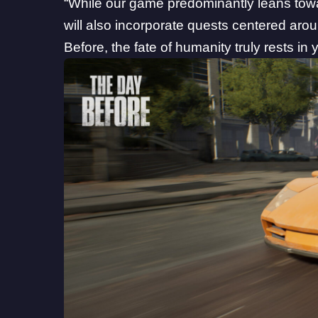
“While our game predominantly leans tow
will also incorporate quests centered arou
Before, the fate of humanity truly rests in