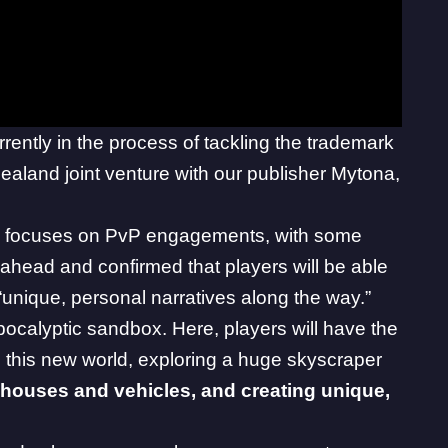
rrently in the process of tackling the trademark
ealand joint venture with our publisher Mytona,
ow focuses on PvP engagements, with some
ahead and confirmed that players will be able
unique, personal narratives along the way.”
ocalyptic sandbox. Here, players will have the
n this new world, exploring a huge skyscraper
houses and vehicles, and creating unique,