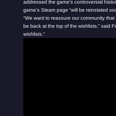
addressed the game’s controversial histor
game’s Steam page “will be reinstated so
“We want to reassure our community that 
be back at the top of the wishlists,” said
F
wishlists.”