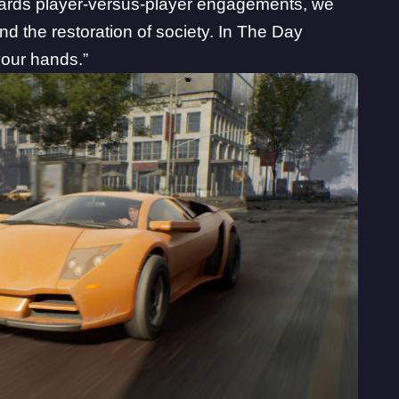
ards player-versus-player engagements, we
nd the restoration of society. In The Day
 your hands.”