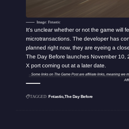
Image: Fntastic
It’s unclear whether or not the game will
microtransactions. The developer has conf
planned right now, they are eyeing a close
The Day Before launches November 10, 2
X port coming out at a later date.
Some links on The Game Post are affiliate links, meaning we 
Aff
Fntastic
The Day Before
TAGGED: