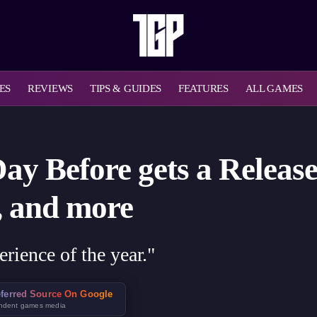
ES
REVIEWS
TIPS & GUIDES
FEATURES
ALL GAMES
y Before gets a Release
, and more
erience of the year."
ferred Source On Google
ndent games media