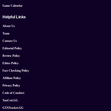
Game Calendar
Helpful Links
About Us
Team
Contact Us
Editorial Policy
Review Policy
Ethics Policy
Fact Checking Policy
Affiliate Policy
Privacy Policy
Code of Conduct
TauCeti.GG
GTATracker.GG