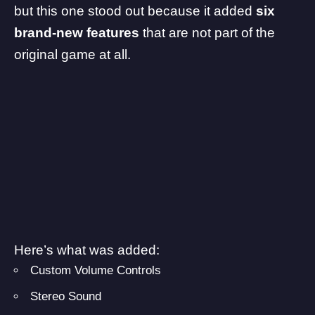
but this one stood out because it added
six
brand-new features
that are not part of the
original game at all.
Here’s what was added:
Custom Volume Controls
Stereo Sound