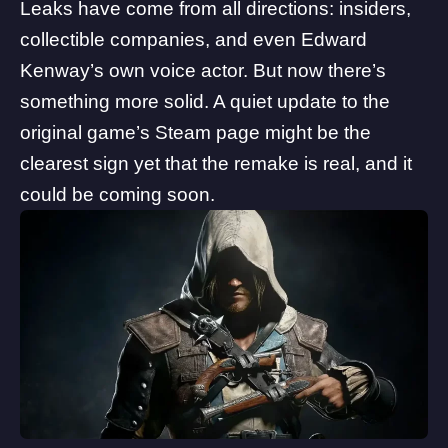
Leaks have come from all directions: insiders,
collectible companies, and even Edward
Kenway’s own voice actor. But now there’s
something more solid. A quiet update to the
original game’s Steam page might be the
clearest sign yet that the remake is real, and it
could be coming soon.