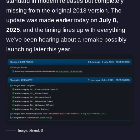
standard in modern releases but completely
missing from the original 2013 version. The
update was made earlier today on
July 8,
2025
, and the timing lines up with everything
we’ve been hearing about a remake possibly
launching later this year.
Image: SteamDB