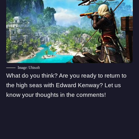
Image: Ubisoft
What do you think? Are you ready to return to
the high seas with Edward Kenway? Let us
know your thoughts in the comments!