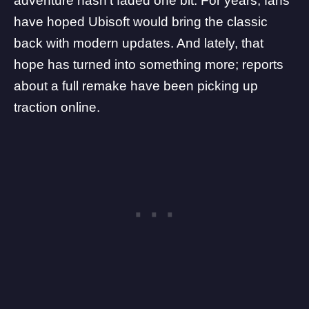
adventure hasn’t faded one bit. For years, fans
have hoped
Ubisoft
would bring the classic
back with modern updates. And lately, that
hope has turned into something more; reports
about a full remake have been picking up
traction online.