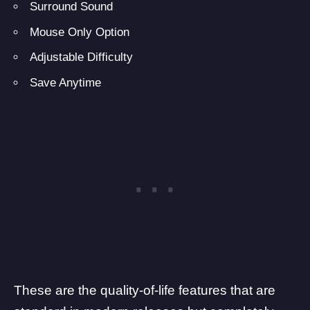
Surround Sound
Mouse Only Option
Adjustable Difficulty
Save Anytime
These are the quality-of-life features that are