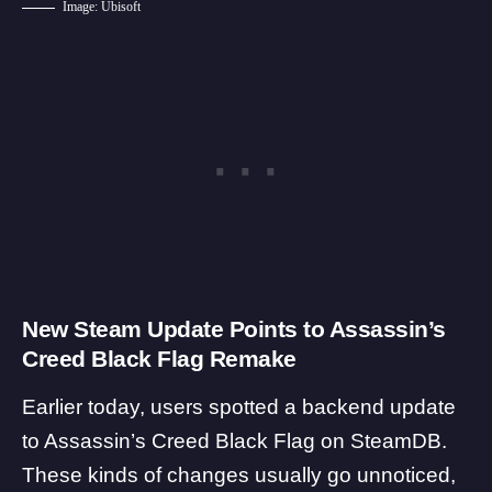
Image: Ubisoft
New Steam Update Points to Assassin’s
Creed Black Flag Remake
Earlier today, users spotted a backend update
to Assassin’s Creed Black Flag on
SteamDB
.
These kinds of changes usually go unnoticed,