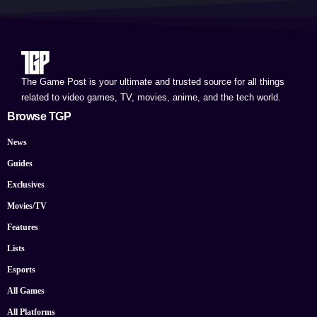
The Game Post is your ultimate and trusted source for all things
related to video games, TV, movies, anime, and the tech world.
Browse TGP
News
Guides
Exclusives
Movies/TV
Features
Lists
Esports
All Games
All Platforms