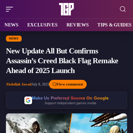
NEWS
EXCLUSIVES
REVIEWS
TIPS & GUIDES
NEWS
New Update All But Confirms
Assassin’s Creed Black Flag Remake
Ahead of 2025 Launch
View comments
Abdullah Jawad
July 8, 2025
Make Us Preferred Source On Google
Support independent games media