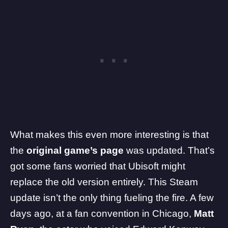
What makes this even more interesting is that
the
original game’s page
was updated. That’s
got some fans worried that Ubisoft might
replace the old version entirely. This Steam
update isn’t the only thing fueling the fire. A few
days ago, at a fan convention in Chicago,
Matt