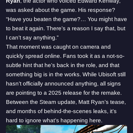
Ryan
, the actor who voiced Edward Kenway,
was asked about the game. His response?
“Have you beaten the game?… You might have
to beat it again. There’s a reason I say that, but
I can’t say anything.”
That moment was caught on camera and
quickly spread online. Fans took it as a not-so-
subtle hint that he’s back in the role, and that
something big is in the works. While Ubisoft still
hasn’t officially announced anything, all signs
are pointing to a 2025 release for the remake.
Between the Steam update, Matt Ryan’s tease,
and months of behind-the-scenes leaks, it’s
hard to ignore what’s happening here.