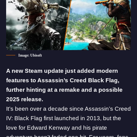
Image: Ubisoft
A new Steam update just added modern
features to Assassin’s Creed Black Flag,
further hinting at a remake and a possible
2025 release.
It’s been over a decade since
Assassin’s Creed
IV: Black Flag
first launched in 2013, but the
love for Edward Kenway and his pirate