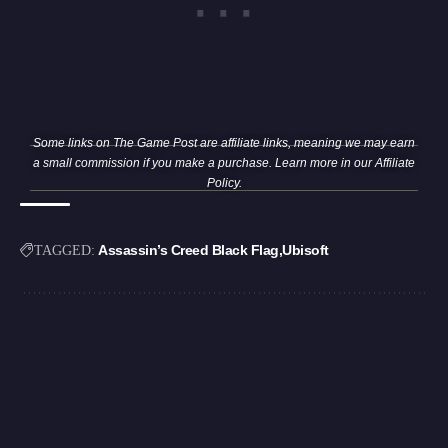
Some links on The Game Post are affiliate links, meaning we may earn
a small commission if you make a purchase. Learn more in our
Affiliate
Policy
.
Assassin’s Creed Black Flag
Ubisoft
TAGGED: