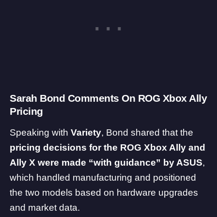
Sarah Bond Comments On ROG Xbox Ally
Pricing
Speaking with
Variety
, Bond shared that the
pricing decisions for the ROG Xbox Ally and
Ally X were made “with guidance” by ASUS
,
which handled manufacturing and positioned
the two models based on hardware upgrades
and market data.