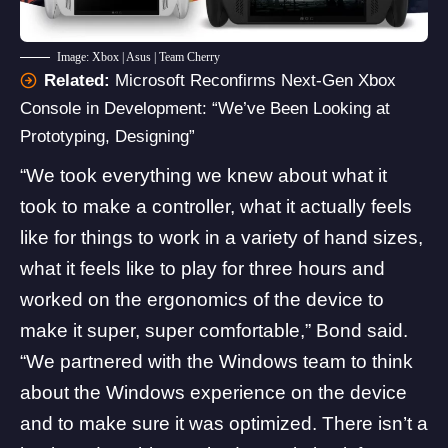
Image: Xbox | Asus | Team Cherry
Related:
Microsoft Reconfirms Next-Gen Xbox
Console in Development: “We’ve Been Looking at
Prototyping, Designing”
“We took everything we knew about what it
took to make a controller, what it actually feels
like for things to work in a variety of hand sizes,
what it feels like to play for three hours and
worked on the ergonomics of the device to
make it super, super comfortable,” Bond said.
“We partnered with the Windows team to think
about the Windows experience on the device
and to make sure it was optimized. There isn’t a