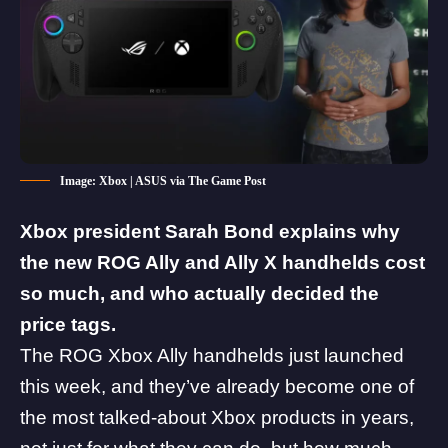
Image: Xbox | ASUS via The Game Post
Xbox president Sarah Bond explains why
the new
ROG Ally
and Ally X handhelds cost
so much, and who actually decided the
price tags.
The
ROG Xbox Ally handhelds
just launched
this week, and they’ve already become one of
the most talked-about Xbox products in years,