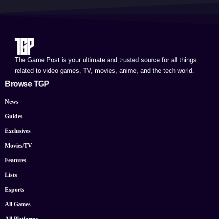
The Game Post is your ultimate and trusted source for all things
related to video games, TV, movies, anime, and the tech world.
Browse TGP
News
Guides
Exclusives
Movies/TV
Features
Lists
Esports
All Games
All Platforms