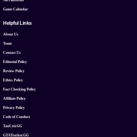
Game Calendar
Helpful Links
About Us
Team
Contact Us
Editorial Policy
Review Policy
Ethics Policy
Fact Checking Policy
Affiliate Policy
Privacy Policy
Code of Conduct
TauCeti.GG
GTATracker.GG