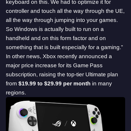
keyboard on this. We had to optimize it for
controller and touch all the way through the UE,
all the way through jumping into your games.
So Windows is actually built to run on a
handheld and on this form factor and on
something that is built especially for a gaming.”
In other news,
Xbox recently announced a
major price increase for its Game Pass
subscription
, raising the top-tier Ultimate plan
from
$19.99 to $29.99 per month
in many
regions.