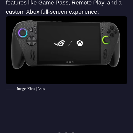
features like Game Pass, Remote Play, and a
custom Xbox full-screen experience.
Image: Xbox | Asus