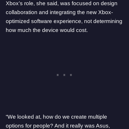
Xbox’s role, she said, was focused on design
collaboration and integrating the new Xbox-
optimized software experience, not determining
how much the device would cost.
“We looked at, how do we create multiple
options for people? And it really was Asus,