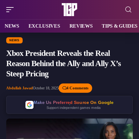
NEWS
EXCLUSIVES
REVIEWS
TIPS & GUIDES
NEWS
Xbox President Reveals the Real
Reason Behind the Ally and Ally X’s
Steep Pricing
4 Comments
Abdullah Jawad
October 18, 2025
Make Us Preferred Source On Google
Support independent games media