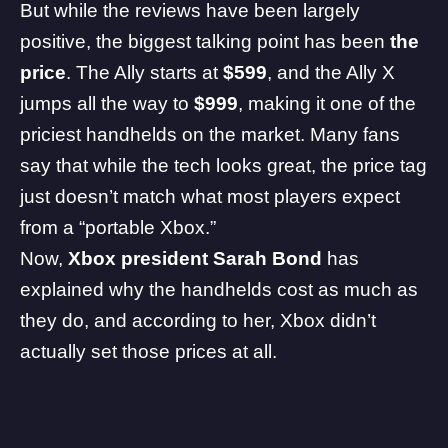
But while the reviews have been largely
positive, the biggest talking point has been
the
price
. The Ally starts at
$599
, and the Ally X
jumps all the way to
$999
, making it one of the
priciest handhelds on the market. Many fans
say that while the tech looks great, the price tag
just doesn’t match what most players expect
from a “portable Xbox.”
Now,
Xbox president Sarah Bond
has
explained why the handhelds cost as much as
they do, and according to her, Xbox didn’t
actually set those prices at all.