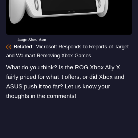
Image: Xbox | Asus
Related:
Microsoft Responds to Reports of Target
and Walmart Removing Xbox Games
What do you think? Is the ROG Xbox Ally X
fairly priced for what it offers, or did Xbox and
ASUS push it too far? Let us know your
thoughts in the comments!