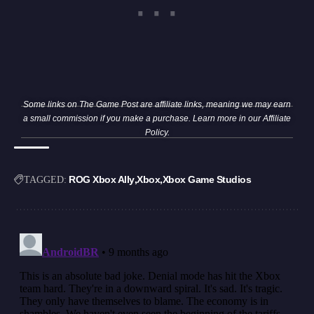
Some links on The Game Post are affiliate links, meaning we may earn
a small commission if you make a purchase. Learn more in our
Affiliate
Policy
.
ROG Xbox Ally
Xbox
Xbox Game Studios
TAGGED: