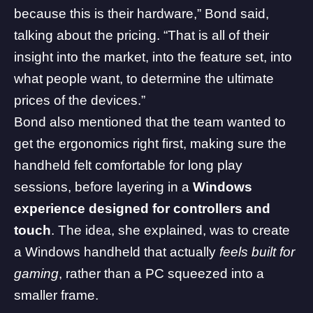
because this is their hardware,” Bond said,
talking about the pricing. “That is all of their
insight into the market, into the feature set, into
what people want, to determine the ultimate
prices of the devices.”
Bond also mentioned that the team wanted to
get the ergonomics right first, making sure the
handheld felt comfortable for long play
sessions, before layering in a
Windows
experience designed for controllers and
touch
. The idea, she explained, was to create
a Windows handheld that actually
feels built for
gaming
, rather than a
PC
squeezed into a
smaller frame.