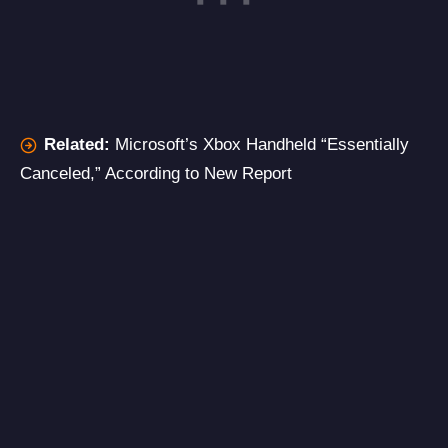
Related:
Microsoft’s Xbox Handheld “Essentially
Canceled,” According to New Report