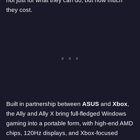
not just for what they can do,
but how much
they cost
.
Built in partnership between
ASUS
and
Xbox
,
the Ally and Ally X bring full-fledged Windows
gaming into a portable form, with high-end
AMD
chips, 120Hz displays, and Xbox-focused