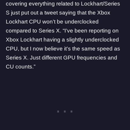
covering everything related to Lockhart/Series
S just put out a tweet saying that the Xbox
Lockhart CPU won’t be underclocked
compared to Series X. “I’ve been reporting on
Xbox Lockhart having a slightly underclocked
CPU, but I now believe it’s the same speed as
Series X. Just different GPU frequencies and
CU counts.”