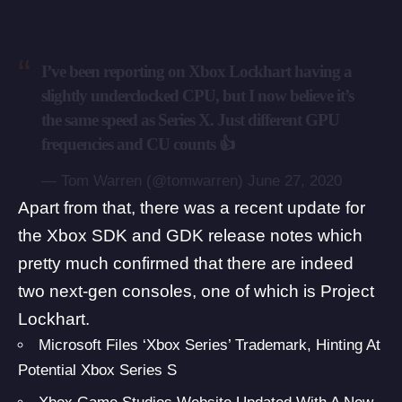
I’ve been reporting on Xbox Lockhart having a
slightly underclocked CPU, but I now believe it’s
the same speed as Series X. Just different GPU
frequencies and CU counts 👍
— Tom Warren (@tomwarren)
June 27, 2020
Apart from that, there was a
recent update for
the Xbox SDK and GDK release notes
which
pretty much confirmed that there are indeed
two next-gen consoles, one of which is Project
Lockhart.
Microsoft Files ‘Xbox Series’ Trademark, Hinting At
Potential Xbox Series S