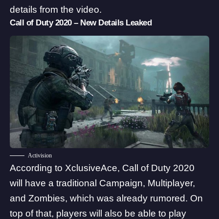
details from the video.
Call of Duty 2020 – New Details Leaked
Activision
According to XclusiveAce,
Call of Duty 2020
will have a traditional Campaign
, Multiplayer,
and Zombies, which was already rumored. On
top of that, players will also be able to play