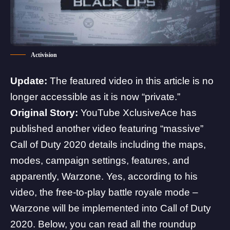
Activision
Update:
The featured video in this article is no
longer accessible as it is now “private.”
Original Story:
YouTube
XclusiveAce
has
published another video featuring “massive”
Call of Duty 2020 details including the maps,
modes, campaign settings, features, and
apparently, Warzone. Yes, according to his
video, the free-to-play battle royale mode –
Warzone will be implemented into Call of Duty
2020. Below, you can read all the roundup