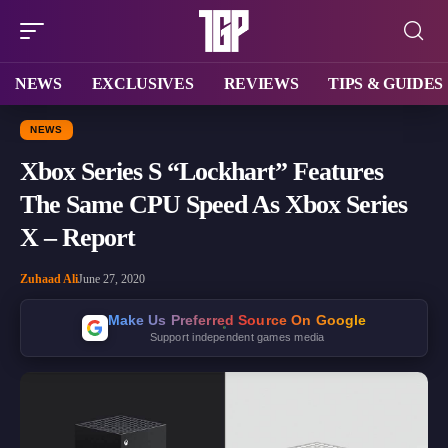
NEWS
EXCLUSIVES
REVIEWS
TIPS & GUIDES
NEWS
Xbox Series S “Lockhart” Features
The Same CPU Speed As Xbox Series
X – Report
Zuhaad Ali
June 27, 2020
Make Us Preferred Source On Google
Support independent games media