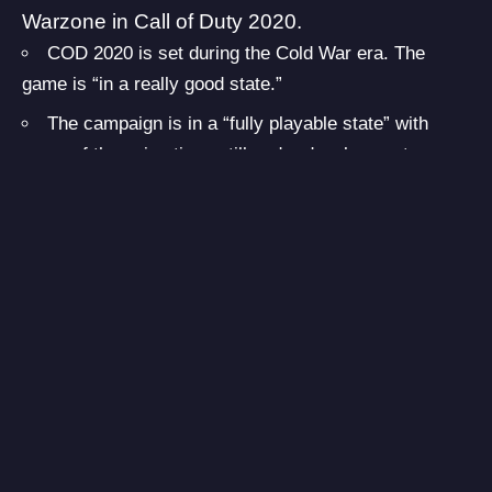
Warzone
in Call of Duty 2020.
COD 2020 is set during the Cold War era. The
game is “in a really good state.”
The campaign is in a “fully playable state” with
some of the animations still under development.
The standard mini-map is back in COD 2020,
similar to what we had in Black Ops 2, Advanced
Warfare, etc. The game also features a compass.
(introduced in Modern Warfare)
Unlimited sprint is back.
No interact doors in normal Multiplayer or
Campaign. Warzone will still have this feature.
A total of 10 Multiplayer maps are ready as of now
with more probably in development. The maps are