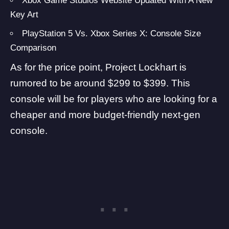
Xbox Game Studios Website Updated With A New
Key Art
PlayStation 5 Vs. Xbox Series X: Console Size
Comparison
As for the price point, Project Lockhart is
rumored to be around $299 to $399. This
console will be for players who are looking for a
cheaper and more budget-friendly next-gen
console.