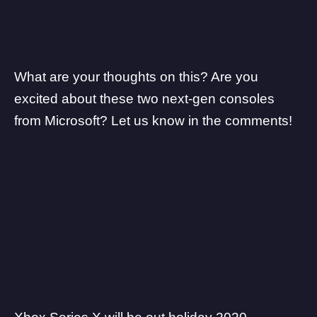
What are your thoughts on this? Are you
excited about these two next-gen consoles
from Microsoft? Let us know in the comments!