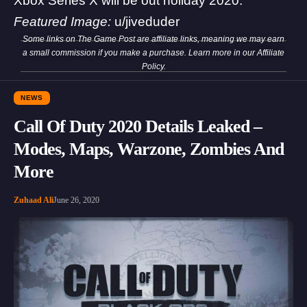
Xbox Series X will be out holiday 2020.
Featured Image:
u/jiveduder
Some links on The Game Post are affiliate links, meaning we may earn
a small commission if you make a purchase. Learn more in our
Affiliate
Policy
.
NEWS
Call Of Duty 2020 Details Leaked –
Modes, Maps, Warzone, Zombies And
More
Zuhaad Ali
June 26, 2020