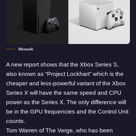
Microsoft
A new report shows that the
Xbox
Series S,
also known as “Project Lockhart” which is the
cheaper and less-powerful variant of the Xbox
Series X will have the same speed and CPU
power as the Series X. The only difference will
be in the GPU frequencies and the Control Unit
counts.
Tom Warren of The Verge
, who has been