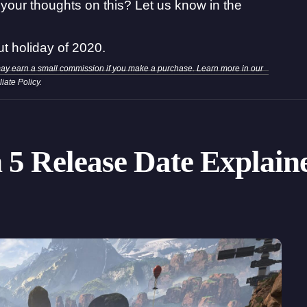
your thoughts on this? Let us know in the
ut holiday of 2020.
may earn a small commission if you make a purchase. Learn more in our
iliate Policy
.
 5 Release Date Explain