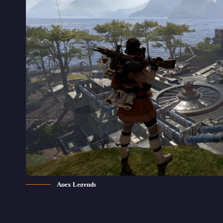
Apex Legends
pex Legends is one of the most 