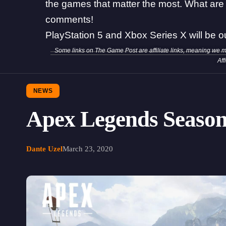
the games that matter the most. What are 
comments!
PlayStation 5 and Xbox Series X will be o
Some links on The Game Post are affiliate links, meaning we 
Aff
NEWS
Apex Legends Season
Dante Uzel
March 23, 2020