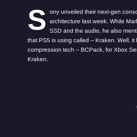
S
ony unveiled their next-gen cons
architecture last week. While Ma
SSD and the audio, he also ment
that PS5 is using called – Kraken. Well, it
compression tech – BCPack, for
Xbox Se
Kraken.