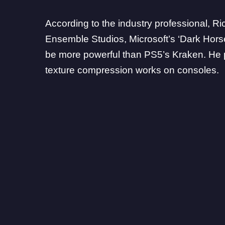
According to the industry professional,
Ri
Ensemble Studios, Microsoft’s ‘Dark Hors
be more powerful than PS5’s Kraken. He p
texture compression works on consoles.