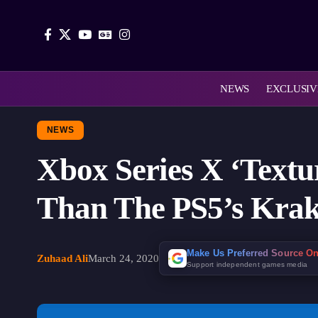
NEWS
EXCLUSIV
NEWS
Xbox Series X ‘Text
Than The PS5’s Kra
Make Us Preferred Source O
Zuhaad Ali
March 24, 2020
Support independent games media