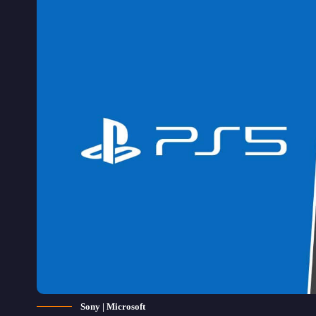
Sony | Microsoft