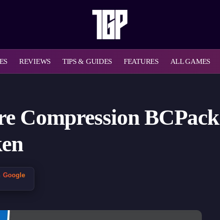
ES
REVIEWS
TIPS & GUIDES
FEATURES
ALL GAMES
ure Compression BCPack’
ken
n Google