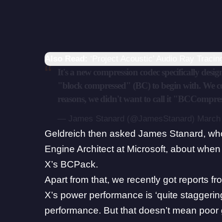
Also Read:
‘Project Acoustic’ Audio Ray Traci
It's a new compression codec specifically desi
"block compressed" (BC) to begin with. We com
reasons, we didn't want to call it "BCCompre
— James Stanard (@JamesStanard)
March 
Geldreich then asked
James Stanard
, wh
Engine Architect at Microsoft, about whe
X’s BCPack.
Apart from that, we recently got reports 
X’s power performance is ‘quite staggerin
performance
. But that doesn’t mean poor 