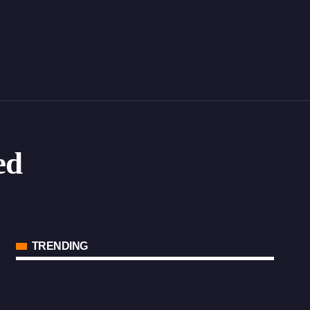
ed
TRENDING