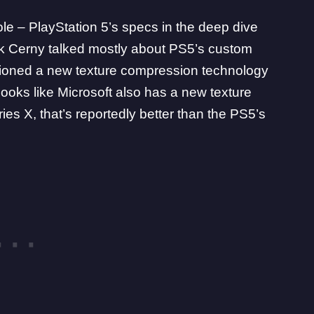
ole –
PlayStation 5
’s specs in the deep dive
rk Cerny talked mostly about PS5’s custom
ioned a new texture compression technology
 looks like Microsoft also has a new texture
ries X
, that’s reportedly better than the PS5’s