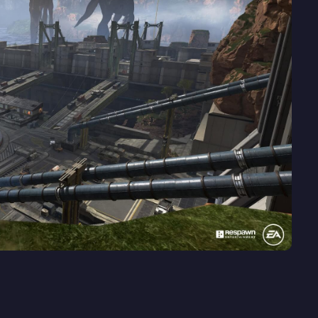
played games right now. The game had a lot of