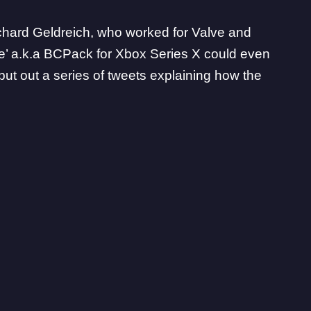
chard Geldreich
, who worked for Valve and
e’ a.k.a BCPack for
Xbox Series X
could even
ut out a series of tweets explaining how the