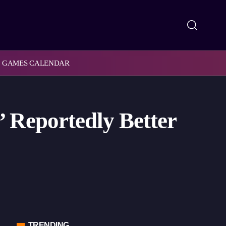
GAMES CALENDAR
 Reportedly Better
TRENDING