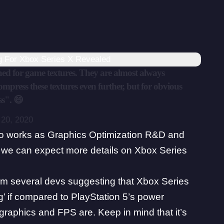
ng For Xbox Series X Revealed
gned for game textures. They are almost always
press these textures even further, but for obvious
ss". 😄
20, 2020
o works as Graphics Optimization R&D and
n we can expect more details on Xbox Series
from several devs suggesting that
Xbox Series
g’ if compared to PlayStation 5’s power
graphics and FPS are. Keep in mind that it’s