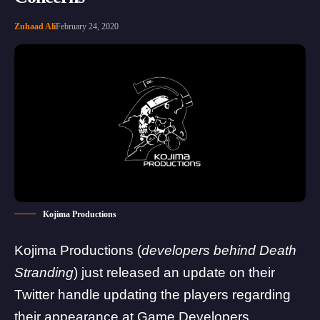
Zuhaad Ali
February 24, 2020
Kojima Productions
Kojima Productions
(
developers behind
Death
Stranding
) just released an update on their
Twitter handle updating the players regarding
their appearance at Game Developers