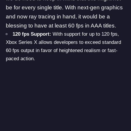
be for every single title. With next-gen graphics
and now ray tracing in hand, it would be a
blessing to have at least 60 fps in AAA titles.
120 fps Support:
With support for up to 120 fps,
Xbox Series X allows developers to exceed standard
60 fps output in favor of heightened realism or fast-
paced action.