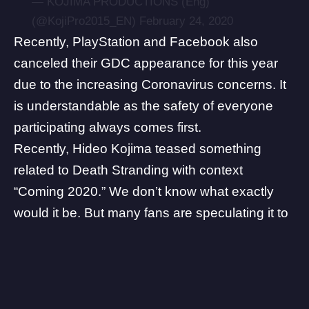
— KOJIMA PRODUCTIONS (Eng)
(@KojiPro2015_EN)
February 24, 2020
Recently,
PlayStation
and Facebook also
canceled their GDC appearance for this year
due to the increasing Coronavirus concerns. It
is understandable as the safety of everyone
participating always comes first.
Recently, Hideo Kojima teased something
related to Death Stranding with context
“Coming 2020.” We don’t know what exactly
would it be. But many fans are speculating it to
be the PC release of the game. Read more
about it
here
.
Some links on The Game Post are affiliate links, meaning we may earn
a small commission if you make a purchase. Learn more in our
Affiliate
Policy
.