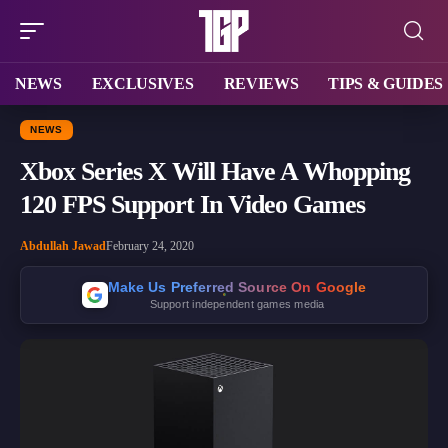
NEWS
EXCLUSIVES
REVIEWS
TIPS & GUIDES
NEWS
Xbox Series X Will Have A Whopping
120 FPS Support In Video Games
Abdullah Jawad
February 24, 2020
Make Us Preferred Source On Google
Support independent games media