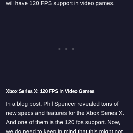
will have 120 FPS support in video games.
Xbox Series X: 120 FPS in Video Games
In a blog post, Phil Spencer revealed tons of
new specs and features for the Xbox Series X.
And one of them is the 120 fps support. Now,
we do need to keep in mind that this might not