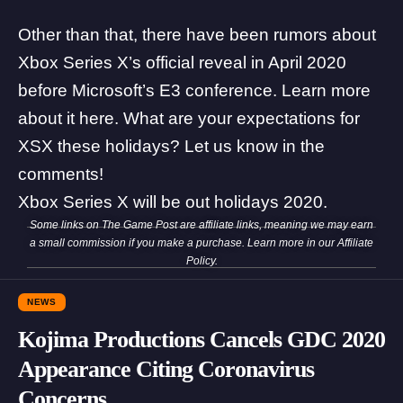
Other than that, there have been rumors about
Xbox Series X’s official reveal in April 2020
before Microsoft’s E3 conference. Learn more
about it
here
. What are your expectations for
XSX these holidays? Let us know in the
comments!
Xbox Series X will be out holidays 2020.
Some links on The Game Post are affiliate links, meaning we may earn
a small commission if you make a purchase. Learn more in our
Affiliate
Policy
.
NEWS
Kojima Productions Cancels GDC 2020
Appearance Citing Coronavirus
Concerns