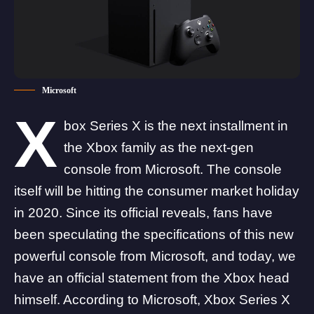
Microsoft
X
box Series X is the next installment in
the Xbox family as the next-gen
console from Microsoft. The console
itself will be hitting the consumer market holiday
in 2020. Since its official reveals, fans have
been speculating the specifications of this new
powerful console from Microsoft, and today, we
have an official statement from the Xbox head
himself. According to Microsoft, Xbox Series X