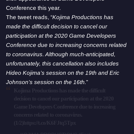
Conference this year.
The tweet reads, “
Kojima Productions has
made the difficult decision to cancel our
participation at the 2020 Game Developers
Conference due to increasing concerns related
to coronavirus. Although much-anticipated,
unfortunately, this cancellation also includes
Hideo Kojima’s session on the 19th and Eric
Johnson’s session on the 16th.
”
Kojima Productions has made the difficult
decision to cancel our participation at the 2020
Game Developers Conference due to increasing
concerns related to coronavirus.
(1/2)
https://t.co/K6FJtq5Tpx