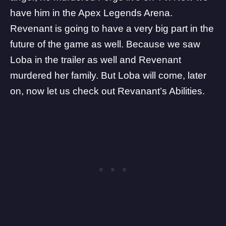
have him in the Apex Legends Arena.
Revenant is going to have a very big part in the
future of the game as well. Because we saw
Loba in the trailer as well and Revenant
murdered her family. But Loba will come, later
on, now let us check out Revanant’s Abilities.