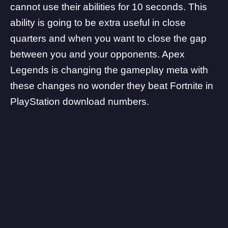
cannot use their abilities for 10 seconds. This
ability is going to be extra useful in close
quarters and when you want to close the gap
between you and your opponents. Apex
Legends is changing the gameplay meta with
these changes no wonder
they beat Fortnite in
PlayStation download numbers.