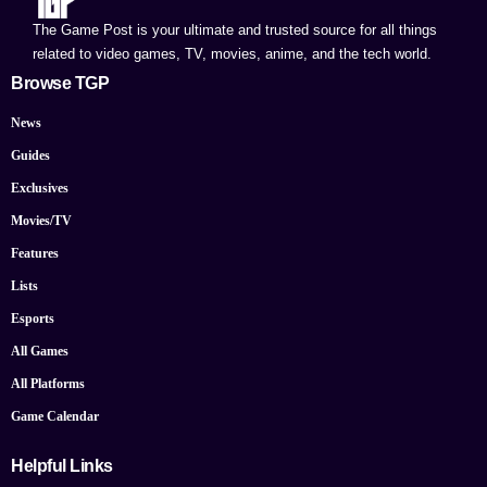
The Game Post is your ultimate and trusted source for all things
related to video games, TV, movies, anime, and the tech world.
Browse TGP
News
Guides
Exclusives
Movies/TV
Features
Lists
Esports
All Games
All Platforms
Game Calendar
Helpful Links