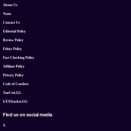
About Us
Team
Contact Us
Editorial Policy
Review Policy
Ethics Policy
Fact Checking Policy
Affiliate Policy
Privacy Policy
Code of Conduct
TauCeti.GG
GTATracker.GG
Find us on social media
X