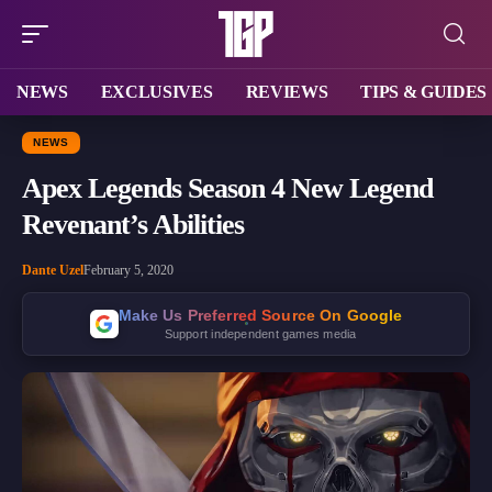
NEWS
EXCLUSIVES
REVIEWS
TIPS & GUIDES
NEWS
Apex Legends Season 4 New Legend
Revenant’s Abilities
Dante Uzel
February 5, 2020
Make Us Preferred Source On Google
Support independent games media