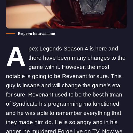
Respawn Entertainment
A
pex Legends
Season 4 is here
and
there have been many changes to the
game with it. However, the most
notable is going to be Revenant for sure. This
guy is insane and will change the game’s eta
for sure. Revenant used to be the best hitman
of Syndicate his programming malfunctioned
and he was able to remember everything that
they made him do. He is so angry and in his
anger,
he murdered Forge live on TV
. Now we