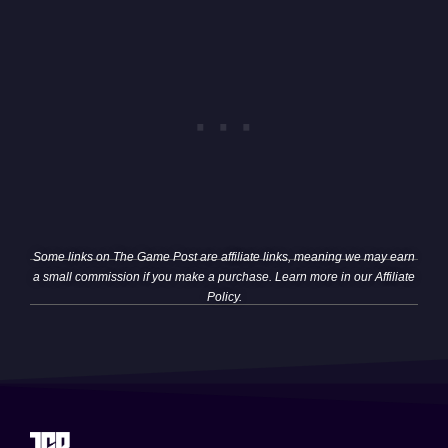
Some links on The Game Post are affiliate links, meaning we may earn
a small commission if you make a purchase. Learn more in our
Affiliate
Policy
.