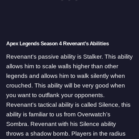
Apex Legends Season 4 Revenant’s Abilities
Revenant’s passive ability is Stalker. This ability
allows him to scale walls higher than other
legends and allows him to walk silently when
crouched. This ability will be very good when
you want to outflank your opponents.
Revenant’s tactical ability is called Silence, this
ability is familiar to us from Overwatch’s
Sombra. Revenant with his Silence ability
throws a shadow bomb. Players in the radius