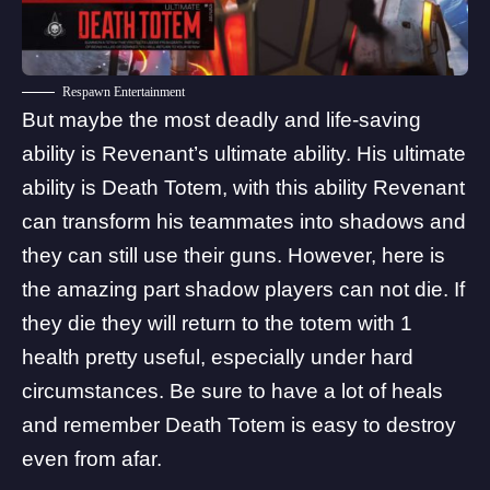
Respawn Entertainment
But maybe the most deadly and life-saving
ability is Revenant’s ultimate ability. His ultimate
ability is Death Totem, with this ability Revenant
can transform his teammates into shadows and
they can still use their guns. However, here is
the amazing part shadow players can not die. If
they die they will return to the totem with 1
health pretty useful, especially under hard
circumstances. Be sure to have a lot of heals
and remember Death Totem is easy to destroy
even from afar.