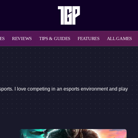
ES
REVIEWS
TIPS & GUIDES
FEATURES
ALL GAMES
sports. I love competing in an esports environment and play