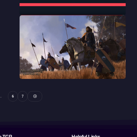
…
6
7
e TGP
Helpful Links