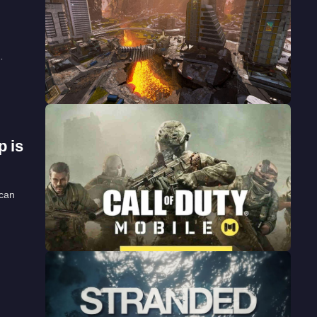
…
p is
 can