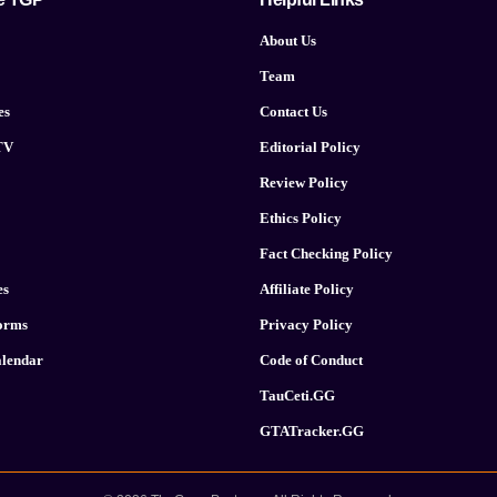
About Us
Team
es
Contact Us
TV
Editorial Policy
Review Policy
Ethics Policy
Fact Checking Policy
es
Affiliate Policy
forms
Privacy Policy
lendar
Code of Conduct
TauCeti.GG
GTATracker.GG