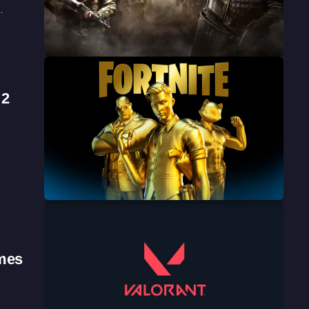
…
 2
mes
…