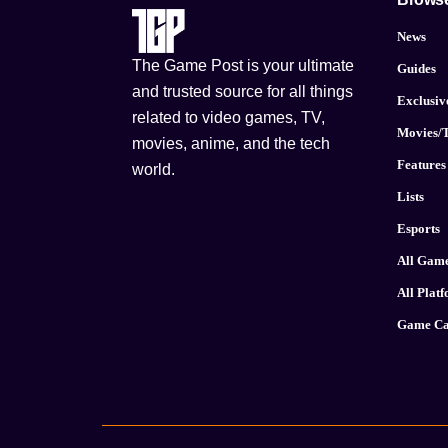
News
The Game Post is your ultimate
Guides
and trusted source for all things
Exclusiv
related to video games, TV,
Movies/
movies, anime, and the tech
Features
world.
Lists
Esports
All Gam
All Plat
Game Ca