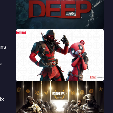
ons
ven…
ix