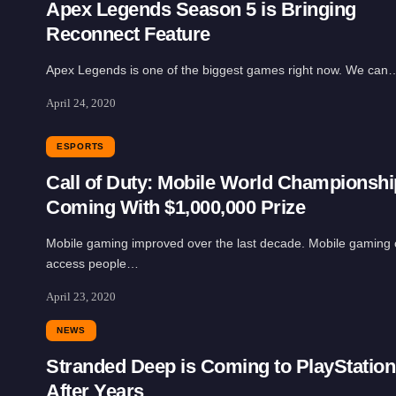
Apex Legends Season 5 is Bringing
Reconnect Feature
Apex Legends is one of the biggest games right now. We can
April 24, 2020
ESPORTS
Call of Duty: Mobile World Championshi
Coming With $1,000,000 Prize
Mobile gaming improved over the last decade. Mobile gaming
access people…
April 23, 2020
NEWS
Stranded Deep is Coming to PlayStation
After Years