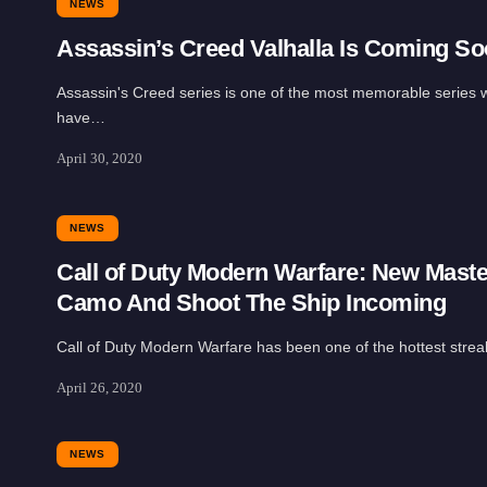
NEWS
Assassin’s Creed Valhalla Is Coming S
Assassin's Creed series is one of the most memorable series 
have…
April 30, 2020
NEWS
Call of Duty Modern Warfare: New Mast
Camo And Shoot The Ship Incoming
Call of Duty Modern Warfare has been one of the hottest stre
April 26, 2020
NEWS