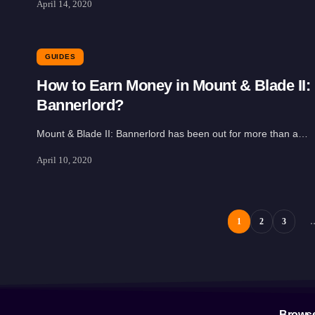
April 14, 2020
GUIDES
How to Earn Money in Mount & Blade II:
Bannerlord?
Mount & Blade II: Bannerlord has been out for more than a…
April 10, 2020
1
2
3
Brows