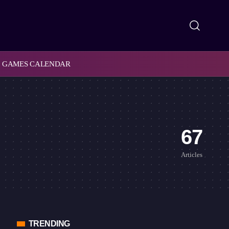
GAMES CALENDAR
67
Articles
TRENDING