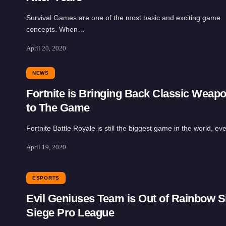
Survival Games are one of the most basic and exciting game
concepts. When…
April 20, 2020
NEWS
Fortnite is Bringing Back Classic Weap
to The Game
Fortnite Battle Royale is still the biggest game in the world, e
April 19, 2020
ESPORTS
Evil Geniuses Team is Out of Rainbow S
Siege Pro League