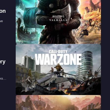
oon
we
ery
aks…