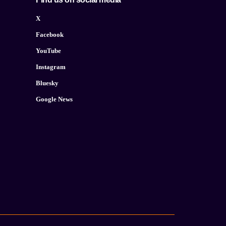
X
Facebook
YouTube
Instagram
Bluesky
Google News