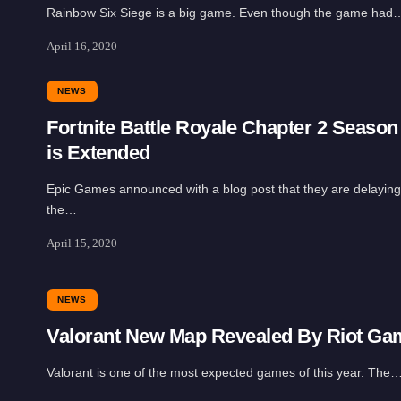
Rainbow Six Siege is a big game. Even though the game had
April 16, 2020
NEWS
Fortnite Battle Royale Chapter 2 Season
is Extended
Epic Games announced with a blog post that they are delaying
the…
April 15, 2020
NEWS
Valorant New Map Revealed By Riot Ga
Valorant is one of the most expected games of this year. The