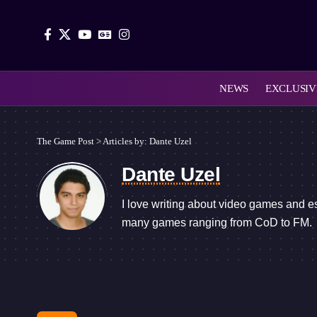
NEWS
EXCLUSIV
The Game Post
>
Articles by: Dante Uzel
Dante Uzel
I love writing about video games and e
many games ranging from CoD to FM.