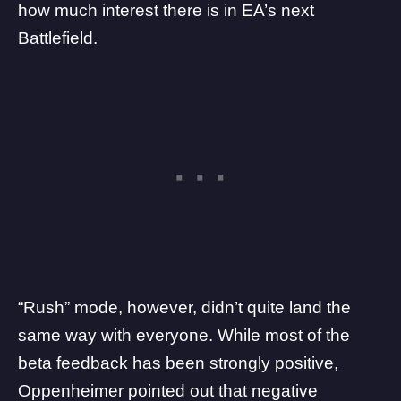
how much interest there is in EA’s next
Battlefield.
“Rush” mode, however, didn’t quite land the
same way with everyone. While most of the
beta feedback has been strongly positive,
Oppenheimer pointed out that negative