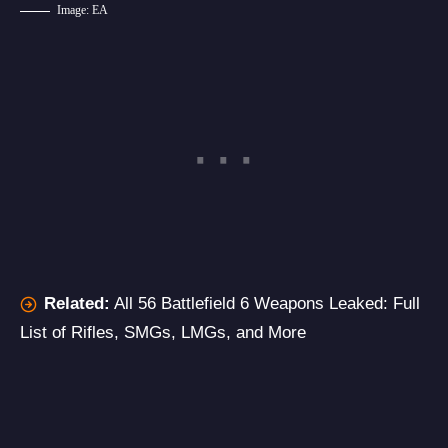
Image: EA
Related:
All 56 Battlefield 6 Weapons Leaked: Full
List of Rifles, SMGs, LMGs, and More