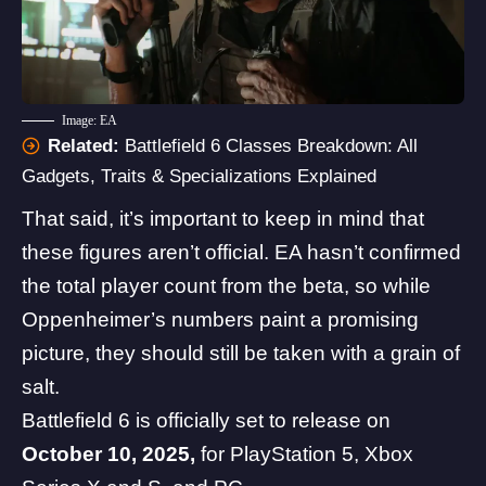
Image: EA
Related:
Battlefield 6 Classes Breakdown: All
Gadgets, Traits & Specializations Explained
That said, it’s important to keep in mind that
these figures aren’t official.
EA
hasn’t confirmed
the total player count from the beta, so while
Oppenheimer’s numbers paint a promising
picture, they should still be taken with a grain of
salt.
Battlefield 6 is officially set to release on
October 10, 2025,
for PlayStation 5, Xbox