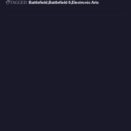
Battlefield
Battlefield 6
Electronic Arts
TAGGED: