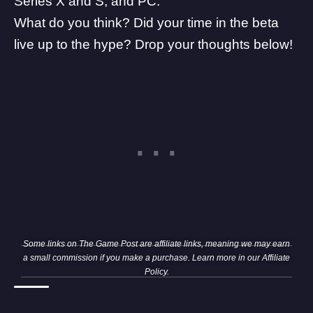
Series X and S, and PC.
What do you think? Did your time in the beta
live up to the hype? Drop your thoughts below!
Some links on The Game Post are affiliate links, meaning we may earn
a small commission if you make a purchase. Learn more in our
Affiliate
Policy
.