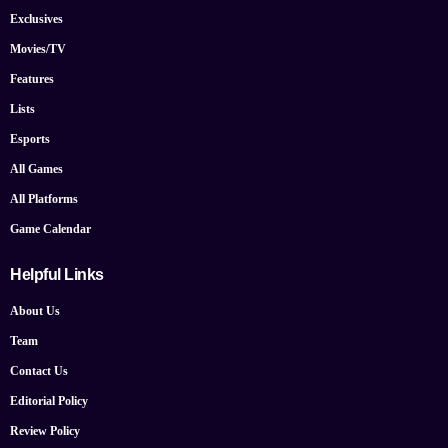
Exclusives
Movies/TV
Features
Lists
Esports
All Games
All Platforms
Game Calendar
Helpful Links
About Us
Team
Contact Us
Editorial Policy
Review Policy