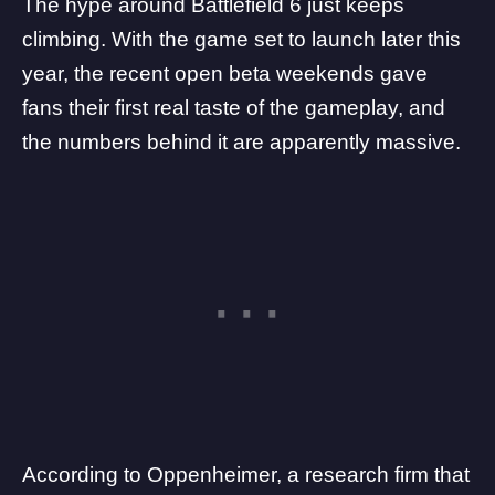
The hype around
Battlefield 6
just keeps
climbing. With the game set to launch later this
year, the recent
open beta weekends
gave
fans their first real taste of the gameplay, and
the numbers behind it are apparently massive.
According to Oppenheimer, a research firm that