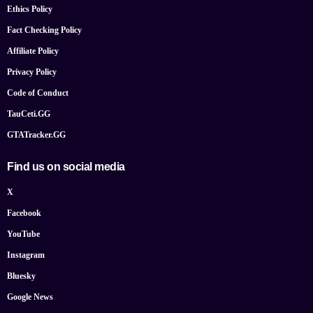
Ethics Policy
Fact Checking Policy
Affiliate Policy
Privacy Policy
Code of Conduct
TauCeti.GG
GTATracker.GG
Find us on social media
X
Facebook
YouTube
Instagram
Bluesky
Google News