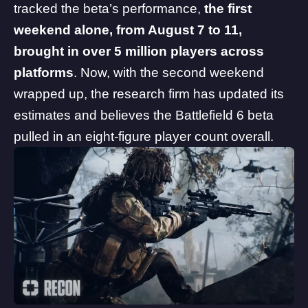
tracked the beta’s performance,
the first
weekend alone, from August 7 to 11,
brought in over 5 million players across
platforms
. Now, with the second weekend
wrapped up, the research firm has updated its
estimates and believes the Battlefield 6 beta
pulled in an eight-figure player count overall.