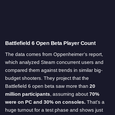
Battlefield 6 Open Beta Player Count
The data comes from Oppenheimer’s
report
,
which analyzed Steam concurrent users and
compared them against trends in similar big-
budget shooters. They project that the
Battlefield 6
open beta saw more than
20
million participants
, assuming about
70%
were on PC and 30% on consoles.
That’s a
huge turnout for a test phase and shows just