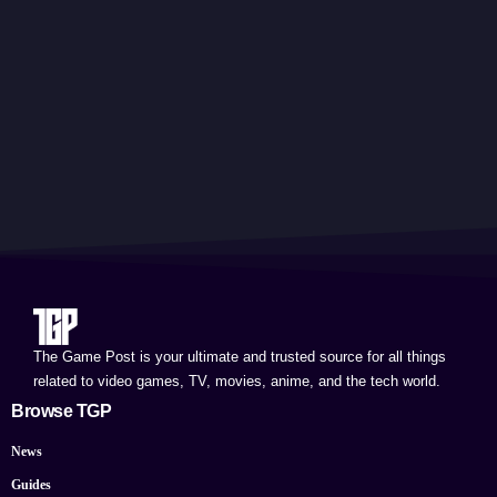
The Game Post is your ultimate and trusted source for all things
related to video games, TV, movies, anime, and the tech world.
Browse TGP
News
Guides