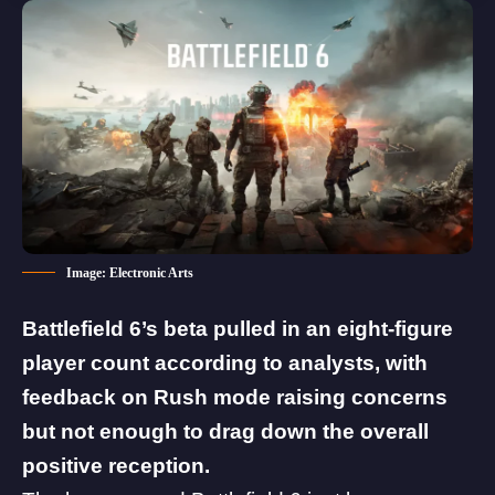
Image: Electronic Arts
Battlefield 6’s beta pulled in an eight-figure
player count according to analysts, with
feedback on Rush mode raising concerns
but not enough to drag down the overall
positive reception.