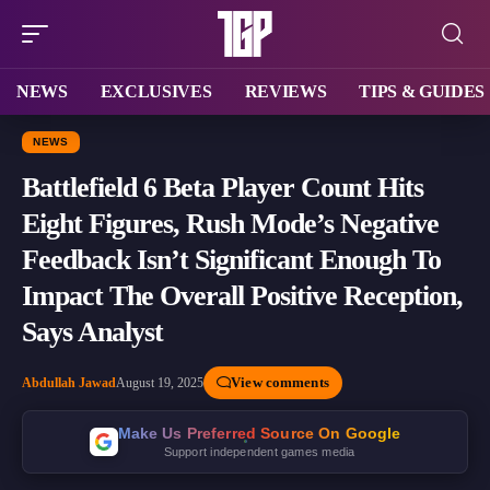
NEWS
EXCLUSIVES
REVIEWS
TIPS & GUIDES
NEWS
Battlefield 6 Beta Player Count Hits
Eight Figures, Rush Mode’s Negative
Feedback Isn’t Significant Enough To
Impact The Overall Positive Reception,
Says Analyst
View comments
Abdullah Jawad
August 19, 2025
Make Us Preferred Source On Google
Support independent games media