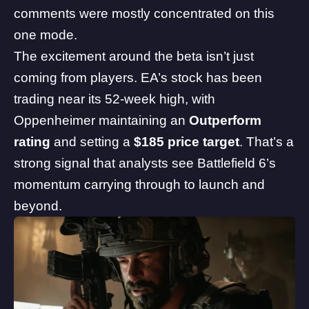
comments were mostly concentrated on this
one mode.
The excitement around the beta isn’t just
coming from players. EA’s stock has been
trading near its 52-week high, with
Oppenheimer maintaining an
Outperform
rating
and setting a
$185 price target
. That’s a
strong signal that analysts see Battlefield 6’s
momentum carrying through to launch and
beyond.