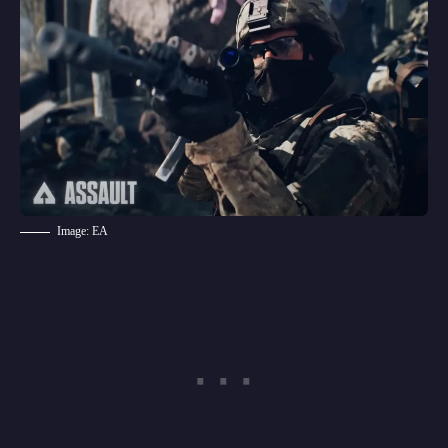
Image: EA