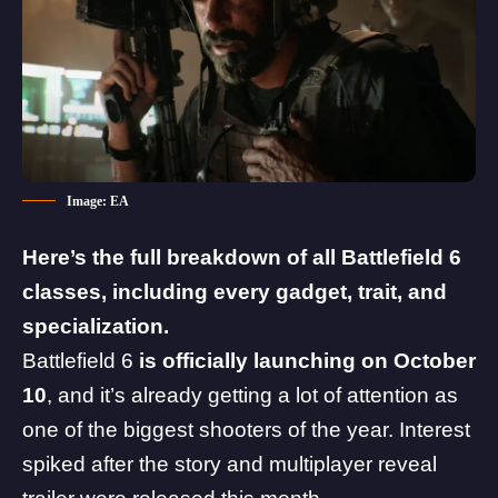
Image: EA
Here’s the full breakdown of all Battlefield 6
classes, including every gadget, trait, and
specialization.
Battlefield 6
is officially launching on October
10
, and it’s already getting a lot of attention as
one of the biggest shooters of the year. Interest
spiked after the story and
multiplayer reveal