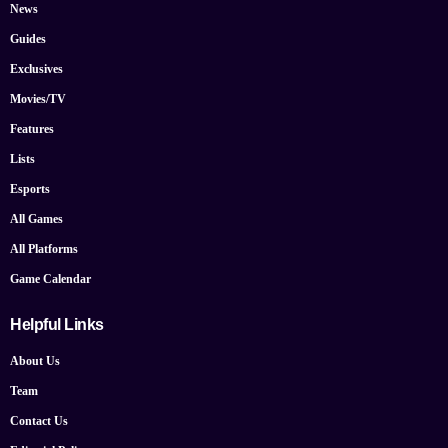
News
Guides
Exclusives
Movies/TV
Features
Lists
Esports
All Games
All Platforms
Game Calendar
Helpful Links
About Us
Team
Contact Us