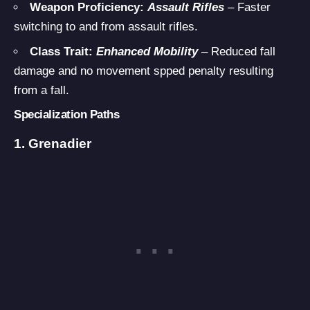
Weapon Proficiency:
Assault Rifles
– Faster
switching to and from assault rifles.
Class Trait:
Enhanced Mobility
– Reduced fall
damage and no movement spped penalty resulting
from a fall.
Specialization Paths
1. Grenadier