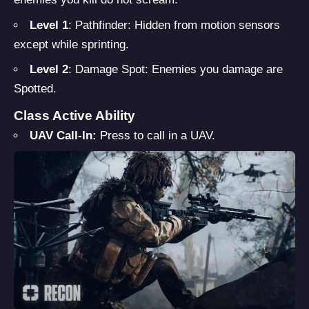
Level 1
: Pathfinder: Hidden from motion sensors
except while sprinting.
Level 2
: Damage Spot: Enemies you damage are
Spotted.
Class Active Ability
UAV Call-In:
Press to call in a UAV.