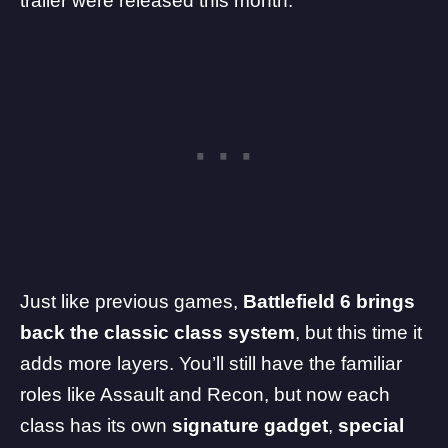
trailer
were released this month.
Just like previous games,
Battlefield 6 brings
back the classic class system
, but this time it
adds more layers. You’ll still have the familiar
roles like Assault and Recon, but now each
class has its own
signature gadget
,
special