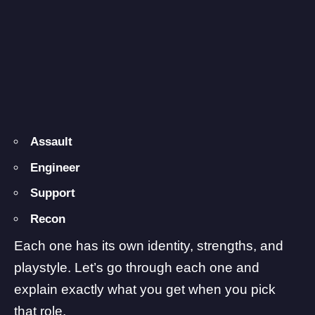
Assault
Engineer
Support
Recon
Each one has its own identity, strengths, and
playstyle. Let’s go through each one and
explain exactly what you get when you pick
that role.