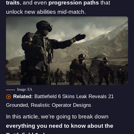
traits
, and even
progression paths
that
unlock new abilities mid-match.
Image: EA
Related:
Battlefield 6 Skins Leak Reveals 21
Grounded, Realistic Operator Designs
In this article, we’re going to break down
everything you need to know about the