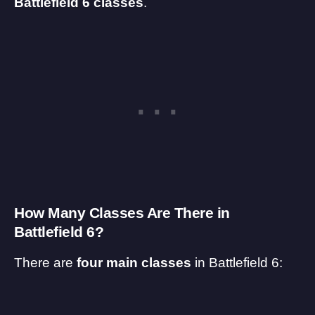
Battlefield 6 classes
.
How Many Classes Are There in
Battlefield 6?
There are
four main classes
in
Battlefield 6
: