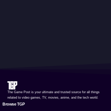
The Game Post is your ultimate and trusted source for all things
related to video games, TV, movies, anime, and the tech world.
Browse TGP