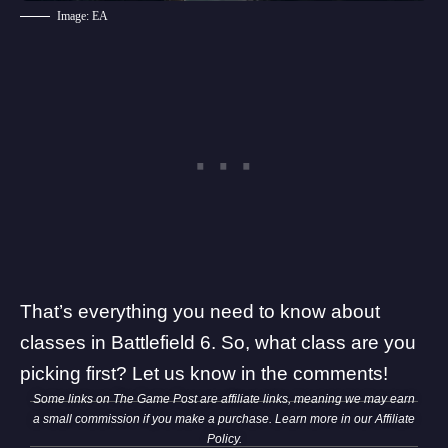
Image: EA
That’s everything you need to know about
classes in Battlefield 6. So, what class are you
picking first? Let us know in the comments!
Some links on The Game Post are affiliate links, meaning we may earn
a small commission if you make a purchase. Learn more in our
Affiliate
Policy
.