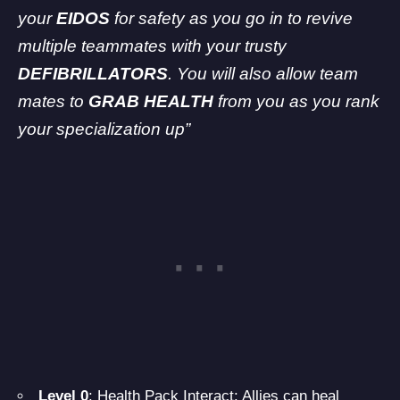
your
EIDOS
for safety as you go in to revive
multiple teammates with your trusty
DEFIBRILLATORS
. You will also allow team
mates to
GRAB HEALTH
from you as you rank
your specialization up”
Level 0
: Health Pack Interact: Allies can heal