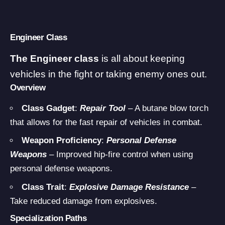
Engineer Class
The Engineer class
is all about keeping
vehicles in the fight or taking enemy ones out.
Overview
Class Gadget
:
Repair Tool
– A butane blow torch
that allows for the fast repair of vehicles in combat.
Weapon Proficiency
:
Personal Defense
Weapons
– Improved hip-fire control when using
personal defense weapons.
Class Trait
:
Explosive Damage Resistance
–
Take reduced damage from explosives.
Specialization Paths