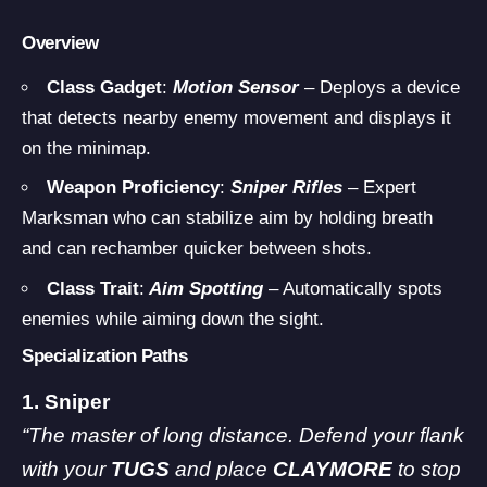
Overview
Class Gadget
:
Motion Sensor
– Deploys a device
that detects nearby enemy movement and displays it
on the minimap.
Weapon Proficiency
:
Sniper Rifles
– Expert
Marksman who can stabilize aim by holding breath
and can rechamber quicker between shots.
Class Trait
:
Aim Spotting
– Automatically spots
enemies while aiming down the sight.
Specialization Paths
1. Sniper
“The master of long distance. Defend your flank
with your
TUGS
and place
CLAYMORE
to stop