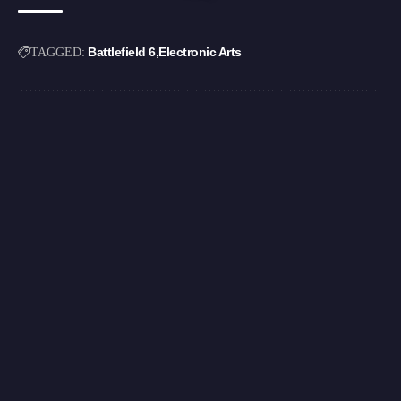
Battlefield 6
Electronic Arts
TAGGED: