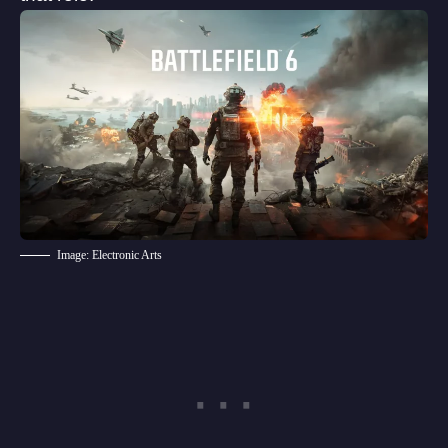
Image: Electronic Arts