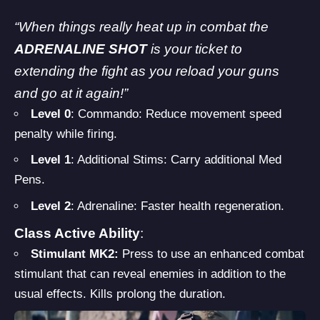
“When things really heat up in combat the
ADRENALINE SHOT
is your ticket to
extending the fight as you reload your guns
and go at it again!”
Level 0
: Commando: Reduce movement speed
penalty while firing.
Level 1
: Additional Stims: Carry additional Med
Pens.
Level 2
: Adrenaline: Faster health regeneration.
Class Active Ability
:
Stimulant MK2:
Press to use an enhanced combat
stimulant that can reveal enemies in addition to the
usual effects. Kills prolong the duration.