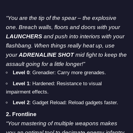
“You are the tip of the spear – the explosive
one. Breach walls, floors and doors with your
LAUNCHERS
and push into interiors with your
flashbang. When things really heat up, use
your
ADRENALINE SHOT
mid fight to keep the
assault going for a little longer!”
Level 0
: Grenadier: Carry more grenades.
Level 1
: Hardened: Resistance to visual
impairment effects.
Level 2
: Gadget Reload: Reload gadgets faster.
2. Frontline
“Your mastering of multiple weapons makes
you an optimal tool to decimate enemy infantry.