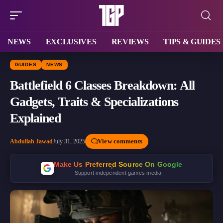
NEWS
EXCLUSIVES
REVIEWS
TIPS & GUIDES
GUIDES
NEWS
Battlefield 6 Classes Breakdown: All
Gadgets, Traits & Specializations
Explained
View comments
Abdullah Jawad
July 31, 2025
Make Us Preferred Source On Google
Support independent games media