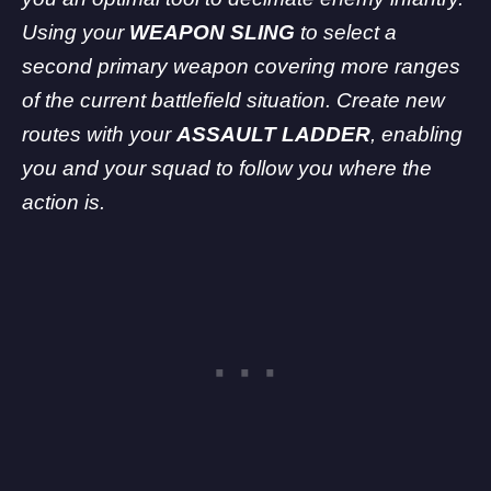
Using your
WEAPON SLING
to select a
second primary weapon covering more ranges
of the current battlefield situation. Create new
routes with your
ASSAULT LADDER
, enabling
you and your squad to follow you where the
action is.