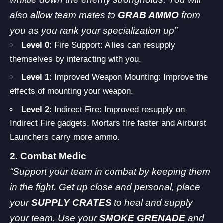
also allow team mates to
GRAB AMMO
from
you as you rank your specialization up”
Level 0
: Fire Support: Allies can resupply
themselves by interacting with you.
Level 1
: Improved Weapon Mounting: Improve the
effects of mounting your weapon.
Level 2
: Indirect Fire: Improved resupply on
Indirect Fire gadgets. Mortars fire faster and Airburst
Launchers carry more ammo.
2. Combat Medic
“Support your team in combat by keeping them
in the fight. Get up close and personal, place
your
SUPPLY CRATES
to heal and supply
your team. Use your
SMOKE GRENADE
and