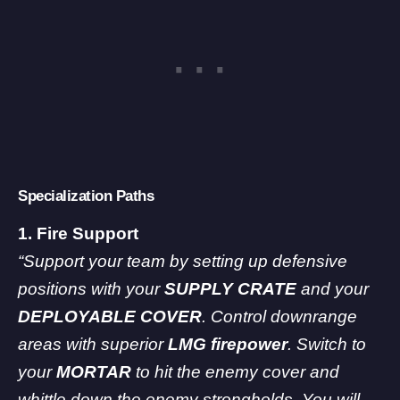
Specialization Paths
1. Fire Support
“Support your team by setting up defensive
positions with your
SUPPLY CRATE
and your
DEPLOYABLE COVER
. Control downrange
areas with superior
LMG firepower
. Switch to
your
MORTAR
to hit the enemy cover and
whittle down the enemy strongholds. You will