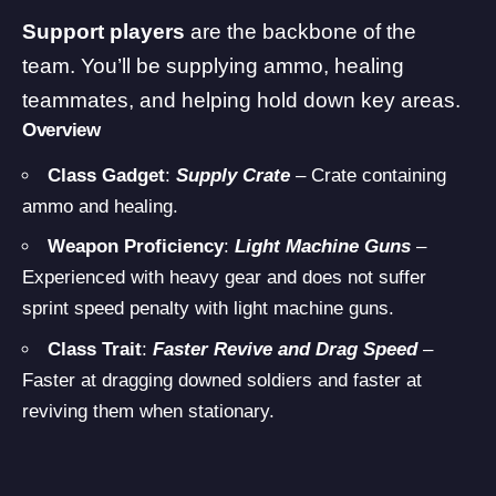
Support players
are the backbone of the
team. You’ll be supplying ammo, healing
teammates, and helping hold down key areas.
Overview
Class Gadget
:
Supply Crate
– Crate containing
ammo and healing.
Weapon Proficiency
:
Light Machine Guns
–
Experienced with heavy gear and does not suffer
sprint speed penalty with light machine guns.
Class Trait
:
Faster Revive and Drag Speed
–
Faster at dragging downed soldiers and faster at
reviving them when stationary.