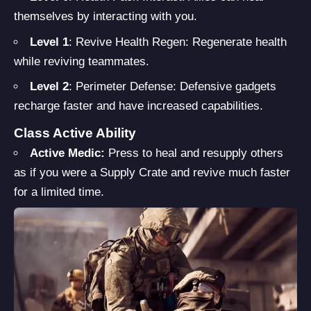
themselves by interacting with you.
Level 1
: Revive Health Regen: Regenerate health
while reviving teammates.
Level 2
: Perimeter Defense: Defensive gadgets
recharge faster and have increased capabilities.
Class Active Ability
Active Medic:
Press to heal and resupply others
as if you were a Supply Crate and revive much faster
for a limited time.