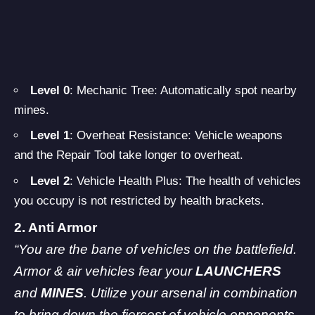
Level 0
: Mechanic Tree: Automatically spot nearby
mines.
Level 1
: Overheat Resistance: Vehicle weapons
and the Repair Tool take longer to overheat.
Level 2
: Vehicle Health Plus: The health of vehicles
you occupy is not restricted by health brackets.
2. Anti Armor
“You are the bane of vehicles on the battlefield.
Armor & air vehicles fear your
LAUNCHERS
and
MINES
. Utilize your arsenal in combination
to bring down the fiercest of vehicle opponents,