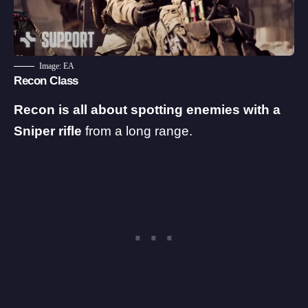
Image: EA
Recon Class
Recon is all about spotting enemies with a
Sniper rifle
from a long range.