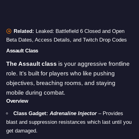
Related:
Leaked: Battlefield 6 Closed and Open
Beta Dates, Access Details, and Twitch Drop Codes
Assault Class
The Assault class
is your aggressive frontline
role. It’s built for players who like pushing
objectives, breaching rooms, and staying
mobile during combat.
Overview
Class Gadget:
Adrenaline Injector
– Provides
blast and suppression resistances which last until you
get damaged.