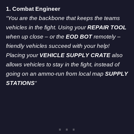
1. Combat Engineer
“You are the backbone that keeps the teams
vehicles in the fight. Using your
REPAIR TOOL
when up close – or the
EOD BOT
remotely –
friendly vehicles succeed with your help!
Placing your
VEHICLE SUPPLY CRATE
also
allows vehicles to stay in the fight, instead of
going on an ammo-run from local map
SUPPLY
STATIONS
“