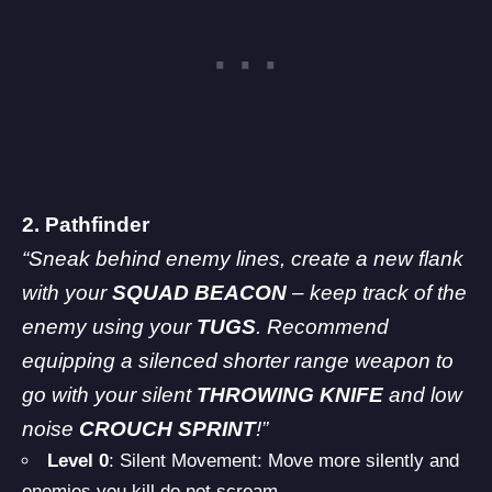
2. Pathfinder
“Sneak behind enemy lines, create a new flank
with your
SQUAD BEACON
– keep track of the
enemy using your
TUGS
. Recommend
equipping a silenced shorter range weapon to
go with your silent
THROWING KNIFE
and low
noise
CROUCH SPRINT
!”
Level 0
: Silent Movement: Move more silently and
enemies you kill do not scream.