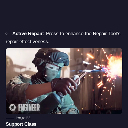
Active Repair:
Press to enhance the Repair Tool’s
repair effectiveness.
Image: EA
Support Class