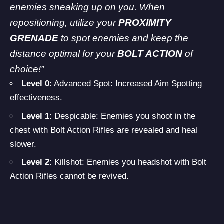
enemies sneaking up on you. When
repositioning, utilize your
PROXIMITY
GRENADE
to spot enemies and keep the
distance optimal for your
BOLT ACTION
of
choice!”
Level 0
: Advanced Spot: Increased Aim Spotting
effectiveness.
Level 1
: Despicable: Enemies you shoot in the
chest with Bolt Action Rifles are revealed and heal
slower.
Level 2
: Killshot: Enemies you headshot with Bolt
Action Rifles cannot be revived.