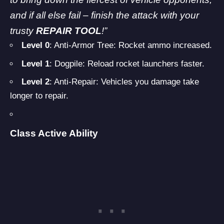
and if all else fail – finish the attack with your
trusty
REPAIR TOOL
!”
Level 0
: Anti-Armor Tree: Rocket ammo increased.
Level 1
: Dogpile: Reload rocket launchers faster.
Level 2
: Anti-Repair: Vehicles you damage take
longer to repair.
Class Active Ability