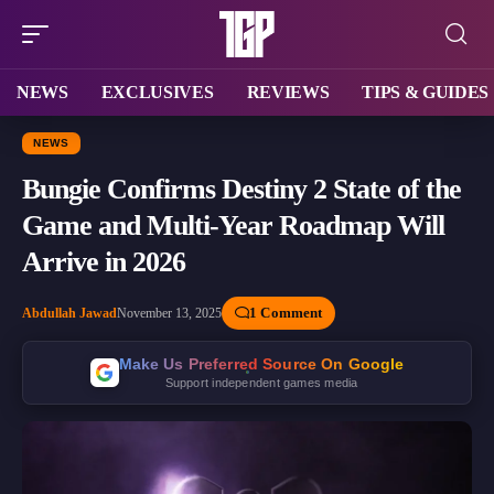
NEWS
EXCLUSIVES
REVIEWS
TIPS & GUIDES
NEWS
Bungie Confirms Destiny 2 State of the
Game and Multi-Year Roadmap Will
Arrive in 2026
1 Comment
Abdullah Jawad
November 13, 2025
Make Us Preferred Source On Google
Support independent games media