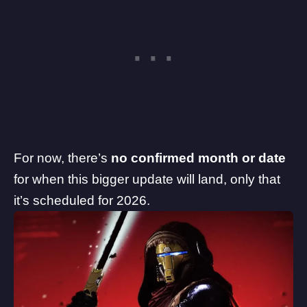
For now, there’s
no confirmed month or date
for when this bigger update will land, only that
it’s scheduled for 2026.