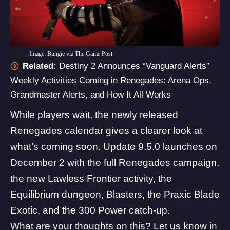
Image: Bungie via The Game Post
Related:
Destiny 2 Announces “Vanguard Alerts”
Weekly Activities Coming in Renegades: Arena Ops,
Grandmaster Alerts, and How It All Works
While players wait, the
newly released
Renegades calendar
gives a clearer look at
what’s coming soon. Update 9.5.0 launches on
December 2 with the full Renegades campaign,
the new Lawless Frontier activity, the
Equilibrium dungeon
,
Blasters
, the Praxic Blade
Exotic, and the 300 Power catch-up.
What are your thoughts on this? Let us know in