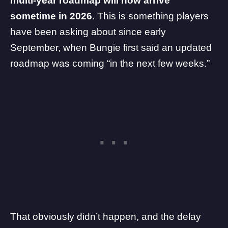
multi-year roadmap will now arrive
sometime in 2026
. This is something players
have been asking about since early
September, when Bungie first said an updated
roadmap was coming “in the next few weeks.”
That obviously didn’t happen, and the
delay