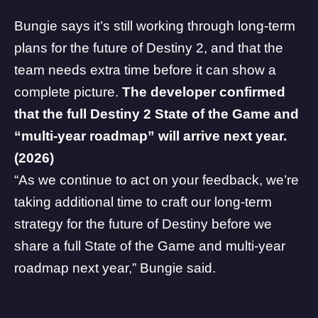
Bungie says it’s still working through long-term
plans for the future of Destiny 2, and that the
team needs extra time before it can show a
complete picture.
The developer confirmed
that the full Destiny 2 State of the Game and
“multi-year roadmap” will arrive next year.
(2026)
“As we continue to act on your feedback, we’re
taking additional time to craft our long-term
strategy for the future of Destiny before we
share a full State of the Game and multi-year
roadmap next year,” Bungie said.