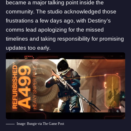
became a major talking point inside the
community
. The studio acknowledged those
frustrations a few days ago, with
Destiny’s
comms lead apologizing
for the missed
timelines and taking responsibility for promising
updates too early.
Image: Bungie via The Game Post