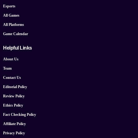
Esports
All Games
All Platforms
Game Calendar
Helpful Links
About Us
Team
Contact Us
Editorial Policy
Review Policy
Ethics Policy
Fact Checking Policy
Affiliate Policy
Privacy Policy