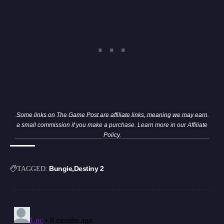
Some links on The Game Post are affiliate links, meaning we may earn
a small commission if you make a purchase. Learn more in our
Affiliate
Policy
.
Bungie
Destiny 2
TAGGED: