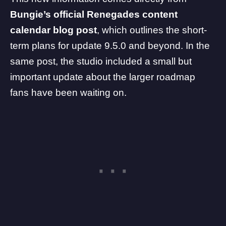
Bungie’s official Renegades content
calendar
blog post
, which outlines the short-
term plans for update 9.5.0 and beyond. In the
same post, the studio included a small but
important update about the larger roadmap
fans have been waiting on.