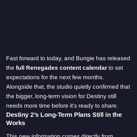
Fast forward to today, and Bungie has released
the
full Renegades content calendar
to set
expectations for the next few months.
Alongside that, the studio quietly confirmed that
the bigger, long-term vision for Destiny still
needs more time before it’s ready to share.
Destiny 2’s Long-Term Plans Still in the
Works
This new information comes directly from