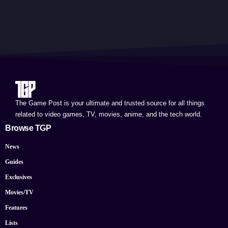
The Game Post is your ultimate and trusted source for all things
related to video games, TV, movies, anime, and the tech world.
Browse TGP
News
Guides
Exclusives
Movies/TV
Features
Lists