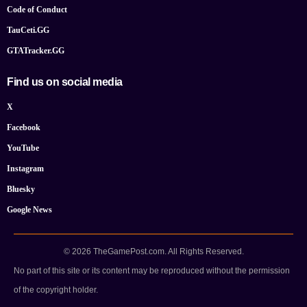
Code of Conduct
TauCeti.GG
GTATracker.GG
Find us on social media
X
Facebook
YouTube
Instagram
Bluesky
Google News
© 2026 TheGamePost.com. All Rights Reserved.
No part of this site or its content may be reproduced without the permission
of the copyright holder.