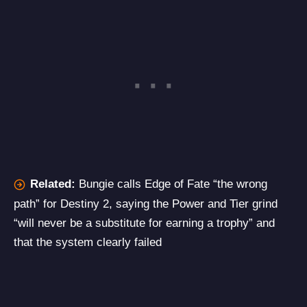
Related:
Bungie calls Edge of Fate “the wrong
path” for Destiny 2, saying the Power and Tier grind
“will never be a substitute for earning a trophy” and
that the system clearly failed