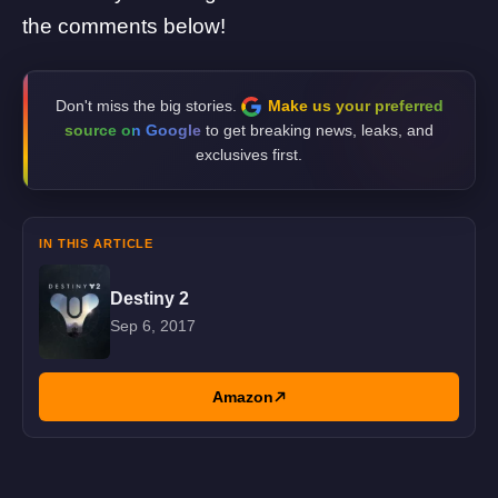
the comments below!
Don't miss the big stories.
Make us your preferred
source on Google
to get breaking news, leaks, and
exclusives first.
IN THIS ARTICLE
Destiny 2
Sep 6, 2017
Amazon