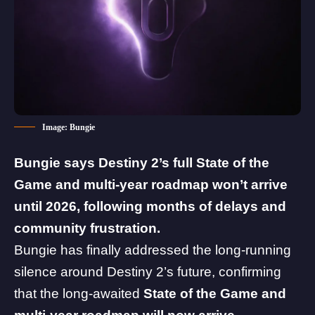
Image: Bungie
Bungie
says Destiny 2’s full State of the
Game and multi-year roadmap won’t arrive
until 2026, following months of delays and
community frustration.
Bungie has finally addressed the long-running
silence around
Destiny 2
’s future, confirming
that the long-awaited
State of the Game and