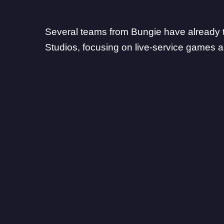
Several teams from Bungie
have already t
Studios
, focusing on
live-service games
a