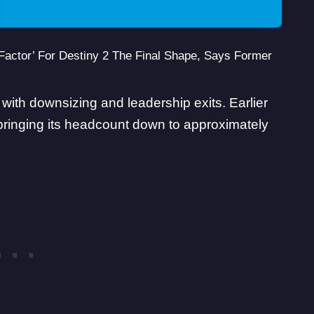
Factor’ For Destiny 2 The Final Shape, Says Former
th downsizing and leadership exits. Earlier
 bringing its headcount down to
approximately