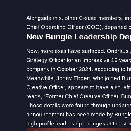
Alongside this, other C-suite members, in
Chief Operating Officer (COO), departed or
New Bungie Leadership De
Now, more exits have surfaced. Ondraus 
Strategy Officer for an impressive 16 year
company in October 2024, according to h
Meanwhile, Jonny Ebbert, who joined Bung
Creative Officer, appears to have also left
reads, “Former Chief Creative Officer, Bun
These details were found through updates t
announcement has been made by Bungie as 
high-profile leadership changes at the stu