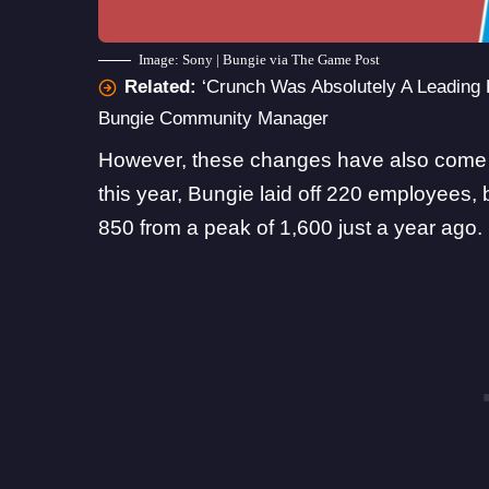
Image: Sony | Bungie via The Game Post
Related:
‘Crunch Was Absolutely A Leading 
Bungie Community Manager
However, these changes have also come wi
this year, Bungie laid off 220 employees,
850 from a peak of 1,600 just a year ago
.