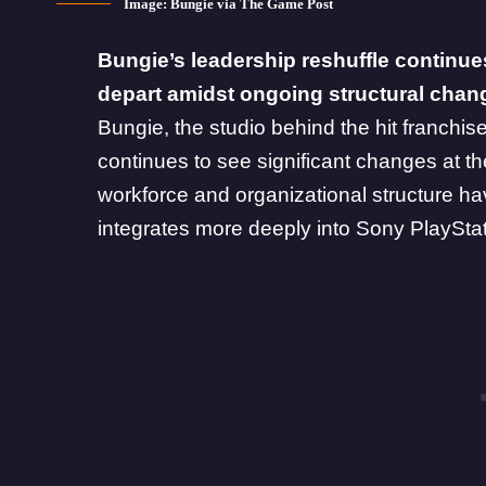
Image: Bungie via The Game Post
Bungie’s leadership reshuffle continue
depart amidst ongoing structural chan
Bungie, the studio behind the hit franchis
continues to see significant changes at th
workforce and organizational structure ha
integrates more deeply into Sony PlayStati