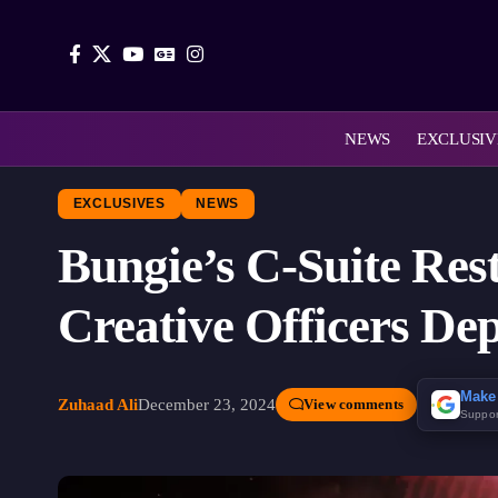
NEWS
EXCLUSIV
EXCLUSIVES
NEWS
Bungie’s C-Suite Res
Creative Officers De
Make
Zuhaad Ali
December 23, 2024
View comments
Suppor