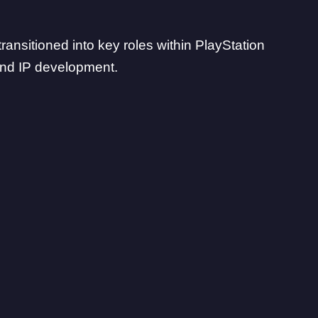
ransitioned into
key roles within PlayStation
nd IP development.