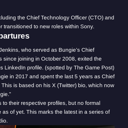
cluding the Chief Technology Officer (CTO) and
 transitioned to new roles within Sony.
partures
Jenkins, who served as Bungie’s Chief
s since joining in October 2008, exited the
is
LinkedIn profile
. (spotted by The Game Post)
ie in 2017 and spent the last 5 years as Chief
. This is based on his X (Twitter)
bio
, which now
gie.”
o their respective profiles, but no formal
of yet. This marks the latest in a series of
dio.