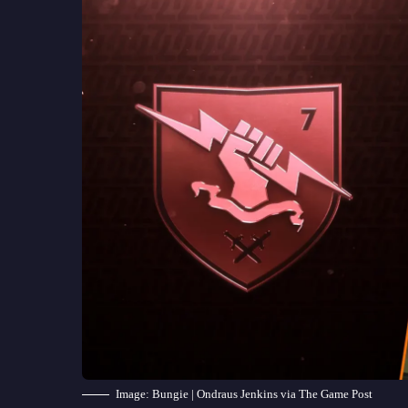
Image: Bungie | Ondraus Jenkins via The Game Post