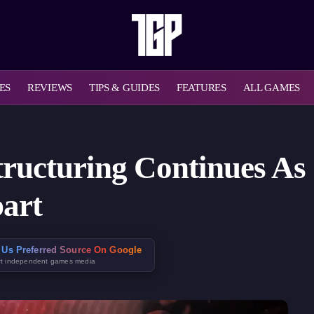
ES
REVIEWS
TIPS & GUIDES
FEATURES
ALL GAMES
tructuring Continues As 
part
 Us Preferred Source On Google
t independent games media