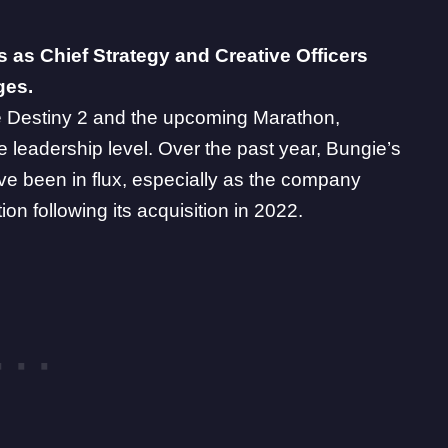
s as Chief Strategy and Creative Officers
ges.
e
Destiny 2
and the upcoming
Marathon
,
e leadership level. Over the past year, Bungie’s
ve been in flux, especially as the company
on following its acquisition in 2022.