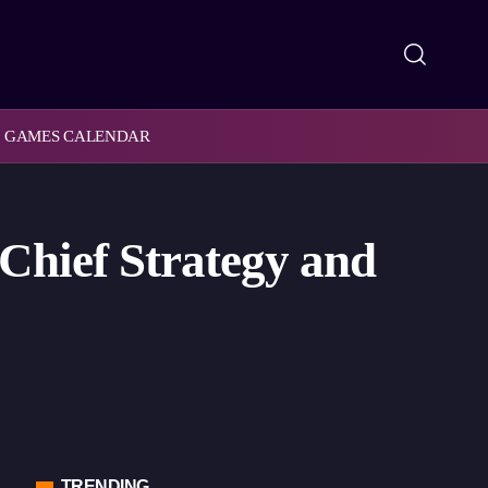
GAMES CALENDAR
Chief Strategy and
TRENDING