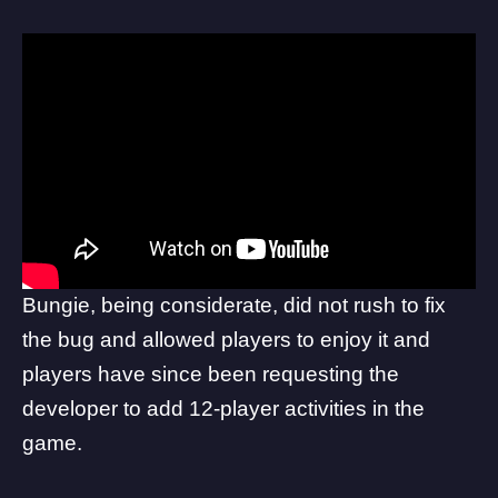
Bungie, being considerate, did not
rush
to fix
the bug and allowed players to enjoy it and
players have since been requesting the
developer to add 12-player activities in the
game.