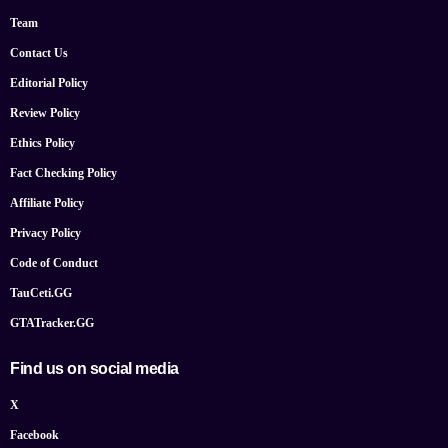
Team
Contact Us
Editorial Policy
Review Policy
Ethics Policy
Fact Checking Policy
Affiliate Policy
Privacy Policy
Code of Conduct
TauCeti.GG
GTATracker.GG
Find us on social media
X
Facebook