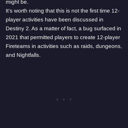
might be.
It’s worth noting that this is not the first time 12-
player activities have been discussed in
Destiny 2. As a matter of fact, a bug surfaced in
2021 that permitted players to create 12-player
Fireteams in activities such as raids, dungeons,
and Nightfalls.