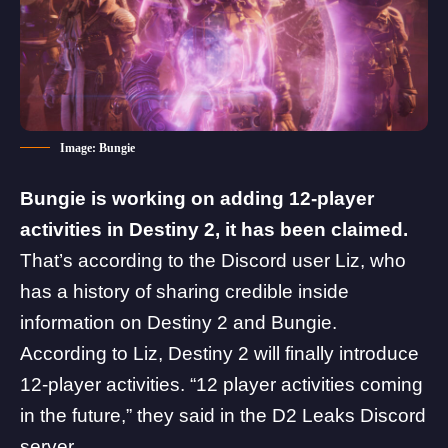
Image: Bungie
Bungie is working on adding 12-player
activities in Destiny 2, it has been claimed.
That’s according to the Discord user Liz, who
has a history of sharing credible inside
information on Destiny 2 and Bungie.
According to Liz, Destiny 2 will finally introduce
12-player activities. “12 player activities coming
in the future,” they said in the
D2 Leaks
Discord
server.