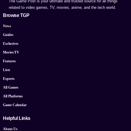
The Game Post is your ultimate and trusted source for all things
related to video games, TV, movies, anime, and the tech world.
Browse TGP
News
Guides
Exclusives
Movies/TV
Features
Lists
Esports
All Games
All Platforms
Game Calendar
Helpful Links
About Us