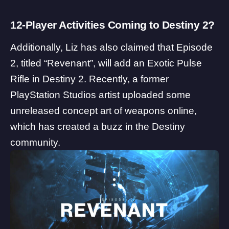
12-Player Activities Coming to Destiny 2?
Additionally, Liz has also claimed that Episode
2, titled “Revenant”, will add an Exotic Pulse
Rifle in Destiny 2. Recently, a former
PlayStation Studios artist uploaded some
unreleased concept art of weapons online,
which has created a buzz in the Destiny
community.