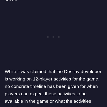
While it was claimed that the Destiny developer
is working on 12-player activities for the game,
no concrete timeline has been given for when
players can expect these activities to be
available in the game or what the activities