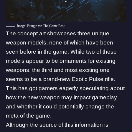
Image: Bungie via The Game Post
The
concept art showcases three unique
weapon models
, none of which have been
seen before in the game. While two of these
models appear to be ornaments for existing
weapons, the third and most exciting one
seems to be a brand-new Exotic Pulse rifle.
This has got gamers eagerly speculating about
how the new weapon may impact gameplay
and whether it could potentially change the
meta of the game.
Although the source of this information is