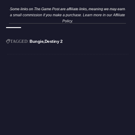
Some links on The Game Post are affiliate links, meaning we may earn
a small commission if you make a purchase. Learn more in our
Affiliate
Policy
.
Bungie
Destiny 2
TAGGED: