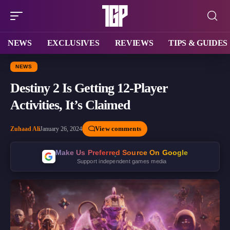
NEWS
EXCLUSIVES
REVIEWS
TIPS & GUIDES
NEWS
Destiny 2 Is Getting 12-Player
Activities, It’s Claimed
View comments
Zuhaad Ali
January 26, 2024
Make Us Preferred Source On Google
Support independent games media