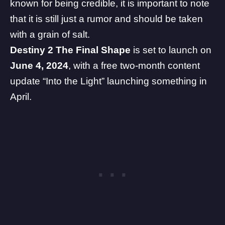
known for being credible, it is important to note
that it is still just a rumor and should be taken
with a grain of salt.
Destiny 2 The Final Shape
is set to launch on
June 4, 2024
, with a free two-month content
update “Into the Light” launching something in
April.