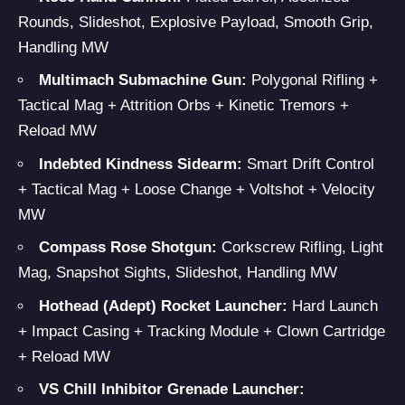
Rounds, Slideshot, Explosive Payload, Smooth Grip,
Handling MW
Multimach
Submachine Gun:
Polygonal Rifling +
Tactical Mag + Attrition Orbs + Kinetic Tremors +
Reload MW
Indebted Kindness
Sidearm:
Smart Drift Control
+ Tactical Mag + Loose Change + Voltshot + Velocity
MW
Compass Rose
Shotgun:
Corkscrew Rifling, Light
Mag, Snapshot Sights, Slideshot, Handling MW
Hothead (Adept) Rocket Launcher:
Hard Launch
+ Impact Casing + Tracking Module + Clown Cartridge
+ Reload MW
VS Chill Inhibitor
Grenade Launcher
: