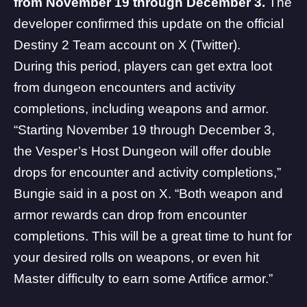
from November 19 through December 3.
The
developer confirmed this update on the official
Destiny 2 Team account on
X
(Twitter).
During this period, players can get extra loot
from dungeon encounters and activity
completions, including weapons and armor.
“Starting November 19 through December 3,
the Vesper’s Host Dungeon will offer double
drops for encounter and activity completions,”
Bungie said in a post on X. “Both weapon and
armor rewards can drop from encounter
completions. This will be a great time to hunt for
your desired rolls on weapons, or even hit
Master difficulty to earn some Artifice armor.”