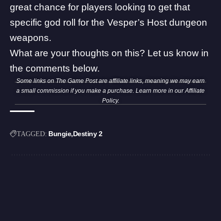
great chance for players looking to get that
specific god roll for the Vesper’s Host dungeon
weapons.
What are your thoughts on this? Let us know in
the comments below.
Some links on The Game Post are affiliate links, meaning we may earn
a small commission if you make a purchase. Learn more in our
Affiliate
Policy
.
Bungie
Destiny 2
TAGGED: