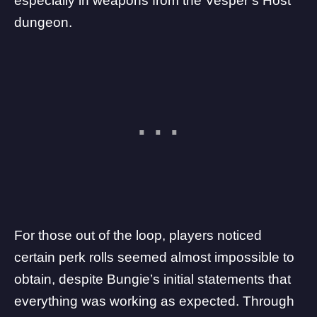
especially in weapons from the
Vesper’s Host
dungeon
.
For those out of the loop,
players noticed
certain perk rolls seemed almost impossible to
obtain, despite Bungie’s initial statements that
everything was working as expected. Through