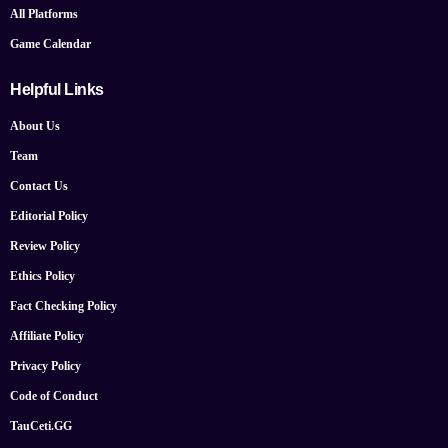
All Platforms
Game Calendar
Helpful Links
About Us
Team
Contact Us
Editorial Policy
Review Policy
Ethics Policy
Fact Checking Policy
Affiliate Policy
Privacy Policy
Code of Conduct
TauCeti.GG