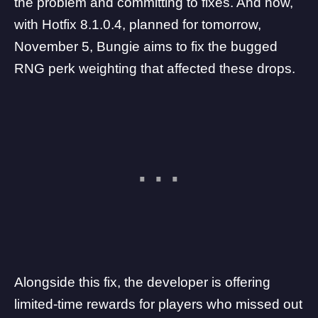
the problem and committing to fixes
. And now,
with
Hotfix 8.1.0.4
, planned for tomorrow,
November 5, Bungie aims to fix the bugged
RNG perk weighting that affected these drops.
Alongside this fix, the developer is offering
limited-time rewards for players who missed out