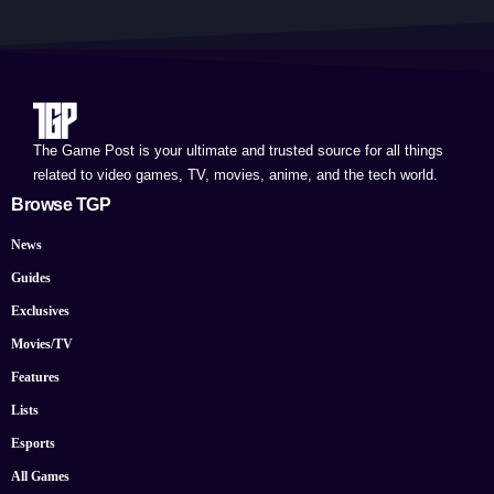
The Game Post is your ultimate and trusted source for all things
related to video games, TV, movies, anime, and the tech world.
Browse TGP
News
Guides
Exclusives
Movies/TV
Features
Lists
Esports
All Games