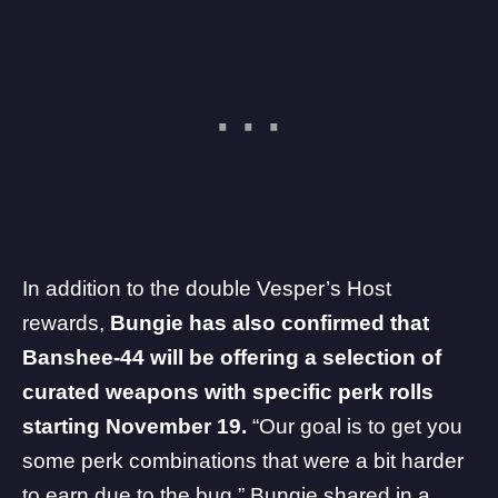
In addition to the double Vesper’s Host
rewards,
Bungie has also confirmed that
Banshee-44 will be offering a selection of
curated weapons with specific perk rolls
starting November 19.
“Our goal is to get you
some perk combinations that were a bit harder
to earn due to the bug,” Bungie shared in a