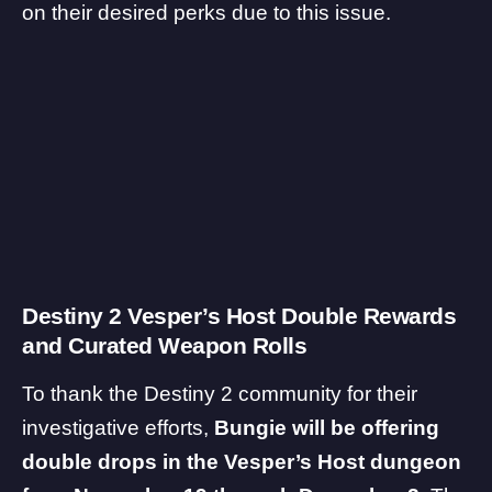
on their desired perks due to this issue.
Destiny 2 Vesper’s Host Double Rewards
and Curated Weapon Rolls
To thank the Destiny 2 community for their
investigative efforts,
Bungie will be offering
double drops in the Vesper’s Host dungeon