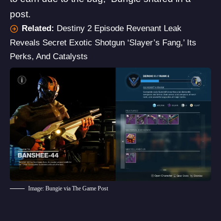
post.
Related:
Destiny 2 Episode Revenant Leak
Reveals Secret Exotic Shotgun ‘Slayer’s Fang,’ Its
Perks, And Catalysts
Image: Bungie via The Game Post