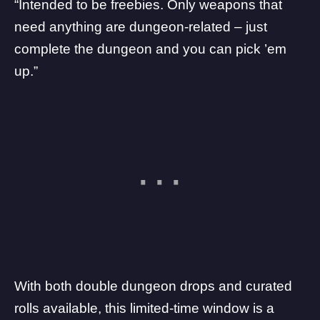
“Intended to be freebies. Only weapons that
need anything are dungeon-related – just
complete the dungeon and you can pick ’em
up.”
With both double dungeon drops and curated
rolls available, this limited-time window is a