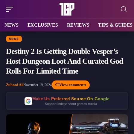
NEWS
EXCLUSIVES
REVIEWS
TIPS & GUIDES
NEWS
Destiny 2 Is Getting Double Vesper’s
Host Dungeon Loot And Curated God
Rolls For Limited Time
View comments
Zuhaad Ali
November 19, 2024
Make Us Preferred Source On Google
Support independent games media