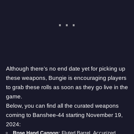
Although there’s no end date yet for picking up
these weapons, Bungie is encouraging players
to grab these rolls as soon as they go live in the
game.
Below, you can find all the curated weapons
coming to Banshee-44 starting November 19,
2024:
Rose Hand Cannon:
Fluted Barrel, Accurized