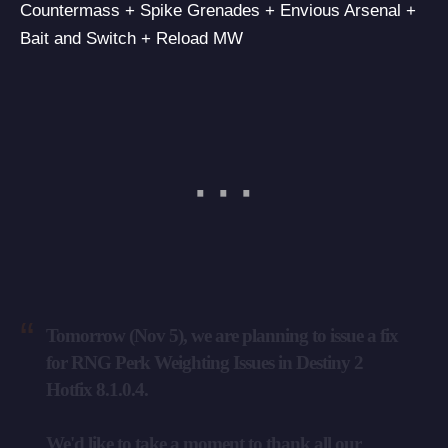
Countermass + Spike Grenades + Envious Arsenal +
Bait and Switch + Reload MW
Tomorrow (Nov 5), we are planning to issue a fix
for RNG Perk Weighting Issues in Destiny 2
Hotfix 8.1.0.4.
We'd like to take a moment to thank all our