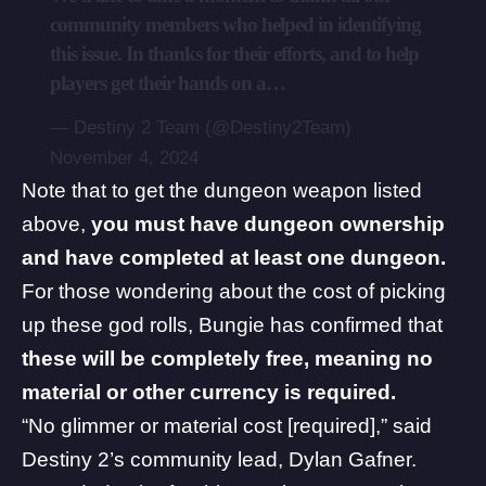
community members who helped in identifying
this issue. In thanks for their efforts, and to help
players get their hands on a…
— Destiny 2 Team (@Destiny2Team)
November 4, 2024
Note that to get the dungeon weapon listed
above,
you must have dungeon ownership
and have completed at least one dungeon.
For those wondering about the cost of picking
up these god rolls, Bungie has confirmed that
these will be completely free, meaning no
material or other currency is required.
“No glimmer or material cost [required],”
said
Destiny 2’s community lead, Dylan Gafner.