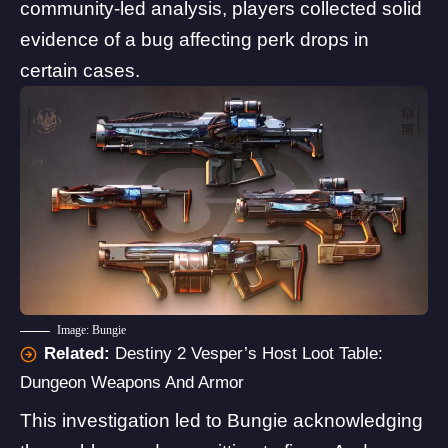
community-led analysis, players collected solid
evidence of a bug affecting perk drops in
certain cases.
Image: Bungie
Related:
Destiny 2 Vesper’s Host Loot Table:
Dungeon Weapons And Armor
This investigation led to
Bungie acknowledging