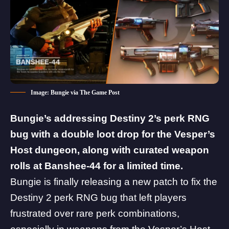
Image: Bungie via The Game Post
Bungie’s addressing Destiny 2’s perk RNG
bug with a double loot drop for the Vesper’s
Host dungeon, along with curated weapon
rolls at Banshee-44 for a limited time.
Bungie is finally releasing a new patch to fix the
Destiny 2 perk RNG bug
that left players
frustrated over rare perk combinations,