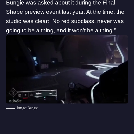
Bungie was asked about it during the
Final
Shape preview event
last year. At the time, the
studio was clear: “No red subclass, never was
going to be a thing, and it won’t be a thing.”
Image: Bungie