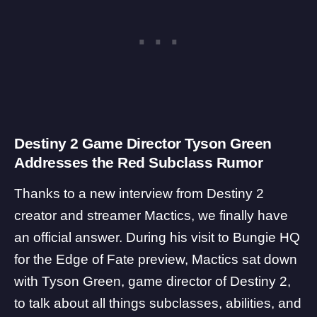
Destiny 2 Game Director Tyson Green
Addresses the Red Subclass Rumor
Thanks to a new
interview
from Destiny 2
creator and streamer Mactics, we finally have
an official answer. During his visit to Bungie HQ
for the Edge of Fate preview, Mactics sat down
with Tyson Green, game director of Destiny 2,
to talk about all things subclasses, abilities, and