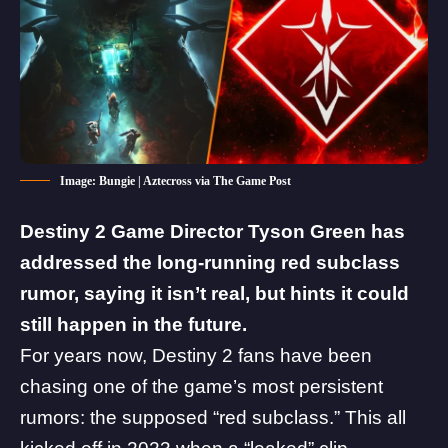
Image: Bungie | Aztecross via The Game Post
Destiny 2 Game Director Tyson Green has
addressed the long-running red subclass
rumor, saying it isn’t real, but hints it could
still happen in the future.
For years now, Destiny 2 fans have been
chasing one of the game’s most persistent
rumors: the supposed “red subclass.”
This all