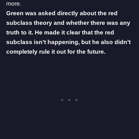
more.
Green was asked directly about the red
subclass theory and whether there was any
truth to it. He made it clear that the red
subclass isn’t happening, but he also didn’t
completely rule it out for the future.