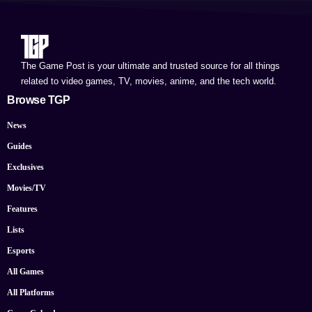
The Game Post is your ultimate and trusted source for all things
related to video games, TV, movies, anime, and the tech world.
Browse TGP
News
Guides
Exclusives
Movies/TV
Features
Lists
Esports
All Games
All Platforms