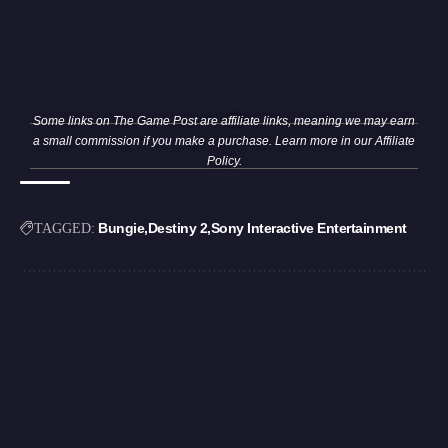
Some links on The Game Post are affiliate links, meaning we may earn
a small commission if you make a purchase. Learn more in our
Affiliate
Policy
.
Bungie
Destiny 2
Sony Interactive Entertainment
TAGGED: