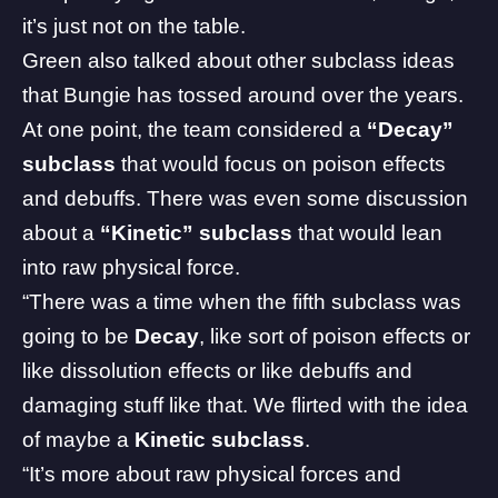
it’s just not on the table.
Green also talked about other subclass ideas
that Bungie has tossed around over the years.
At one point, the team considered a
“Decay”
subclass
that would focus on poison effects
and debuffs. There was even some discussion
about a
“Kinetic” subclass
that would lean
into raw physical force.
“There was a time when the fifth subclass was
going to be
Decay
, like sort of poison effects or
like dissolution effects or like debuffs and
damaging stuff like that. We flirted with the idea
of maybe a
Kinetic subclass
.
“It’s more about raw physical forces and