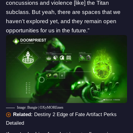
concussions and violence [like] the Titan
subclass. But yeah, there are spaces that we
haven’t explored yet, and they remain open
opportunities for us in the future.”
Image: Bungie | OXyMOREmen
Related:
Destiny 2 Edge of Fate Artifact Perks
Detailed