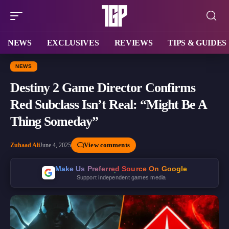
NEWS
EXCLUSIVES
REVIEWS
TIPS & GUIDES
NEWS
Destiny 2 Game Director Confirms
Red Subclass Isn’t Real: “Might Be A
Thing Someday”
View comments
Zuhaad Ali
June 4, 2025
Make Us Preferred Source On Google
Support independent games media