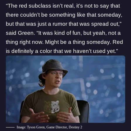
“The red subclass isn’t real, it’s not to say that
there couldn’t be something like that someday,
but that was just a rumor that was spread out,”
said Green. “It was kind of fun, but yeah, not a
thing right now. Might be a thing someday. Red
is definitely a color that we haven’t used yet.”
Image: Tyson Green, Game Director, Destiny 2