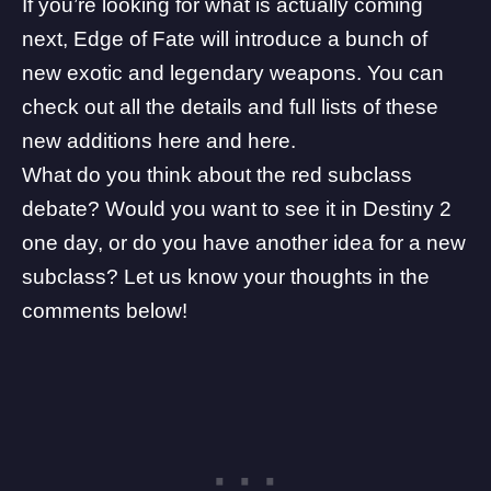
If you’re looking for what is actually coming
next, Edge of Fate will introduce a bunch of
new exotic and legendary weapons. You can
check out all the details and full lists of these
new additions
here
and
here
.
What do you think about the red subclass
debate? Would you want to see it in Destiny 2
one day, or do you have another idea for a new
subclass? Let us know your thoughts in the
comments below!