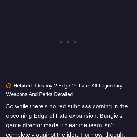
Related:
Destiny 2 Edge Of Fate: All Legendary
Weapons And Perks Detailed
So while there’s no red subclass coming in the
upcoming Edge of Fate expansion, Bungie’s
game director made it clear the team isn’t
completely against the idea. For now, though,