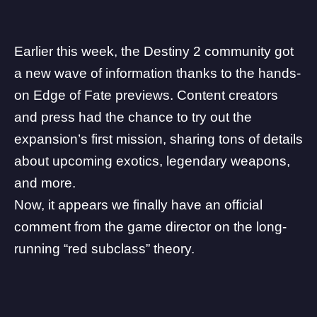
Earlier this week, the Destiny 2 community got
a new wave of information thanks to the hands-
on
Edge of Fate
previews. Content creators
and press had the chance to try out the
expansion’s first mission, sharing tons of details
about upcoming exotics, legendary weapons,
and more.
Now, it appears we finally have an official
comment from the game director on the long-
running “red subclass” theory.