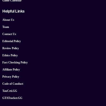
Game Calendar
Helpful Links
About Us
Team
Contact Us
Editorial Policy
Review Policy
Ethics Policy
Fact Checking Policy
Affiliate Policy
Privacy Policy
Code of Conduct
TauCeti.GG
GTATracker.GG