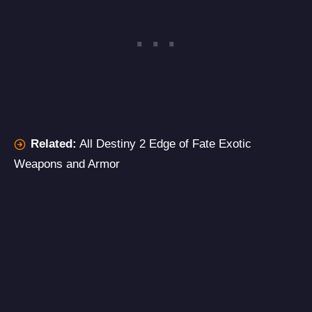
Related:
All Destiny 2 Edge of Fate Exotic
Weapons and Armor