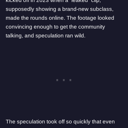
kicked off in 2023
when a “leaked” clip,
supposedly showing a brand-new subclass,
made the rounds online. The footage looked
convincing enough to get the community
talking, and speculation ran wild.
The speculation took off so quickly that even